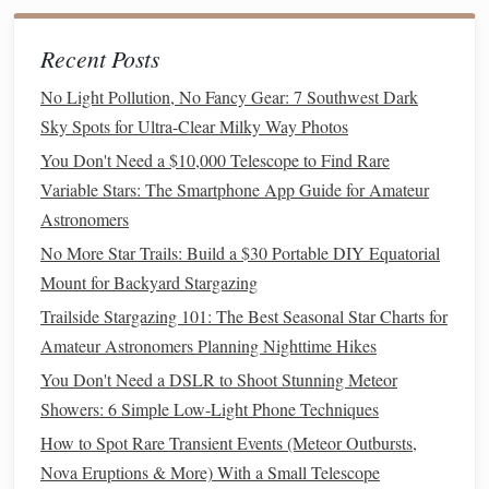
Learn the Sky:
Using a
star map
or astronomy app
can help you quickly locate
planets
and interesting
Recent Posts
targets.
No Light Pollution, No Fancy Gear: 7 Southwest Dark
Conclusion
Sky Spots for Ultra-Clear Milky Way Photos
You Don't Need a $10,000 Telescope to Find Rare
Budget
-friendly
binoculars
can bring the wonders of the
Variable Stars: The Smartphone App Guide for Amateur
solar system
into view without requiring a
telescope
.
Astronomers
Whether you choose a
compact
10x50 pair or a more
No More Star Trails: Build a $30 Portable DIY Equatorial
powerful 15x70 set, the right
binoculars
combined with
Mount for Backyard Stargazing
patience
and clear skies can provide stunning views of
planets
, the Moon, and bright star clusters. With a
small
Trailside Stargazing 101: The Best Seasonal Star Charts for
investment
and a little practice, planetary observation
Amateur Astronomers Planning Nighttime Hikes
becomes an accessible and rewarding
hobby
.
You Don't Need a DSLR to Shoot Stunning Meteor
Showers: 6 Simple Low-Light Phone Techniques
How to Spot Rare Transient Events (Meteor Outbursts,
Nova Eruptions & More) With a Small Telescope