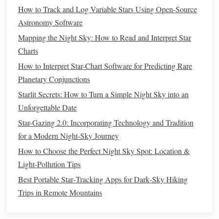
celestial observation.
How to Track and Log Variable Stars Using Open-Source
Pros:
Comfortable to use, bright and clear
images
,
Astronomy Software
reliable brand.
Mapping the Night Sky: How to Read and Interpret Star
Cons:
Slightly narrower
field of view
compared to
Charts
some
competitors
.
How to Interpret Star-Chart Software for Predicting Rare
Tips for Using
Binoculars
for
Planetary Conjunctions
Planetary Viewing
Starlit Secrets: How to Turn a Simple Night Sky into an
Unforgettable Date
Stabilize Your View:
For higher magnifications, a
tripod
or monopod prevents shaky
images
and allows
Star-Gazing 2.0: Incorporating Technology and Tradition
you to focus on planetary details.
for a Modern Night-Sky Journey
Dark Skies Are Key:
Even the best
binoculars
can
How to Choose the Perfect Night Sky Spot: Location &
struggle in light-polluted areas. Head to a dark
Light‑Pollution Tips
location for the clearest planetary views.
Best Portable Star‑Tracking Apps for Dark‑Sky Hiking
Observe During Optimal Conditions:
Planets
are
Trips in Remote Mountains
easiest to see when they are high above the horizon
and away from the glare of the Moon or city
lights
.