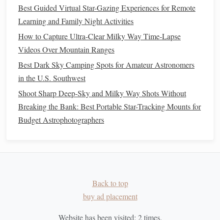
Best Guided Virtual Star-Gazing Experiences for Remote
Learning and Family Night Activities
How to Capture Ultra-Clear Milky Way Time-Lapse
Videos Over Mountain Ranges
Best Dark Sky Camping Spots for Amateur Astronomers
in the U.S. Southwest
Shoot Sharp Deep-Sky and Milky Way Shots Without
Breaking the Bank: Best Portable Star-Tracking Mounts for
Budget Astrophotographers
Back to top
buy ad placement
Website has been visited:
2
times.