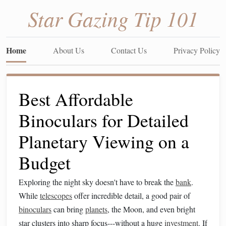
Star Gazing Tip 101
Home
About Us
Contact Us
Privacy Policy
Best Affordable
Binoculars for Detailed
Planetary Viewing on a
Budget
Exploring the night sky doesn't have to break the
bank
.
While
telescopes
offer incredible detail, a good pair of
binoculars
can bring
planets
, the Moon, and even bright
star clusters into sharp focus---without a huge
investment
. If