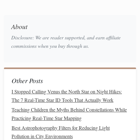
edges
of bright objects.
4. Celestron SkyMaster 15x70
About
Why It's Great:
For a more detailed planetary view,
Disclosure: We are reader supported, and earn affiliate
the SkyMaster's 15x magnification and 70mm
commissions when you buy through us.
aperture gather significant light, revealing finer
features
of
planets
and deep-sky objects.
Pros:
High magnification, excellent light-gathering
capability.
Other Posts
Cons:
Heavier and requires a
tripod
for stable
viewing; less portable than smaller
models
.
I Stopped Calling Venus the North Star on Night Hikes:
The 7 Real-Time Star ID Tools That Actually Work
5. Nikon Aculon A211 10x50
Teaching Children the Myths Behind Constellations While
Why It's Great:
Nikon's Aculon
series
combines
Practicing Real‑Time Star Mapping
affordability with quality optics. The 10x50
Best Astrophotography Filters for Reducing Light
configuration is versatile for both terrestrial and
Pollution in City Environments