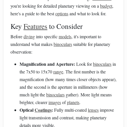
you're looking for detailed planetary viewing on a
budget
,
here's a guide to the best
options
and what to look for.
Key
Features
to Consider
Before
diving
into specific
models
, it's important to
understand what makes
binoculars
suitable for planetary
observation:
Magnification and Aperture:
Look for
binoculars
in
the 7x50 to 15x70
range
. The first number is the
magnification (how many times closer objects appear),
and the second is the aperture in millimeters (how
much light the
binoculars
gather). More light means
brighter, clearer
images
of
planets
.
Optical
Coatings
:
Fully multi-coated
lenses
improve
light transmission and contrast, making planetary
details more visible.