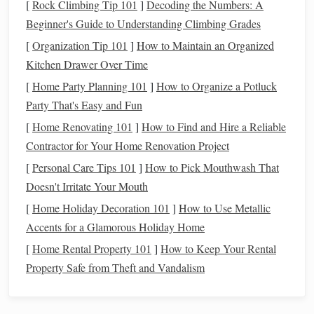
[
Rock Climbing Tip 101
]
Decoding the Numbers: A
2. Orion Scenix 10x50
Beginner's Guide to Understanding Climbing Grades
[
Organization Tip 101
]
How to Maintain an Organized
Why It's Great:
Orion's 10x50
binoculars
are rugged
Kitchen Drawer Over Time
and well-suited for astronomy. The optics are multi-
[
Home Party Planning 101
coated, enhancing clarity and
]
How to Organize a Potluck
brightness
for planetary
Party That's Easy and Fun
observation.
Pros:
Good optical quality for the price, solid build.
[
Home Renovating 101
]
How to Find and Hire a Reliable
Cons:
May need a
tripod
for extended viewing
Contractor for Your Home Renovation Project
sessions.
[
Personal Care Tips 101
]
How to Pick Mouthwash That
Doesn't Irritate Your Mouth
3. Bushnell Falcon 10x50
[
Home Holiday Decoration 101
]
How to Use Metallic
Why It's Great:
A classic
budget
-friendly choice
Accents for a Glamorous Holiday Home
with bright optics and sharp
images
. The 50mm
[
Home Rental Property 101
]
How to Keep Your Rental
objective
lenses
gather enough light to see Jupiter's
Property Safe from Theft and Vandalism
cloud
bands
and Saturn's
rings
under good conditions.
Pros:
Affordable, durable,
lightweight
.
Cons:
Slight chromatic aberration may appear at the