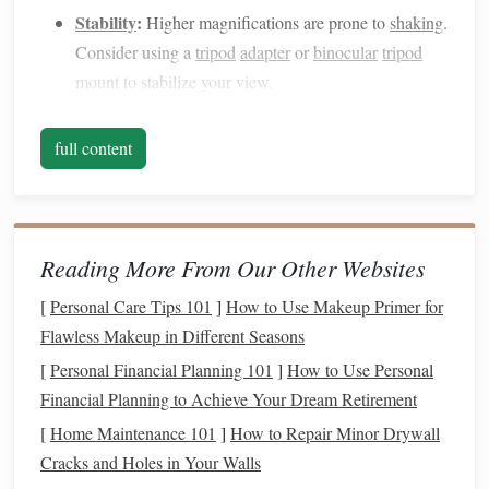
Stability
:
Higher magnifications are prone to
shaking
.
Consider using a
tripod
adapter
or
binocular
tripod
mount to stabilize your view.
Portability:
Lightweight
binoculars
are easier to
handle and carry for long observation sessions.
full content
Top Affordable
Binoculars
for
Planetary Viewing
1. Celestron UpClose
G2
10x50
Reading More From Our Other Websites
Why It's Great:
With 10x magnification and a 50mm
[
Personal Care Tips 101
]
How to Use Makeup Primer for
aperture, these
binoculars
are perfect for beginners.
Flawless Makeup in Different Seasons
They offer bright
images
and a
wide field of view
,
[
Personal Financial Planning 101
]
How to Use Personal
making it easier to locate
planets
and
stars
.
Financial Planning to Achieve Your Dream Retirement
Pros:
Lightweight
, easy to use, affordable.
[
Home Maintenance 101
]
How to Repair Minor Drywall
Cons:
Limited to
medium
magnification; fine
Cracks and Holes in Your Walls
planetary details may require steadier mounting.