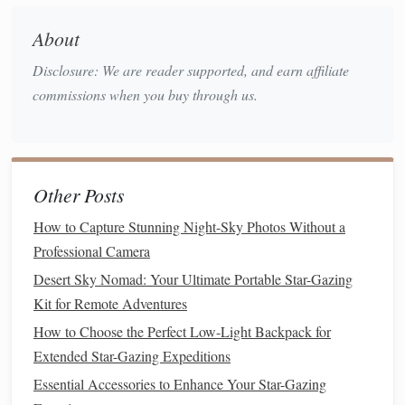
materials
, depending on your
design
:
About
PVC Pipes
or
Metal
Tubing
:
Lightweight
and easy
Disclosure: We are reader supported, and earn affiliate
to
assemble
for the
frame
.
commissions when you buy through us.
Blackout Fabric
or
Tarps
:
Blocks
stray light,
improves contrast, and protects your
telescope
.
Foldable Table
or
Platform
: Serves as the
telescope
base or
workspace
.
Other Posts
Clamps
,
Velcro
, or
Bungee Cords
: Secures the
How to Capture Stunning Night-Sky Photos Without a
fabric
to the
frame
.
Professional Camera
Optional
Wheels
: Makes your observatory truly
mobile
.
Desert Sky Nomad: Your Ultimate Portable Star-Gazing
Ground
Stakes
or
Sandbags
: Keeps the observatory
Kit for Remote Adventures
stable in windy conditions.
How to Choose the Perfect Low-Light Backpack for
Basic Tools
:
Scissors
,
measuring tape
,
screwdriver
,
Extended Star-Gazing Expeditions
and a
utility knife
.
Essential Accessories to Enhance Your Star-Gazing