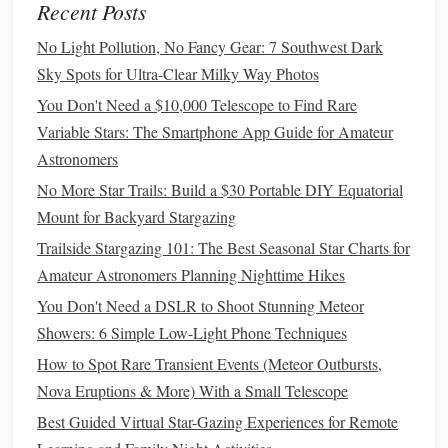
Recent Posts
From Planning to Shooting Stars: A Step‑by‑Step Guide to
No Light Pollution, No Fancy Gear: 7 Southwest Dark
Group Star‑Gazing Outings
Sky Spots for Ultra-Clear Milky Way Photos
Hidden Night Sky Gems: Undiscovered Places for Perfect
Star Gazing
You Don't Need a $10,000 Telescope to Find Rare
Myths and Legends: The Folklore Behind the Northern
Variable Stars: The Smartphone App Guide for Amateur
Lights
Astronomers
Best Seasonal Star-Gazing Calendars Tailored for Amateur
No More Star Trails: Build a $30 Portable DIY Equatorial
Astronomers in the Northern Tropics
Mount for Backyard Stargazing
Trailside Stargazing 101: The Best Seasonal Star Charts for
Determine Dimensions
Amateur Astronomers Planning Nighttime Hikes
Height: Enough to comfortably
stand
or sit while
You Don't Need a DSLR to Shoot Stunning Meteor
operating your
telescope
.
Showers: 6 Simple Low-Light Phone Techniques
Width/Depth: Enough to accommodate your
How to Spot Rare Transient Events (Meteor Outbursts,
telescope
and give
space
for movement.
Nova Eruptions & More) With a Small Telescope
Assemble
the
Frame
Best Guided Virtual Star-Gazing Experiences for Remote