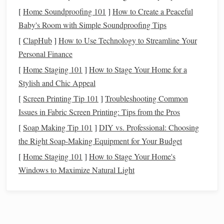
[
Home Soundproofing 101
]
How to Create a Peaceful
Location
Baby's Room with Simple Soundproofing Tips
Select a
flat
, stable surface. If you plan to move the
[
ClapHub
]
How to Use Technology to Streamline Your
observatory, consider
lightweight materials
. Check for
Personal Finance
nearby sources of light
pollution
and try to position the
[
Home Staging 101
]
How to Stage Your Home for a
observatory away from streetlights,
porch lights
, or
car
Stylish and Chic Appeal
headlights
.
[
Screen Printing Tip 101
]
Troubleshooting Common
Budget
Issues in Fabric Screen Printing: Tips from the Pros
DIY
observatories can be built from $50 to several hundred
[
Soap Making Tip 101
]
DIY vs. Professional: Choosing
dollars depending on the
materials
you choose.
PVC
the Right Soap-Making Equipment for Your Budget
frames
,
tarps
, or
folding tables
can reduce
costs
, while
[
Home Staging 101
]
How to Stage Your Home's
metal
tubing
,
blackout fabric
, or portable
sheds
are more
Windows to Maximize Natural Light
durable but pricier.
Materials Needed
A portable
DIY
observatory can be built with common