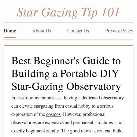
Star Gazing Tip 101
Home
About Us
Contact Us
Privacy Policy
Best Beginner's Guide to
Building a Portable DIY
Star-Gazing Observatory
For astronomy enthusiasts, having a dedicated observatory
can elevate stargazing from casual
hobby
to a serious
exploration of the
cosmos
. However, professional
observatories are expensive and permanent structures---not
exactly beginner-friendly. The good news is you can build