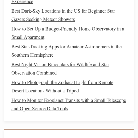
Experience
Building
the
Frame
Best Dark‑Sky Locations in the US for Beginner Star
For a beginner-friendly portable observatory, a simple
Gazers Seeking Meteor Showers
frame
is sufficient. Here's a basic approach:
How to Set Up a Budget‑Friendly Home Observatory in a
Stop Fumbling in the Dark: The Best Portable Star-
Small Apartment
Mapping Apps for Amateur Photographers on the Move
Best Star-Tracking Apps for Amateur Astronomers in the
Best Low-Cost DSLR Settings for Shooting Star Trails in
Southern Hemisphere
National Forests
Best Night-Vision Binoculars for Wildlife and Star
How to Set Up a Virtual Reality Star‑Gazing Experience
Observation Combined
for Remote Classroom Learning
How to Photograph the Zodiacal Light from Remote
Block That Glow: 3 No-Fuss DIY Light Shields to See
Desert Locations Without a Tripod
Faint Deep-Sky Objects From Your Backyard
How to Monitor Exoplanet Transits with a Small Telescope
Capture the Night Sky: Using Your Smartphone with a
and Open-Source Data Tools
Low-Cost Lens Adapter for Accurate Star Charts While
Camping
Best Low‑Light Filters and Accessories for
Astrophotography on a Budget