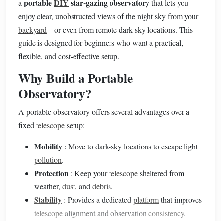
portable
DIY
star-gazing observatory
a
that lets you
enjoy clear, unobstructed views of the night sky from your
backyard
---or even from remote dark-sky locations. This
guide is designed for beginners who want a practical,
flexible, and cost-effective setup.
Why Build a Portable
Observatory?
A portable observatory offers several advantages over a
fixed
telescope
setup:
Mobility
: Move to dark-sky locations to escape light
pollution
.
Protection
: Keep your
telescope
sheltered from
weather,
dust
, and
debris
.
Stability
: Provides a dedicated
platform
that improves
telescope
alignment and observation
consistency
.