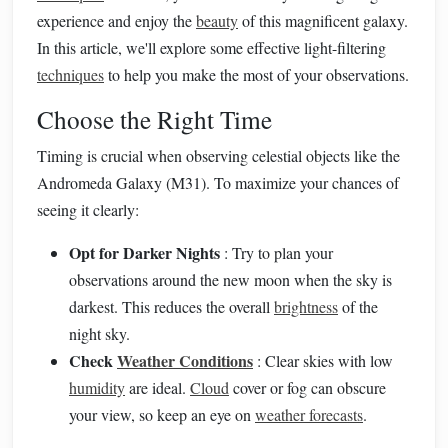
experience and enjoy the
beauty
of this magnificent galaxy.
In this article, we'll explore some effective light-filtering
techniques
to help you make the most of your observations.
Choose the Right Time
Timing is crucial when observing celestial objects like the
Andromeda Galaxy (M31). To maximize your chances of
seeing it clearly:
Opt for Darker Nights
: Try to plan your
observations around the new moon when the sky is
darkest. This reduces the overall
brightness
of the
night sky.
Check
Weather Conditions
: Clear skies with low
humidity
are ideal.
Cloud
cover or fog can obscure
your view, so keep an eye on
weather forecasts
.