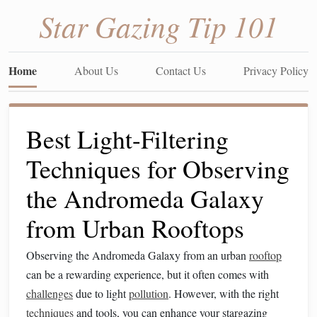
Star Gazing Tip 101
Home
About Us
Contact Us
Privacy Policy
Best Light-Filtering
Techniques for Observing
the Andromeda Galaxy
from Urban Rooftops
Observing the Andromeda Galaxy from an urban
rooftop
can be a rewarding experience, but it often comes with
challenges
due to light
pollution
. However, with the right
techniques
and tools, you can enhance your stargazing