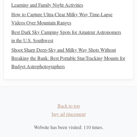
Seasonal Sky Changes
Learning and Family Night Activities
From Galaxies to Inner Space: Merging Astronomy and
How to Capture Ultra-Clear Milky Way Time-Lapse
Mindfulness
Videos Over Mountain Ranges
How to Record Accurate Timing Data for Variable Star
Best Dark Sky Camping Spots for Amateur Astronomers
Brightness Changes Using a DSLR
in the U.S. Southwest
How to Protect Your Eyes and Optics When Observing
Shoot Sharp Deep-Sky and Milky Way Shots Without
Solar Eclipses Safely
Breaking the Bank: Best Portable Star-Tracking Mounts for
How to Identify the Ten Most Visible Constellations to
Budget Astrophotographers
Start Your Night Sky Journey
Timing the Cosmos: Calendar Tricks to Catch Meteor
Showers & Planetary Alignments
Best Star-Gazing Journals and Logbooks for Recording
Observations
Back to top
Best Solar-Safe Filters for Safe Daytime Sunspot
buy ad placement
Observation with a Telescope
Eclipse Photography 101: Tips, Gear, and Techniques for
Website has been visited:
110
times.
Capturing the Moment