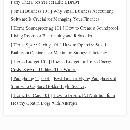
Party That Doesn't Feel Like a Brawl
contrast when viewing the galaxy and its surrounding
[
Small Business 101
]
Why Small Business Accounting
star fields.
Software Is Crucial for Managing Your Finances
When selecting a
filter
, ensure it is compatible with your
[
Home Soundproofing 101
]
How to Create a Soundproof
telescope
or
binoculars
.
Living Room for Entertaining and Relaxation
[
Home Space Saving 101
]
How to Optimize Small
Utilize a
Telescope
with Adequate
Bathroom Cabinets for Maximum Storage Efficiency
Aperture
[
Home Budget 101
]
How to Budget for Home Energy
A
telescope
with a larger aperture can gather more light,
Costs: Save on Utilities This Winter
making it easier to see faint objects like the Andromeda
[
Paragliding Tip 101
]
Best Tips for Flying Paragliders at
Galaxy. When choosing a
telescope
:
Sunrise to Capture Golden Light Scenery
Consider Aperture Size
: An aperture of at least 6
[
Home Pet Care 101
]
How to Ensure Pet Nutrition for a
inches (150mm) is recommended for observing the
Healthy Coat in Dogs with Allergies
Andromeda Galaxy. Larger apertures will enhance
your ability to resolve details and improve overall
visibility.