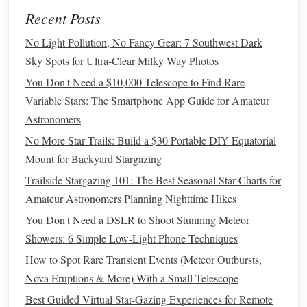
Stargazing Apps
: Use
mobile apps
like SkySafari or
Recent Posts
Stellarium to identify
stars
,
constellations
, and the
Andromeda Galaxy's position. These
apps
often have
No Light Pollution, No Fancy Gear: 7 Southwest Dark
built-in
filters
to reduce screen
brightness
, further
Sky Spots for Ultra-Clear Milky Way Photos
aiding in
preserving
night vision
.
You Don't Need a $10,000 Telescope to Find Rare
Printed
Star Maps
: Consider using
star maps
or
Variable Stars: The Smartphone App Guide for Amateur
charts
to locate M31. Having a
physical
map can be
Astronomers
handy
in
case
your
phone
battery
runs low or if you
No More Star Trails: Build a $30 Portable DIY Equatorial
prefer a non-digital option.
Mount for Backyard Stargazing
Collaborate with Fellow Stargazers
Trailside Stargazing 101: The Best Seasonal Star Charts for
Amateur Astronomers Planning Nighttime Hikes
Joining a local astronomy club or connecting with fellow
You Don't Need a DSLR to Shoot Stunning Meteor
stargazers can enrich your observational experience:
Showers: 6 Simple Low-Light Phone Techniques
How to Use a Red-Light Headlamp to Preserve Night
How to Spot Rare Transient Events (Meteor Outbursts,
Vision While Setting Up Equipment
Nova Eruptions & More) With a Small Telescope
How to Create a Personal Star-Gazing Journal That Tracks
Best Guided Virtual Star-Gazing Experiences for Remote