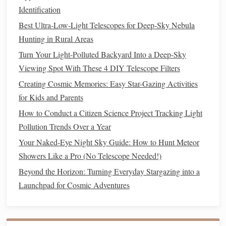
sources
.
Identification
Best Ultra‑Low‑Light Telescopes for Deep‑Sky Nebula
Adapt Your
Eyes
to Darkness
Hunting in Rural Areas
Allowing your
eyes
to adapt to the darkness is key to
Turn Your Light-Polluted Backyard Into a Deep-Sky
seeing fainter objects. Follow these tips:
Viewing Spot With These 4 DIY Telescope Filters
Give It Time
: Spend at least 20-30 minutes in the
Creating Cosmic Memories: Easy Star-Gazing Activities
dark before observing. This allows your
eyes
to adjust
for Kids and Parents
and enhances your
sensitivity
to low-light conditions.
How to Conduct a Citizen Science Project Tracking Light
Avoid Bright
Lights
: Use red
LED lights
for any
Pollution Trends Over a Year
necessary adjustments or reading
star charts
.
Red light
Your Naked-Eye Night Sky Guide: How to Hunt Meteor
preserves
your
night vision
better than
white light
.
Showers Like a Pro (No Telescope Needed!)
Use
Apps
and
Star Maps
Beyond the Horizon: Turning Everyday Stargazing into a
Launchpad for Cosmic Adventures
Familiarizing yourself with the night sky can enhance your
observational experience: