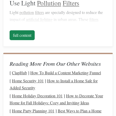
Use Light
Pollution
Filters
Light
pollution
filters
are specially designed to reduce the
impact of
artificial lighting
in urban areas. These
filters
come in various types, and each serves a different purpose:
full content
Broadband
Filters
: These
filters
allow a wide
range
of wavelengths to pass through while blocking out
specific wavelengths associated with streetlights and
other urban
lighting
. They are excellent for general
Reading More From Our Other Websites
stargazing.
Narrowband
Filters
: These
filters
isolate specific
[
ClapHub
]
How To Build a Content Marketing Funnel
emission
lines
from nebulae and galaxies. While they
[
Home Security 101
]
How to Install a Home Safe for
may not be as effective for the Andromeda Galaxy
Added Security
itself, they can enhance details in nearby nebulae and
[
Home Holiday Decoration 101
]
How to Decorate Your
star clusters during your observations.
Home for Fall Holidays: Cozy and Inviting Ideas
OIII and H-
alpha
Filters
: Although primarily used
[
Home Party Planning 101
]
Best Ways to Plan a Home
for observing nebulae, these
filters
can help improve