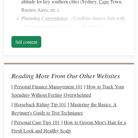
altitude for key southern cities (Sydney,
Cape
Town,
Buenos Aires, etc.).
Planning
Convenience
-- Combine meteor data with
other astronomical
events
(e.g., Conjunctions,
Planetary Oppositions) to create a packed night‑sky
full content
itinerary
.
Top
Digital Calendars
Calendar
Platform
Key
Features
Ideal For
Reading More From Our Other Websites
Stellarium
iOS
/
Android
Real‑time sky
Users who
[
Personal Finance Management 101
]
How to Track Your
Mobile
model
,
want an
Spending Without Feeling Overwhelmed
custom alerts
interactive
[
Horseback Riding Tip 101
]
Mastering the Basics: A
for meteor
planetariu
Beginner's Guide to Trot Techniques
shower
peaks,
on the go
[
Personal Care Tips 101
]
How to Groom Men's Hair for a
Moon
Fresh Look and Healthy Scalp
illumination