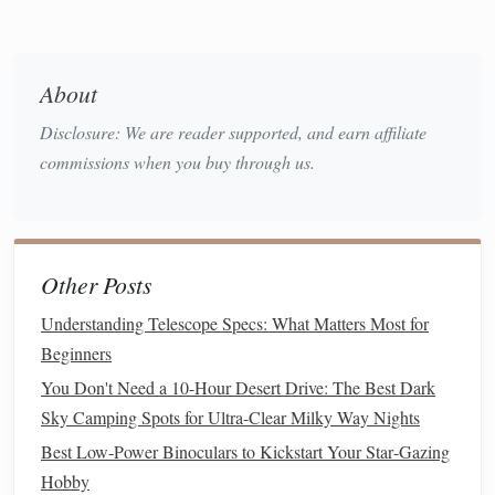
altitude,
cloud
‑cover
forecast
About
integration
Disclosure: We are reader supported, and earn affiliate
Astronomy
iOS
/
Android
Seasonal
South Afri
commissions when you buy through us.
Calendar
(by
PDFs
,
push
stargazers
Astronomical
notifications
who prefer
Society of
for
peak
native
cont
South Africa
)
nights,
Other Posts
includes
Understanding Telescope Specs: What Matters Most for
Southern
Beginners
constellation
guides
You Don't Need a 10-Hour Desert Drive: The Best Dark
Sky Camping Spots for Ultra-Clear Milky Way Nights
Clear Sky
Web
Hour‑by‑hour
Photograph
Best Low‑Power Binoculars to Kickstart Your Star‑Gazing
Chart
forecast of
needing
Hobby
(Clemson
transparency
,
detailed