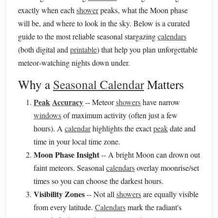
exactly when each
shower
peaks, what the Moon phase
will be, and where to look in the sky. Below is a curated
guide to the most reliable seasonal stargazing
calendars
(both digital and
printable
) that help you plan unforgettable
meteor‑watching nights down under.
Why a
Seasonal Calendar
Matters
Peak
Accuracy
-- Meteor
showers
have narrow
windows
of maximum activity (often just a few
hours). A
calendar
highlights the exact
peak
date and
time in your local time zone.
Moon Phase Insight
-- A bright Moon can drown out
faint meteors. Seasonal
calendars
overlay moonrise/set
times so you can choose the darkest hours.
Visibility Zones
-- Not all
showers
are equally visible
from every latitude.
Calendars
mark the radiant's