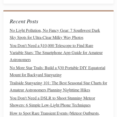
Sync
Calendars
-- Export the .ics feed to
Google
Calendar
or
Outlook
to keep meteor
alerts
alongside
your daily
schedule
.
Recent Posts
Printable
Seasonal
Calendars
No Light Pollution, No Fancy Gear: 7 Southwest Dark
Sky Spots for Ultra-Clear Milky Way Photos
If you like a
physical
reference on your
balcony
or in your
You Don't Need a $10,000 Telescope to Find Rare
field guide
, these
printable
calendars
are high‑resolution,
Variable Stars: The Smartphone App Guide for Amateur
A4
‑friendly
PDFs
that you can hang up or keep in a
Astronomers
notebook
.
No More Star Trails: Build a $30 Portable DIY Equatorial
1. Southern Sky Meteor
Calendar
--
Mount for Backyard Stargazing
Autumn (March -- May)
Trailside Stargazing 101: The Best Seasonal Star Charts for
Amateur Astronomers Planning Nighttime Hikes
Highlights
: Eta Aquariids (
peak
May 5--6), Lyrids
(April 22),
Alpha
Capricornids (July 30) -- the latter
You Don't Need a DSLR to Shoot Stunning Meteor
appears in early autumn for southern latitudes.
Showers: 6 Simple Low-Light Phone Techniques
Design
: Includes a small sky‑map showing the
How to Spot Rare Transient Events (Meteor Outbursts,