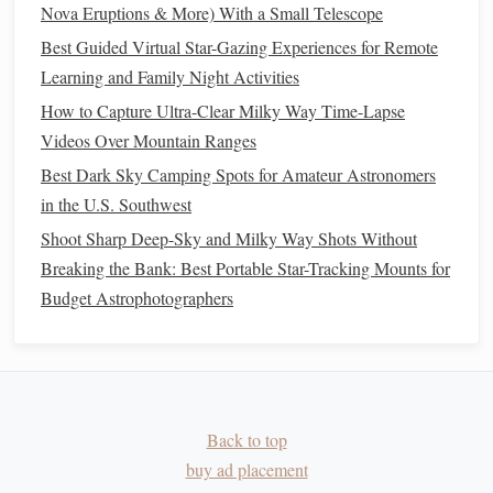
radiant position at 10 PM local time, Moon phase
Nova Eruptions & More) With a Small Telescope
visual, and a quick "best‑time"
bar
.
Best Guided Virtual Star-Gazing Experiences for Remote
2. Southern Sky Meteor
Learning and Family Night Activities
Calendar
--
Winter (June --
August
)
How to Capture Ultra-Clear Milky Way Time-Lapse
Videos Over Mountain Ranges
Highlights
: Southern
Delta
Aquariids (July 30 --
Best Dark Sky Camping Spots for Amateur Astronomers
August
12), Perseids (
August
12 -- 13),
in the U.S. Southwest
October Camids (late September).
Shoot Sharp Deep-Sky and Milky Way Shots Without
Design
:
Features
a weather‑trend legend based on
Breaking the Bank: Best Portable Star-Tracking Mounts for
historical
cloud
cover for major southern cities, plus a
Budget Astrophotographers
"
photo
‑settings" cheat
sheet
(ISO 3200, 20‑
sec
exposure).
3. Southern Sky Meteor
Calendar
--
Spring (September -- November)
Back to top
Highlights
: Orionids (October 21), Leonids
buy ad placement
(November 17‑18), Geminids (December 13) -- the