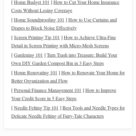
[
Home Budget 101
]
How to Cut Your Home Insurance
overlay
Costs Without Losing Coverage
Sky &
Web
Seasonal
Readers w
[
Home Soundproofing 101
]
How to Use Curtains and
Telescope
's
(responsive)
view,
like a quic
Drapes to Block Noise Effectively
Interactive
Sky
downloadable
web‑based
[
Screen Printing Tip 101
]
How to Achieve Ultra‑Fine
Calendar
.ics
files
,
filter
reference
Detail in Screen Printing with Micro‑Mesh Screens
by
[
Gardening 101
]
Turn Trash into Treasure: Build Your
hemisphere,
Own DIY Garden Compost Bin in 3 Easy Steps
links to
[
Home Renovating 101
]
How to Renovate Your Home for
observing tips
Better Organization and Flow
Heavens‑Above
Web + App
Precise ZHR
Serious
[
Personal Finance Management 101
]
How to Improve
Meteor
(zenithal
observers
Your Credit Score in 5 Easy Steps
Shower
hourly rate
)
planning
[
Needle Felting Tip 101
]
Best Tools and Needle Types for
Planner
predictions,
long‑expos
Delicate Needle Felting of Fairy‑Tale Characters
location‑based
photograp
radiant