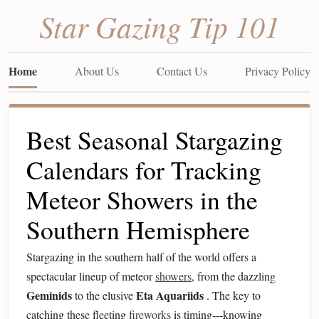
Star Gazing Tip 101
Home
About Us
Contact Us
Privacy Policy
Best Seasonal Stargazing
Calendars for Tracking
Meteor Showers in the
Southern Hemisphere
Stargazing in the southern half of the world offers a
spectacular lineup of meteor
showers
, from the dazzling
Geminids
Eta Aquariids
to the elusive
. The key to
catching these fleeting
fireworks
is timing---knowing