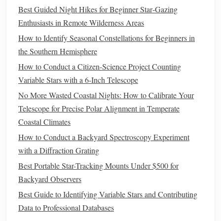
Best Guided Night Hikes for Beginner Star‑Gazing
Labs)
seeing, and
weather da
Enthusiasts in Remote Wilderness Areas
cloud
cover;
How to Identify Seasonal Constellations for Beginners in
can be
the Southern Hemisphere
combined
with meteor
How to Conduct a Citizen-Science Project Counting
calendars
via
Variable Stars with a 6-Inch Telescope
custom
No More Wasted Coastal Nights: How to Calibrate Your
overlays
Telescope for Precise Polar Alignment in Temperate
Coastal Climates
How to Use Them Effectively
How to Conduct a Backyard Spectroscopy Experiment
with a Diffraction Grating
Set Your Location
-- Enable
GPS
or manually enter
your latitude/longitude for the most accurate radiant
Best Portable Star-Tracking Mounts Under $500 for
altitude.
Backyard Observers
Enable
Alerts
-- Turn on
notifications
24 hours before
Best Guide to Identifying Variable Stars and Contributing
a
peak
, then again one hour prior to the optimal
Data to Professional Databases
viewing
window
.