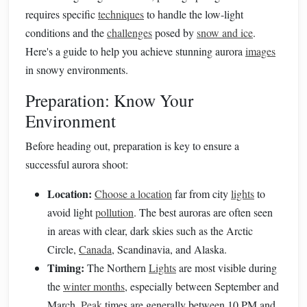
requires specific
techniques
to handle the low-light
conditions and the
challenges
posed by
snow and ice
.
Here's a guide to help you achieve stunning aurora
images
in snowy environments.
Preparation: Know Your
Environment
Before heading out, preparation is key to ensure a
successful aurora shoot:
Location:
Choose a location
far from city
lights
to
avoid light
pollution
. The best auroras are often seen
in areas with clear, dark skies such as the Arctic
Circle,
Canada
, Scandinavia, and Alaska.
Timing:
The Northern
Lights
are most visible during
the
winter months
, especially between September and
March.
Peak
times are generally between 10 PM and