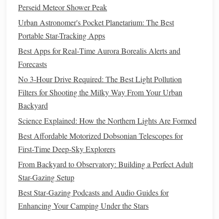
Focus:
Use manual focus to set the focus to infinity. If
Perseid Meteor Shower Peak
your
lens
doesn't have an infinity mark, focus on a
Urban Astronomer's Pocket Planetarium: The Best
distant light or a far-off star, then switch to manual
Portable Star-Tracking Apps
focus to lock it in.
Best Apps for Real‑Time Aurora Borealis Alerts and
Composition:
Framing
the Aurora
Forecasts
with
Snowy Landscapes
No 3-Hour Drive Required: The Best Light Pollution
Filters for Shooting the Milky Way From Your Urban
Snow-covered landscapes
add depth and
texture
to your
Backyard
aurora
shots
, but it's important to compose the shot
Science Explained: How the Northern Lights Are Formed
thoughtfully:
Best Affordable Motorized Dobsonian Telescopes for
Foreground
Interest
:
Include
trees
, mountains, or
First‑Time Deep‑Sky Explorers
other
natural
features
to add
scale
and context to your
From Backyard to Observatory: Building a Perfect Adult
image.
Snow-covered ground
can also serve as an
Star-Gazing Setup
excellent foreground, reflecting the aurora's
colors
.
Best Star‑Gazing Podcasts and Audio Guides for
Leading Lines
:
Use
paths
, rivers, or snowdrifts as
Enhancing Your Camping Under the Stars
leading lines
to draw the viewer's eye towards the