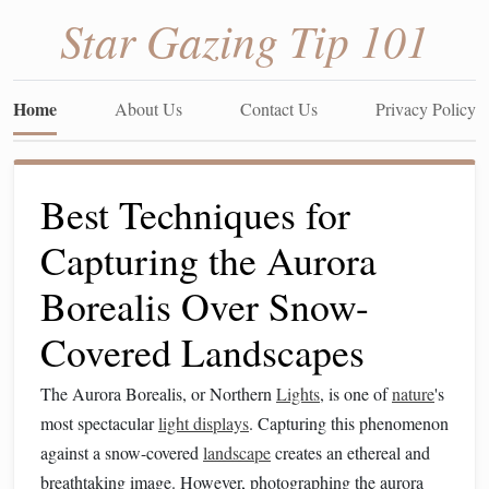
Star Gazing Tip 101
Home
About Us
Contact Us
Privacy Policy
Best Techniques for
Capturing the Aurora
Borealis Over Snow-
Covered Landscapes
The Aurora Borealis, or Northern
Lights
, is one of
nature
's
most spectacular
light displays
. Capturing this phenomenon
against a snow-covered
landscape
creates an ethereal and
breathtaking image. However, photographing the aurora