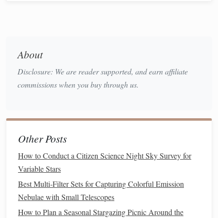
overexposing the surroundings.
Shutter Speed:
Keep the shutter speed between 5 to
20 seconds, depending on the aurora's activity.
About
Shorter exposures (5-10 seconds) will
freeze
the
aurora's movement, while longer exposures (15-20
Disclosure: We are reader supported, and earn affiliate
seconds) allow for a more fluid, ethereal look. Test
commissions when you buy through us.
and adjust based on the aurora's intensity.
ISO:
Set your ISO between 800 and 3200, depending
on how bright the aurora is. A lower ISO can help
reduce noise, but if the aurora is faint, you might need
Other Posts
to increase it. Experiment to find the best
balance
How to Conduct a Citizen Science Night Sky Survey for
between noise and exposure.
Variable Stars
White
Balance
:
Kelvin
Set your white
balance
to
Best Multi‑Filter Sets for Capturing Colorful Emission
(around
3500K to 4000K
) for more
natural
aurora
Nebulae with Small Telescopes
colors
, or experiment with settings to get the effect
you prefer.
How to Plan a Seasonal Stargazing Picnic Around the