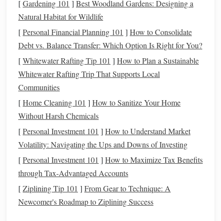
[
Gardening 101
]
Best Woodland Gardens: Designing a
Tripod
:
A
sturdy
tripod
is a must to keep your
camera
Natural Habitat for Wildlife
steady during long exposures.
[
Personal Financial Planning 101
]
How to Consolidate
Remote Shutter Release
or Timer:
To avoid
camera
Debt vs. Balance Transfer: Which Option Is Right for You?
shake, use a
remote shutter
or set a 2-second timer to
[
Whitewater Rafting Tip 101
]
How to Plan a Sustainable
release the shutter without touching the
camera
.
Whitewater Rafting Trip That Supports Local
Filters
:
In general,
filters
are not needed for aurora
Communities
photography
, but a UV or clear
filter
can protect your
[
Home Cleaning 101
]
How to Sanitize Your Home
lens
from snow and
moisture
.
Without Harsh Chemicals
Camera Settings
: Perfecting the
[
Personal Investment 101
]
How to Understand Market
Exposure
Volatility: Navigating the Ups and Downs of Investing
Aurora
[
Personal Investment 101
photography
is all about striking the right
]
How to Maximize Tax Benefits
balance
between exposure, ISO, and aperture:
through Tax-Advantaged Accounts
[
Ziplining Tip 101
]
From Gear to Technique: A
Aperture:
Use the widest possible aperture (f/2.8 or
Newcomer's Roadmap to Ziplining Success
lower) to capture as much light as possible. This will
help you capture the faint glow of the aurora without