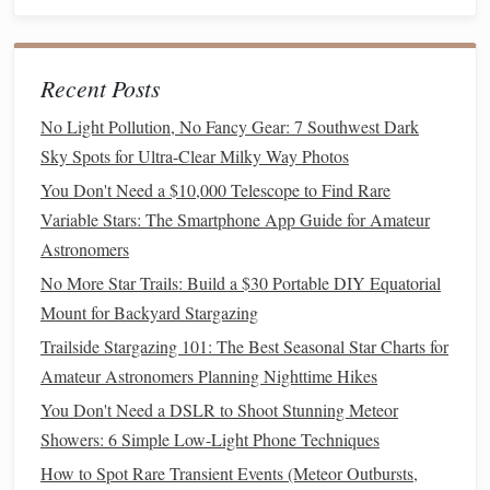
aurora in the sky.
Horizon:
Keep the horizon low in your
frame
to
showcase more of the aurora in the sky, especially if
Recent Posts
the aurora is active and
filling
a large portion of the
No Light Pollution, No Fancy Gear: 7 Southwest Dark
sky.
Sky Spots for Ultra-Clear Milky Way Photos
Balance
:
Try to
balance
the bright
lights
of the aurora
You Don't Need a $10,000 Telescope to Find Rare
with the dark surroundings. Exposing too long can
Variable Stars: The Smartphone App Guide for Amateur
cause the snow to look unnaturally bright,
washing
Astronomers
out the aurora.
No More Star Trails: Build a $30 Portable DIY Equatorial
Dealing with Snow Reflections
Mount for Backyard Stargazing
Snow can be both a blessing and a challenge in aurora
Trailside Stargazing 101: The Best Seasonal Star Charts for
photography
:
Amateur Astronomers Planning Nighttime Hikes
You Don't Need a DSLR to Shoot Stunning Meteor
Reflections:
Snow acts as a
giant
reflector
, bouncing
Showers: 6 Simple Low-Light Phone Techniques
light back into the scene. While this can illuminate the
How to Spot Rare Transient Events (Meteor Outbursts,
foreground beautifully, it can also overexpose it if