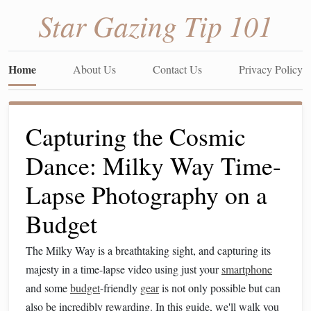
Star Gazing Tip 101
Home
About Us
Contact Us
Privacy Policy
Capturing the Cosmic
Dance: Milky Way Time-
Lapse Photography on a
Budget
The Milky Way is a breathtaking sight, and capturing its
majesty in a time-lapse video using just your
smartphone
and some
budget
-friendly
gear
is not only possible but can
also be incredibly rewarding. In this guide, we'll walk you