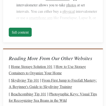
intervalometer allows you to take
photos
at set
intervals. You can either buy a
physical
intervalometer
or use a
smartphone app
like Framelapse, Lapse It, or
Camera Timer
.
Wide-Angle Lens
Attachment (Optional):
If your
full content
smartphone
doesn't have an ultra-
wide-angle lens
,
consider
investing
in a
clip
-on
wide-angle lens
attachment. This will help you capture more of the
sky.
Reading More From Our Other Websites
Remote Shutter Release
or
Bluetooth
Camera
[
Home Storage Solution 101
]
How to Use Storage
Trigger (Optional):
A
remote shutter release
or
Containers to Organize Your Home
Bluetooth
camera
trigger can help minimize
camera
[
Skydiving Tip 101
]
From First Jump to Freefall Mastery:
shake when taking
photos
.
A Beginner's Guide to Skydiving Training
Preparation is Key: Planning Your
[
Beachcombing Tip 101
]
Photographic Keys: Visual Tips
Shoot
for Recognizing Sea Beans in the Wild