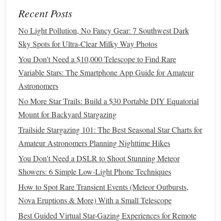
Tips for Stunning Time-Lapse
Recent Posts
Photos
No Light Pollution, No Fancy Gear: 7 Southwest Dark
To take your Milky Way time-lapse
photography
to the
Sky Spots for Ultra-Clear Milky Way Photos
next level, keep the following tips in mind:
You Don't Need a $10,000 Telescope to Find Rare
Be
Patient
:
Capturing the Milky Way requires
Variable Stars: The Smartphone App Guide for Amateur
patience
, so
be prepared
to spend a few hours waiting
Astronomers
for the right moment.
No More Star Trails: Build a $30 Portable DIY Equatorial
Experiment with Different Compositions:
Don't be
Mount for Backyard Stargazing
afraid to try different compositions and angles to add
Trailside Stargazing 101: The Best Seasonal Star Charts for
variety to your time-lapse sequence.
Amateur Astronomers Planning Nighttime Hikes
Pay Attention to Foreground
Interest
:
You Don't Need a DSLR to Shoot Stunning Meteor
Incorporating interesting foreground
elements
can add
Showers: 6 Simple Low-Light Phone Techniques
depth and context to your time-lapse video.
How to Spot Rare Transient Events (Meteor Outbursts,
Conclusion
Nova Eruptions & More) With a Small Telescope
Capturing the Milky Way in a time-lapse video using a
Best Guided Virtual Star-Gazing Experiences for Remote