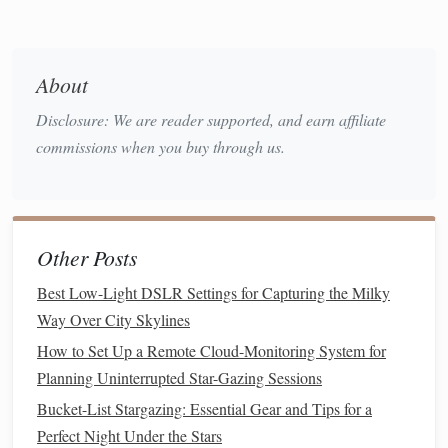
Tricks
Now that you're prepared, it's time to start capturing the
About
Milky Way:
Disclosure: We are reader supported, and earn affiliate
Use a Low ISO (800-1600) and Wide Aperture
commissions when you buy through us.
(f/2.8 or lower):
Adjust your
camera settings
to
capture as much light as possible while minimizing
noise.
Focus on a Bright Star:
Use the live view or zoom
Other Posts
in on a bright star to manually focus your
camera
. You
Best Low-Light DSLR Settings for Capturing the Milky
can also use the infinity focus mark on your
lens
.
Way Over City Skylines
Take Multiple Exposures:
Take multiple
photos
at
How to Set Up a Remote Cloud-Monitoring System for
set intervals (e.g., every 20-30 seconds) to create a
Planning Uninterrupted Star-Gazing Sessions
time-lapse sequence.
Shoot in
RAW
(if possible):
If your
smartphone
Bucket-List Stargazing: Essential Gear and Tips for a
allows it, shoot in
RAW
format to capture more
image
Perfect Night Under the Stars