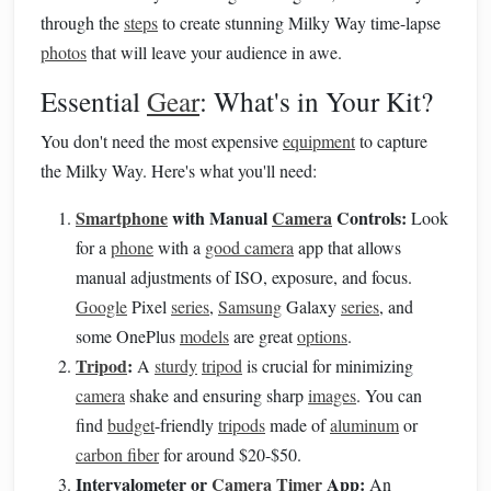
through the
steps
to create stunning Milky Way time-lapse
photos
that will leave your audience in awe.
Essential
Gear
: What's in Your Kit?
You don't need the most expensive
equipment
to capture
the Milky Way. Here's what you'll need:
Smartphone
with Manual
Camera
Controls:
Look
for a
phone
with a
good camera
app that allows
manual adjustments of ISO, exposure, and focus.
Google
Pixel
series
,
Samsung
Galaxy
series
, and
some OnePlus
models
are great
options
.
Tripod
:
A
sturdy
tripod
is crucial for minimizing
camera
shake and ensuring sharp
images
. You can
find
budget
-friendly
tripods
made of
aluminum
or
carbon fiber
for around $20-$50.
Intervalometer or
Camera Timer
App:
An