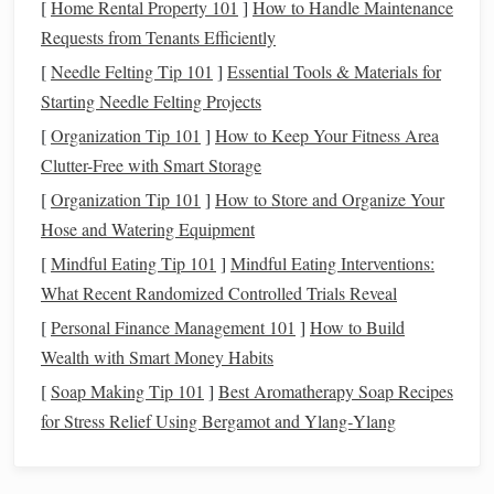
[
Home Rental Property 101
]
How to Handle Maintenance
Before you head out to capture the Milky Way, make sure
Requests from Tenants Efficiently
you've done your
homework
:
[
Needle Felting Tip 101
]
Essential Tools & Materials for
Check the Weather and Moon Phase:
Clear skies
Starting Needle Felting Projects
and a new moon are ideal for Milky Way
[
Organization Tip 101
]
How to Keep Your Fitness Area
photography
. Use
apps
like Dark Sky or Weather
Clutter-Free with Smart Storage
Underground to check the forecast.
[
Organization Tip 101
]
How to Store and Organize Your
Choose a Location
with Minimal Light
Pollution
:
Hose and Watering Equipment
Get away from cities and towns to find a dark spot
[
Mindful Eating Tip 101
]
Mindful Eating Interventions:
with an unobstructed view of the sky. Use
online
What Recent Randomized Controlled Trials Reveal
resources
like Dark Site
Finder
or NASA's Blue
Marble
Navigator to find a suitable location.
[
Personal Finance Management 101
]
How to Build
Plan Your Composition:
Scout your location during
Wealth with Smart Money Habits
the day to determine the best vantage point and
[
Soap Making Tip 101
]
Best Aromatherapy Soap Recipes
composition. Consider including interesting
for Stress Relief Using Bergamot and Ylang‑Ylang
foreground
elements
like
trees
,
rocks
, or buildings.
Capturing the Milky Way: Tips and