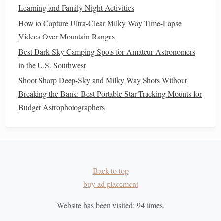
smartphone
and
budget
gear
is a fun and rewarding
Learning and Family Night Activities
experience. By following these tips and being
patient
, you
How to Capture Ultra-Clear Milky Way Time-Lapse
can create stunning
visuals
that showcase the
beauty
of our
Videos Over Mountain Ranges
night sky. So pack your
gear
, head out to a dark location,
Best Dark Sky Camping Spots for Amateur Astronomers
and get ready to capture the cosmic
dance
of the Milky
in the U.S. Southwest
Way!
Shoot Sharp Deep-Sky and Milky Way Shots Without
Breaking the Bank: Best Portable Star-Tracking Mounts for
Budget Astrophotographers
Back to top
buy ad placement
Website has been visited:
94
times.