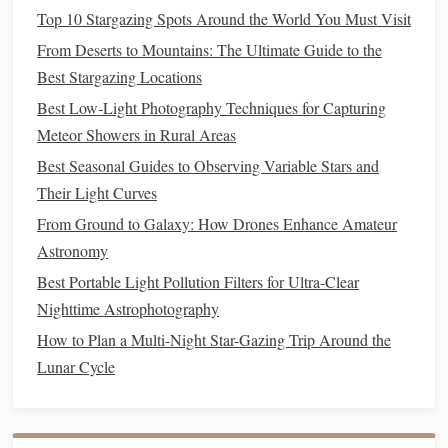
data
and improve
post-processing
.
Top 10 Stargazing Spots Around the World You Must Visit
Creating Your Time-Lapse Video
From Deserts to Mountains: The Ultimate Guide to the
Best Stargazing Locations
Once you've captured your
photos
, it's time to create your
Best Low‑Light Photography Techniques for Capturing
time-lapse video:
Meteor Showers in Rural Areas
Use a Time-Lapse App or Software:
Apps
like
Best Seasonal Guides to Observing Variable Stars and
Framelapse, Lapse It, or
Adobe Premiere Rush
can
Their Light Curves
help you stitch your
photos
together into a time-lapse
From Ground to Galaxy: How Drones Enhance Amateur
video.
Astronomy
Adjust the
Frame Rate
:
Experiment with different
Best Portable Light Pollution Filters for Ultra-Clear
frame
rates (e.g., 24fps, 30fps) to achieve the desired
Nighttime Astrophotography
effect.
How to Plan a Multi-Night Star-Gazing Trip Around the
Add
Music
and Color
Grading
(optional):
Enhance
Lunar Cycle
your time-lapse video with
music
and color
grading
to
create a more engaging and cinematic experience.