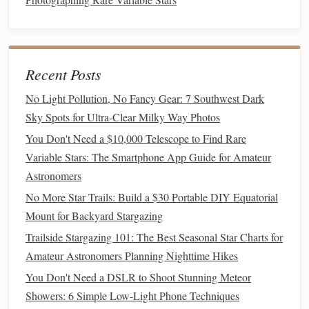
phenomenally dry and clear. The winter Milky Way is
a dominant, overwhelming presence.
Prime
Spot:
Ténéré Desert
The
in Niger or the
Idehan Ubari
dunes in Libya (requires extensive
Recent Posts
planning and local
guides
). This is for the truly
adventurous seeking absolute solitude.
No Light Pollution, No Fancy Gear: 7 Southwest Dark
Sky Spots for Ultra-Clear Milky Way Photos
5. Simpson Desert, Australia
You Don't Need a $10,000 Telescope to Find Rare
A lesser-known but phenomenal location in the Southern
Variable Stars: The Smartphone App Guide for Amateur
Hemisphere's winter (June-
August
).
Astronomers
No More Star Trails: Build a $30 Portable DIY Equatorial
Winter
Advantage
:
Cool, dry nights with minimal
Mount for Backyard Stargazing
atmospheric
moisture
. The desert's
flat
, open expanses
provide an unbroken
360-degree view
of the sky. The
Trailside Stargazing 101: The Best Seasonal Star Charts for
Milky Way's core is high in the sky during the
Amateur Astronomers Planning Nighttime Hikes
evening.
You Don't Need a DSLR to Shoot Stunning Meteor
Prime
Spot:
Big Red
Dune
The
near Birdsville or
Showers: 6 Simple Low-Light Phone Techniques