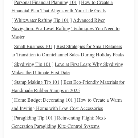
[
Personal Financial Planning 101
]
How to Create a
8,000+ ft), bone-dry plateau where some weather stations
Financial Plan That Aligns with Your Life Goals
have never recorded
rain
.
[
Whitewater Rafting Tip 101
]
Advanced River
Winter
Advantage
(May-September):
Extremely
Navigation: Pro-Level Rafting Techniques You Need to
low
humidity
, minimal
cloud
cover, and the Milky
Master
Way's winter
arm
arches
spectacularly across the
[
Small Business 101
]
Best Strategies for Small Retailers
southern sky. The air is so clear and stable that world-
to Transition to Omnichannel Sales During Holiday Peaks
class observatories like ALMA and the VLT call it
[
Skydiving Tip 101
]
Love at First Leap: Why Skydiving
home.
Makes the Ultimate First Date
Prime
Spot:
The area around San Pedro de Atacama.
[
Stamp Making Tip 101
]
Best Eco‑Friendly Materials for
Laguna
For the ultimate isolation, venture to the
Handmade Rubber Stamps in 2025
Cejar
Valle de la Luna
or
on a moonless night.
[
Home Budget Decorating 101
]
How to Create a Warm
2. Death Valley
National Park
,
and Inviting Home with Low-Cost Accessories
California, USA
[
Paragliding Tip 101
]
Reinventing Flight: Next-
Generation Paragliding Kite‑Control Systems
A classic for good reason. This below-sea-level
basin
is one
of the driest and darkest places in North America.