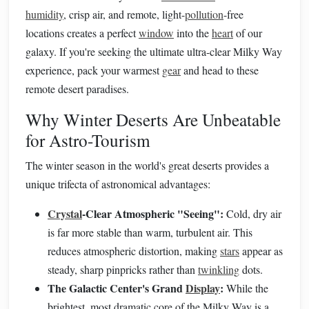
humidity
, crisp air, and remote, light-
pollution
-free
locations creates a perfect
window
into the
heart
of our
galaxy. If you're seeking the ultimate ultra-clear Milky Way
experience, pack your warmest
gear
and head to these
remote desert paradises.
Why Winter Deserts Are Unbeatable
for Astro-Tourism
The winter season in the world's great deserts provides a
unique trifecta of astronomical advantages:
Crystal
-Clear Atmospheric "Seeing":
Cold, dry air
is far more stable than warm, turbulent air. This
reduces atmospheric distortion, making
stars
appear as
steady, sharp pinpricks rather than
twinkling
dots.
The Galactic Center's Grand
Display
:
While the
brightest, most dramatic core of the Milky Way is a