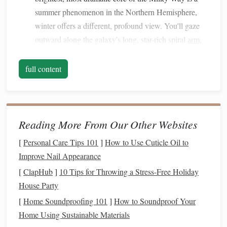
summer phenomenon in the Northern Hemisphere,
winter offers a different, profound view. You'll gaze
outward along the galaxy's long, star-rich spiral
arm
,
Orion, Taurus, and
seeing
constellations
like
Gemini
embedded in a breathtaking river of cosmic
full content
dust
and billions of distant suns.
Long, Dark Nights:
Winter provides the longest
hours of darkness, giving you more time to soak in the
cosmos
and practice astrophotography under truly
Reading More From Our Other Websites
dark skies.
[
Personal Care Tips 101
]
How to Use Cuticle Oil to
Top Remote Desert Locations for
Improve Nail Appearance
Winter Milky Way Magic
[
ClapHub
]
10 Tips for Throwing a Stress-Free Holiday
House Party
1. Atacama Desert, Chile
[
Home Soundproofing 101
]
How to Soundproof Your
The undisputed champion of astronomical clarity. The
Home Using Sustainable Materials
Atacama is not just a desert; it's a high-altitude (often