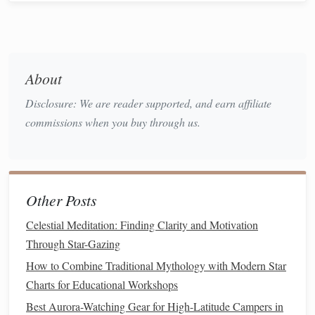
Winter
Advantage
(November-March):
Cooler
,
more comfortable temperatures than the scorching
summer, and the air is incredibly dry. The winter
About
Orion's
Belt
Milky Way
stretches
from the iconic
straight
up through the zenith.
Disclosure: We are reader supported, and earn affiliate
Prime
Spot:
Ubehebe Crater
Racetrack
or the
commissions when you buy through us.
Playa
. Their remote positions within the
park
guarantee Bortle
Scale
Class 1-2 skies. Remember: it's
still a desert---nights can be near
freezing
.
Other Posts
3. Namib Desert, Namibia
Celestial Meditation: Finding Clarity and Motivation
For a truly otherworldly, southern-hemisphere winter
Through Star-Gazing
experience (June-
August
), the ancient dunes of the Namib
How to Combine Traditional Mythology with Modern Star
are unmatched.
Charts for Educational Workshops
Winter
Advantage
:
The South Atlantic
High
Best Aurora-Watching Gear for High-Latitude Campers in