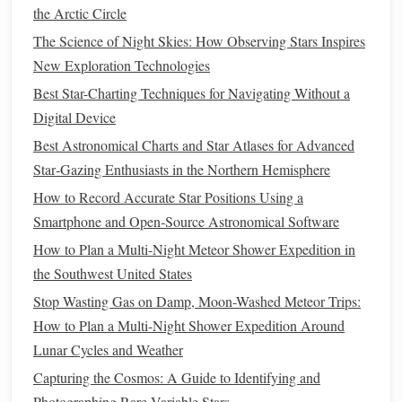
pressure
system brings exceptionally stable, dry, and
the Arctic Circle
clear conditions. The Milky Way's core is visible in
The Science of Night Skies: How Observing Stars Inspires
Dune
45
the early evening, and the famous
at
New Exploration Technologies
Sossusvlei becomes a
silhouette
under a
cosmos
of
Best Star-Charting Techniques for Navigating Without a
unimaginable density.
Digital Device
Prime
Spot:
NamibRand
Nature
Reserve
The
, a
Best Astronomical Charts and Star Atlases for Advanced
certified International Dark Sky Reserve, offers
Star‑Gazing Enthusiasts in the Northern Hemisphere
guided astro-
tours
and utterly pristine horizons.
How to Record Accurate Star Positions Using a
4. Sahara Desert (Deep Interior)
Smartphone and Open‑Source Astronomical Software
Venture beyond the typical tourist
trails
to the vast, empty
How to Plan a Multi-Night Meteor Shower Expedition in
ergs (
dune
seas) and hamadas (rocky plateaus) of the
the Southwest United States
central Sahara.
Stop Wasting Gas on Damp, Moon-Washed Meteor Trips:
How to Plan a Multi-Night Shower Expedition Around
Winter
Advantage
(December-February):
The
Lunar Cycles and Weather
harsh summer
heat
subsides, making winter the only
Capturing the Cosmos: A Guide to Identifying and
tolerable season for extended
camping
. The air is
Photographing Rare Variable Stars