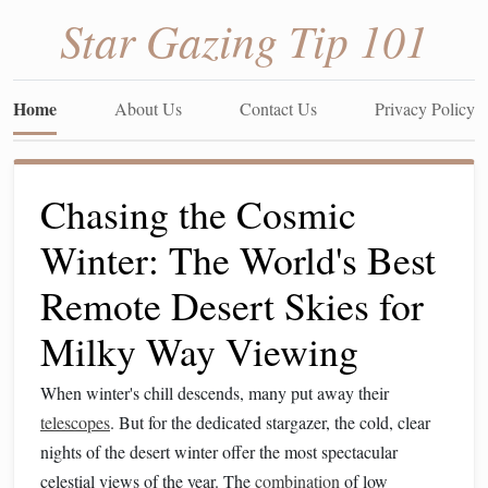
Star Gazing Tip 101
Home
About Us
Contact Us
Privacy Policy
Chasing the Cosmic
Winter: The World's Best
Remote Desert Skies for
Milky Way Viewing
When winter's chill descends, many put away their
telescopes
. But for the dedicated stargazer, the cold, clear
nights of the desert winter offer the most spectacular
celestial views of the year. The
combination
of low