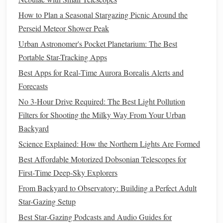
Friend
):
Never
arrive at a new location after dark.
How to Plan a Seasonal Stargazing Picnic Around the
Scout during the day.
Perseid Meteor Shower Peak
interesting
silhouettes
Look for
: lone
trees
,
Urban Astronomer's Pocket Planetarium: The Best
rock
formations, mountains, abandoned
Portable Star-Tracking Apps
structures, water reflections.
Best Apps for Real‑Time Aurora Borealis Alerts and
hazards
Check for
: cliffs, tides (if coastal),
Forecasts
private property
boundaries, and safe
parking
/
access
.
No 3-Hour Drive Required: The Best Light Pollution
planetarium app
Use a
(like PhotoPills or
Filters for Shooting the Milky Way From Your Urban
Stellarium) in
AR
mode.
Stand
where you want
Backyard
to shoot and see exactly where the Milky Way
Science Explained: How the Northern Lights Are Formed
core will rise and set relative to your chosen
Best Affordable Motorized Dobsonian Telescopes for
foreground. This is irreplaceable.
First‑Time Deep‑Sky Explorers
Access
& Legality:
From Backyard to Observatory: Building a Perfect Adult
Public Lands:
National Forests, BLM land, and
Star-Gazing Setup
state
parks
often allow dispersed
Best Star‑Gazing Podcasts and Audio Guides for
check specific
camping
/backcountry
access
, but