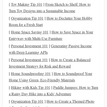
[
Toy Making Tip 101
]
From Sketch to Shelf: How to
Essential
Accessories
:
Turn Toy Designs into a Sustainable Income
Intervalometer:
For programmed,
hands
-free
[
Organization Tip 101
]
How to Declutter Your Hobby
shooting sequences.
Room for a Fresh Start
Star
Tracker
(Optional but Game-Changing):
A small, portable
tracker
(like the Star
Adventure
[
Home Space Saving 101
]
How to Save Space in Your
or iOptron SkyTracker) allows for longer single
Entryway with Multi-Use Furniture
exposures (2-5 minutes) without star
trails
,
[
Personal Investment 101
]
Generating Passive Income
revealing insane detail. This adds weight and
with Deep Learning APIs
setup complexity but is a massive quality
[
Personal Investment 101
]
How to Create a Balanced
upgrade.
Investment Strategy for Risk and Reward
Power:
High-
capacity
power banks
(for
camera
[
Home Soundproofing 101
]
How to Soundproof Your
dedicated
DSLR
battery
grip
&
tracker
) and a
Home Using Green, Eco-Friendly Materials
can double or triple your shooting time.
[
Hiking with Kids Tip 101
]
Puddle Jumpers: How to Turn
Light & Safety:
red-
headlamp
A
(
preserves
a Rainy Day Hike into a Kids' Adventure
personal locator
night vision
) is mandatory. A
[
Organization Tip 101
]
How to Create a Themed Photo
beacon (PLB) or satellite
messenger
is strongly