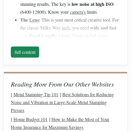
low noise at high ISO
stunning results. The key is
(6400-12800). Know your
camera's
limits.
The
Lens
:
This is your most critical creative tool. For
wide and fast
the classic Milky Way
arch
, you need
.
Focal Length:
14mm-24mm on full-
frame
(10mm-16mm on APS-C) is the sweet spot. It
captures the vastness without distorting the
full content
horizon excessively.
Aperture:
f/2.8 or wider (f/1.8, f/1.4)
is non-
negotiable. You're gathering every photon
Reading More From Our Other Websites
possible.
The
Tripod
:
Stability
over weight.
The unsung hero.
[
Metal Stamping Tip 101
]
Best Solutions for Reducing
A heavier,
rock
-solid
carbon fiber
or
aluminum
tripod
Noise and Vibration in Large‑Scale Metal Stamping
is worth the
backpack
strain. A flimsy
tripod
in a
Presses
ball
head
breeze will ruin your night. A
with a
[
Home Budget 101
]
How to Make the Most of Your
panorama
clamp
separate
offers the most
flexibility
Home Insurance for Maximum Savings
for multi-shot panoramas.