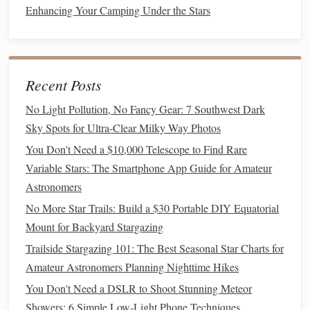
Enhancing Your Camping Under the Stars
regulations
. Some require
permits
or have
seasonal closures.
Private Property
:
Always obtain explicit
permission. A friendly
conversation
with a
Recent Posts
landowner can unlock a private gem.
No Light Pollution, No Fancy Gear: 7 Southwest Dark
Safety:
Tell someone your exact plan and return
Sky Spots for Ultra-Clear Milky Way Photos
time. Be aware of wildlife. Have a full
tank
of
gas
---remote areas have none.
You Don't Need a $10,000 Telescope to Find Rare
Variable Stars: The Smartphone App Guide for Amateur
Pillar
3: The Timing -- The Moon
Astronomers
is Your Master
No More Star Trails: Build a $30 Portable DIY Equatorial
The
This is the single most important planning factor.
Mount for Backyard Stargazing
Moon is a
light bulb
in the sky.
Trailside Stargazing 101: The Best Seasonal Star Charts for
Amateur Astronomers Planning Nighttime Hikes
The Golden Rule:
New Moon
Shoot during the
You Don't Need a DSLR to Shoot Stunning Meteor
phase
or when the Moon is below the horizon during
Showers: 6 Simple Low-Light Phone Techniques