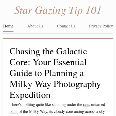
Star Gazing Tip 101
Home
About Us
Contact Us
Privacy Policy
Chasing the Galactic
Core: Your Essential
Guide to Planning a
Milky Way Photography
Expedition
There's nothing quite like standing under the
raw
, untamed
band
of the Milky Way, its cloudy core arcing across a sky