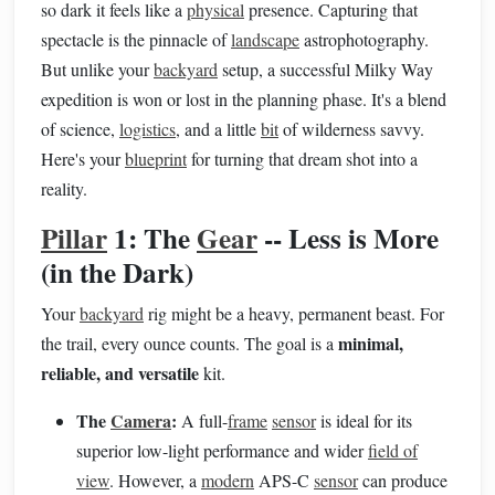
so dark it feels like a
physical
presence. Capturing that
spectacle is the pinnacle of
landscape
astrophotography.
But unlike your
backyard
setup, a successful Milky Way
expedition is won or lost in the planning phase. It's a blend
of science,
logistics
, and a little
bit
of wilderness savvy.
Here's your
blueprint
for turning that dream shot into a
reality.
Pillar
1: The
Gear
-- Less is More
(in the Dark)
Your
backyard
rig might be a heavy, permanent beast. For
minimal,
the trail, every ounce counts. The goal is a
reliable, and versatile
kit.
The
Camera
:
A full-
frame
sensor
is ideal for its
superior low-light performance and wider
field of
view
. However, a
modern
APS-C
sensor
can produce