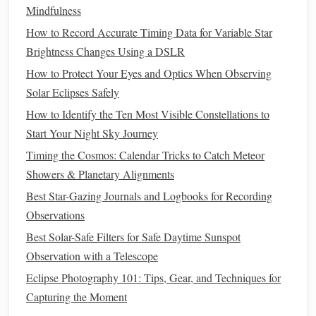
demonstrate the size or distance of
planets
.
Mindfulness
Observation
Journals
:
Encourage
kids
and adults to
How to Record Accurate Timing Data for Variable Star
draw what they see or take
notes
.
Brightness Changes Using a DSLR
Step 4: Engage Both
Kids
and
How to Protect Your Eyes and Optics When Observing
Adults
Solar Eclipses Safely
How to Identify the Ten Most Visible Constellations to
A successful
workshop
caters to a
range
of ages:
Start Your Night Sky Journey
For
Kids
:
Keep explanations simple and visual. Use
Timing the Cosmos: Calendar Tricks to Catch Meteor
storytelling
,
hands
-on
experiments
, and
games
to
Showers & Planetary Alignments
maintain
interest
.
Best Star-Gazing Journals and Logbooks for Recording
For Adults:
Introduce deeper concepts like star
Observations
lifecycles, galaxy structures, or light
pollution
.
Best Solar-Safe Filters for Safe Daytime Sunspot
Encourage
questions
and
discussions
.
Observation with a Telescope
Interactive
Learning:
Have everyone participate in
Eclipse Photography 101: Tips, Gear, and Techniques for
locating
stars
and
constellations
.
Interactive sessions
Capturing the Moment
create a
sense
of discovery and accomplishment.