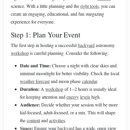
science. With a little planning and the
right tools
, you can
create an engaging, educational, and fun stargazing
experience for everyone.
Step 1: Plan Your Event
The first step in hosting a successful
backyard
astronomy
workshop
is careful planning. Consider the following:
Date and Time:
Choose a night with clear skies and
minimal moonlight for better visibility. Check the local
weather forecast
and moon phase
calendar
.
Duration:
A
workshop
of 1--2 hours is usually ideal
for keeping attention and
energy
levels
high.
Audience:
Decide whether your session will be more
kid-focused, adult-focused, or a mix. This will shape
the
content
and
activities
.
Space
:
Ensure your
backyard
has a wide, open view