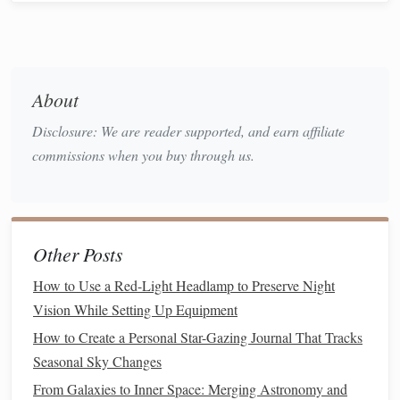
Use
apps
or
star charts
to identify
constellations
,
planets
, and the Moon.
Encourage participants to point and find objects
themselves to make it
interactive
.
About
Hands
-On
Telescope
Activity
Disclosure: We are reader supported, and earn affiliate
Teach participants how to set up a
telescope
or
commissions when you buy through us.
binoculars
.
Let everyone take turns observing different celestial
objects.
Explain basic concepts, such as lunar craters,
Other Posts
planetary
rings
, or star
colors
.
How to Use a Red-Light Headlamp to Preserve Night
Fun
Educational Activities
Vision While Setting Up Equipment
Constellation
Stories
:
Share myths and legends
How to Create a Personal Star-Gazing Journal That Tracks
behind the
constellations
.
Seasonal Sky Changes
Scale
of the Universe:
Use simple objects to
From Galaxies to Inner Space: Merging Astronomy and