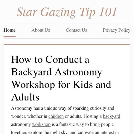
Star Gazing Tip 101
Home
About Us
Contact Us
Privacy Policy
How to Conduct a
Backyard Astronomy
Workshop for Kids and
Adults
Astronomy has a unique way of sparking curiosity and
wonder, whether in
children
or adults. Hosting a
backyard
astronomy
workshop
is a fantastic way to bring people
together, explore the night sky, and cultivate an
interest
in