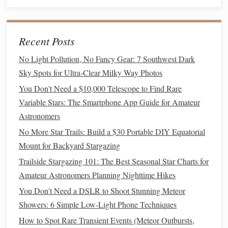
Step 5: Safety and
Comfort
Ensuring safety and
comfort
helps everyone focus on the
Recent Posts
experience:
No Light Pollution, No Fancy Gear: 7 Southwest Dark
Dress
Appropriately:
Remind participants to wear
Sky Spots for Ultra-Clear Milky Way Photos
warm
clothes
if it's a cool night.
You Don't Need a $10,000 Telescope to Find Rare
Insect Repellent
:
If you're in an area prone to
Variable Stars: The Smartphone App Guide for Amateur
mosquitoes
, provide repellent.
Astronomers
Trip
Hazards:
Keep
pathways
clear of
cords
,
tripods
,
No More Star Trails: Build a $30 Portable DIY Equatorial
and
uneven surfaces
.
Mount for Backyard Stargazing
Supervision
:
Ensure
children
are supervised,
Trailside Stargazing 101: The Best Seasonal Star Charts for
especially near
equipment
.
Amateur Astronomers Planning Nighttime Hikes
Step 6: Wrap-Up and Reflection
You Don't Need a DSLR to Shoot Stunning Meteor
Showers: 6 Simple Low-Light Phone Techniques
End the session on a positive
note
:
How to Spot Rare Transient Events (Meteor Outbursts,
Gather everyone and discuss what they observed.