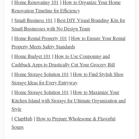
[
Home Renovating 101
]
How to Organize Your Home
allowing participants to see
charts
without disturbing
Renovation Timeline for Efficiency
their
eyes
.
[
Small Business 101
]
Best DIY Visual Branding Kits for
Blankets
or
Folding Chairs
:
Make it comfortable for
Small Businesses with No Design Team
everyone to sit and enjoy the sky.
[
Home Rental Property 101
]
How to Ensure Your Rental
Step 3: Prepare the Curriculum
Property Meets Safety Standards
[
Home Budget 101
]
How to Use Couponing and
A good
workshop
blends
observation with
storytelling
and
Cashback Apps to Drastically Cut Your Grocery Bill
hands
-on learning. Consider structuring your session like
this:
[
Home Storage Solution 101
]
How to Find Stylish Shoe
Storage Ideas for Every Entryway
Welcome
and Introduction
[
Home Storage Solution 101
]
How to Maximize Your
Briefly explain the
goals
of the
workshop
.
Kitchen Island with Storage for Ultimate Organization and
Introduce the night sky: mention some prominent
Style
constellations
or
planets
visible that evening.
[
ClapHub
]
How to Prepare Wholesome & Flavorful
Guided Sky Tour
Soups