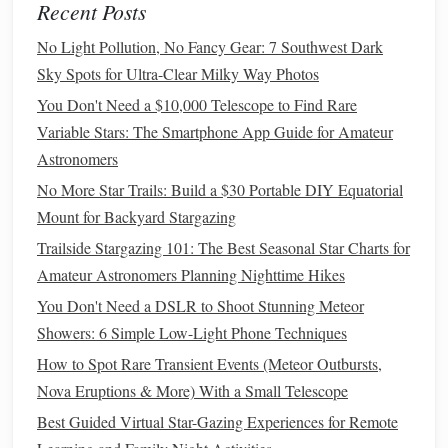
Choose a familiar celestial landmark that aligns with
Recent Posts
Southern Cross
your desired direction (e.g., the
No Light Pollution, No Fancy Gear: 7 Southwest Dark
points
roughly south in the Southern Hemisphere).
Sky Spots for Ultra-Clear Milky Way Photos
In the app, enable "
Compass
Mode" or "
Orientation
You Don't Need a $10,000 Telescope to Find Rare
Mode" to lock the overlay to true north.
Variable Stars: The Smartphone App Guide for Amateur
Step 4 -- Walk the Sky
Astronomers
No More Star Trails: Build a $30 Portable DIY Equatorial
Hold the
phone
in
landscape
orientation
. The
AR
Mount for Backyard Stargazing
view will keep the
target
constellation or star centered
as you turn.
Trailside Stargazing 101: The Best Seasonal Star Charts for
When the
target
moves to a predetermined position in
Amateur Astronomers Planning Nighttime Hikes
the overlay (e.g., directly ahead at the horizon), you
You Don't Need a DSLR to Shoot Stunning Meteor
know you're heading toward it.
Showers: 6 Simple Low-Light Phone Techniques
How to Spot Rare Transient Events (Meteor Outbursts,
Step 5 -- Confirm with Ground
Nova Eruptions & More) With a Small Telescope
Features
Best Guided Virtual Star-Gazing Experiences for Remote
Use terrain cues (mountain ridges, rivers) and