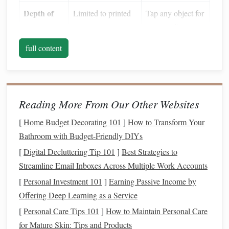
Depth of
Limited to printed
Tap any object for
information
names
&
spectra, distance,
magnitudes
mythology, and
full content
more
Offline
Paper
works
Most
apps
let you
capability
everywhere
download sky
Reading More From Our Other Websites
maps
for
signal
‑free use
[
Home Budget Decorating 101
]
How to Transform Your
Bathroom with Budget-Friendly DIYs
Augmented
Not possible
Overlay
[
Digital Decluttering Tip 101
]
Best Strategies to
Reality
constellations
Streamline Email Inboxes Across Multiple Work Accounts
(
AR
)
directly onto the
[
Personal Investment 101
]
Earning Passive Income by
live
camera
view
Offering Deep Learning as a Service
The result is a dynamic,
hands
‑free
navigation
aid that
[
Personal Care Tips 101
]
How to Maintain Personal Care
works in any dark environment---provided you have a
for Mature Skin: Tips and Products