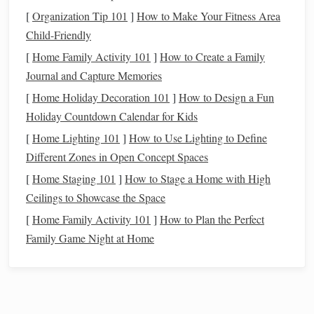
charged
battery
and a clear view of the sky.
[
Organization Tip 101
]
How to Make Your Fitness Area
Child-Friendly
Pick
the Right App
[
Home Family Activity 101
]
How to Create a Family
A few popular
options
(all with free tiers) include:
Journal and Capture Memories
SkyView
®
[
Home Holiday Decoration 101
-- Simple
AR
overlay, works offline after
]
How to Design a Fun
Holiday Countdown Calendar for Kids
map download.
Star Walk
2
-- Rich astrophotography, time‑
travel
[
Home Lighting 101
]
How to Use Lighting to Define
feature for past/future skies.
Different Zones in Open Concept Spaces
Stellarium
Mobile
-- Full‑featured planetarium,
[
Home Staging 101
]
How to Stage a Home with High
highly customizable.
Ceilings to Showcase the Space
Night Sky
-- Elegant UI, integrates with
Apple Watch
[
Home Family Activity 101
]
How to Plan the Perfect
and
iOS
widgets
.
Family Game Night at Home
Tip:
Test a couple of
apps
before your
adventure
. Some
apps
consume more
battery
or require more data for live
updates---choose the one that fits your
hardware
and