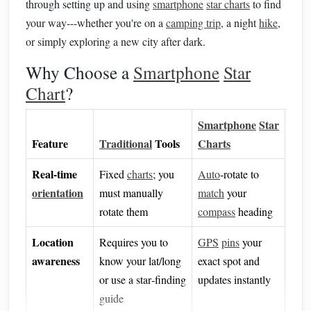
through setting up and using
smartphone
star charts
to find
your way---whether you're on a
camping trip
, a night
hike
,
or simply exploring a new city after dark.
Why Choose a
Smartphone
Star
Chart
?
Smartphone
Star
Feature
Traditional
Tools
Charts
Real‑time
Fixed
charts
; you
Auto
‑rotate to
orientation
must manually
match
your
rotate them
compass
heading
Location
Requires you to
GPS
pins
your
awareness
know your lat/long
exact spot and
or use a star‑finding
updates instantly
guide