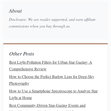
itinerary
.
About
Prepare Your
Device
Disclosure: We are reader supported, and earn affiliate
Charge fully
-- Nighttime
navigation
often means
commissions when you buy through us.
you won't have
access
to a
power source
for several
hours.
Enable Location Services
--
GPS
provides the
latitude, longitude, and altitude used by the
star chart
.
Other Posts
Calibrate the
Compass
-- Most
apps
ask you to
perform a figure‑8
motion
to align the magnetometer.
Best Light-Pollution Filters for Urban Star Gazing: A
Download Offline Sky
Maps
-- In the app settings,
Comprehensive Review
select the region(s) you'll be visiting and download the
How to Choose the Perfect Barlow Lens for Deep-Sky
high‑resolution star data.
Photography
Adjust Screen
Brightness
-- Lower it to preserve
How to Use a Smartphone Spectroscope to Analyze Star
night vision
; many
apps
allow a "night mode" that
Light at Home
dims UI
elements
.
Best Community‑Driven Star‑Gazing Events and