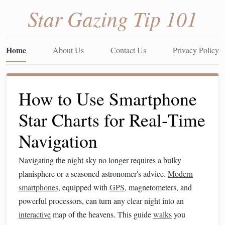
Star Gazing Tip 101
Home
About Us
Contact Us
Privacy Policy
How to Use Smartphone
Star Charts for Real‑Time
Navigation
Navigating the night sky no longer requires a bulky
planisphere or a seasoned astronomer's advice.
Modern
smartphones
, equipped with
GPS
, magnetometers, and
powerful processors, can turn any clear night into an
interactive
map of the heavens. This guide
walks
you