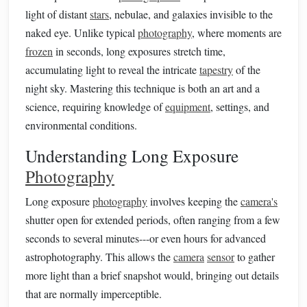
light of distant
stars
, nebulae, and galaxies invisible to the
naked eye. Unlike typical
photography
, where moments are
frozen
in seconds, long exposures stretch time,
accumulating light to reveal the intricate
tapestry
of the
night sky. Mastering this technique is both an art and a
science, requiring knowledge of
equipment
, settings, and
environmental conditions.
Understanding Long Exposure
Photography
Long exposure
photography
involves keeping the
camera's
shutter open for extended periods, often ranging from a few
seconds to several minutes---or even hours for advanced
astrophotography. This allows the
camera
sensor
to gather
more light than a brief snapshot would, bringing out details
that are normally imperceptible.