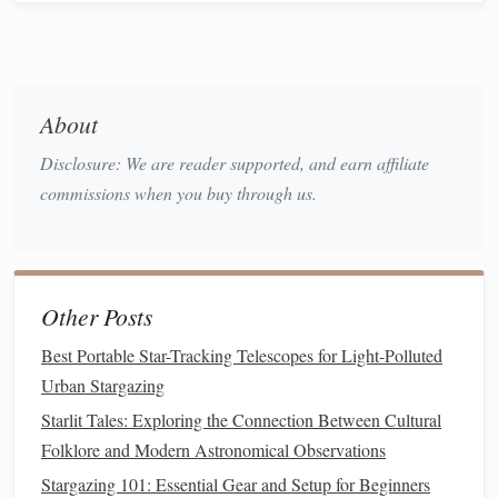
Star
Tracker
(optional): A
star tracker
compensates
for Earth's rotation, allowing for longer exposures
without star
trails
when photographing deep‑sky
objects.
About
Techniques
to Master Long
Disclosure: We are reader supported, and earn affiliate
Exposures
commissions when you buy through us.
Optimal Exposure Settings
1.
The right
combination
of shutter speed, aperture, and ISO
is critical for capturing the night sky effectively:
Other Posts
Shutter Speed
: Determines how long the
sensor
Best Portable Star-Tracking Telescopes for Light-Polluted
collects light. For wide‑field Milky Way
shots
without
Urban Stargazing
trailing, the "500 Rule" is a useful guideline: divide
Starlit Tales: Exploring the Connection Between Cultural
500 by the focal length of your
lens
(full‑
frame
Folklore and Modern Astronomical Observations
equivalent) to determine maximum shutter time in
Stargazing 101: Essential Gear and Setup for Beginners