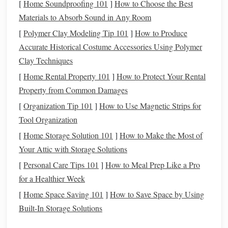
[
Home Soundproofing 101
]
How to Choose the Best
Before exploring
techniques
, it is important to understand
Materials to Absorb Sound in Any Room
the
gear
that
supports
successful long exposures:
[
Polymer Clay Modeling Tip 101
]
How to Produce
Camera
: A
DSLR or mirrorless camera
with
Accurate Historical Costume Accessories Using Polymer
excellent low‑light performance is ideal. Full‑
frame
Clay Techniques
sensors
are preferred for their
sensitivity
, but crop
[
Home Rental Property 101
]
How to Protect Your Rental
sensors
can also achieve impressive results.
Property from Common Damages
Lens
: A
wide‑angle lens
with a large aperture (f/2.8
[
Organization Tip 101
]
How to Use Magnetic Strips for
or lower) maximizes light intake and reduces the
Tool Organization
required exposure time.
[
Home Storage Solution 101
]
How to Make the Most of
Tripod
:
Stability
is crucial. A solid,
Your Attic with Storage Solutions
vibration‑resistant
tripod
prevents blur from even the
[
Personal Care Tips 101
]
How to Meal Prep Like a Pro
slightest movement.
for a Healthier Week
Remote Shutter
or Intervalometer
: A
remote
[
Home Space Saving 101
]
How to Save Space by Using
shutter
or
intervalometer
minimizes
camera
shake
Built-In Storage Solutions
during exposures and allows automated sequences for
time‑lapse or stacking
techniques
.