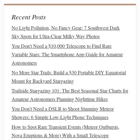
This
method
is especially effective for deep‑sky
Recent Posts
astrophotography, where multiple exposures reveal intricate
No Light Pollution, No Fancy Gear: 7 Southwest Dark
features
of galaxies and nebulae.
Sky Spots for Ultra-Clear Milky Way Photos
Star Trail
Photography
3.
You Don't Need a $10,000 Telescope to Find Rare
Variable Stars: The Smartphone App Guide for Amateur
Star
trails
are created by deliberately using very long
Astronomers
exposures to capture the apparent
motion
of
stars
caused by
Earth's rotation. Unlike
traditional
deep‑sky imaging, star
No More Star Trails: Build a $30 Portable DIY Equatorial
trail
photography
embraces
motion
:
Mount for Backyard Stargazing
Trailside Stargazing 101: The Best Seasonal Star Charts for
Best Astrophotography Backdrops: Using Natural
Amateur Astronomers Planning Nighttime Hikes
Landscapes to Frame the Stars
You Don't Need a DSLR to Shoot Stunning Meteor
How to Choose the Perfect Star-Gazing Spot Based on
Showers: 6 Simple Low-Light Phone Techniques
Cloud-Cover Statistics
How to Spot Rare Transient Events (Meteor Outbursts,
Best Infrared Filters for Revealing Hidden Features in
Nova Eruptions & More) With a Small Telescope
Galactic Star Clusters