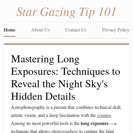
Star Gazing Tip 101
Home
About Us
Contact Us
Privacy Policy
Mastering Long
Exposures: Techniques to
Reveal the Night Sky's
Hidden Details
Astrophotography is a pursuit that combines technical skill,
artistic vision, and a deep fascination with the
cosmos
.
long exposure
Among its most powerful tools is the
---a
technique that allows
photographers
to capture the faint