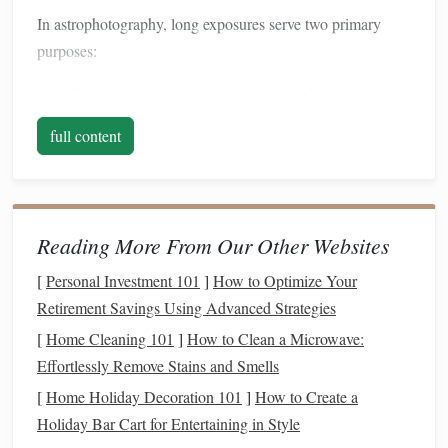
In astrophotography, long exposures serve two primary
purposes:
Capturing faint celestial objects
: Nebulae, distant
galaxies, and star clusters emit very little light. Longer
full content
exposures allow these dim sources to become visible.
Creating dramatic
visual effects
:
Techniques
like
star
trails
and
motion
blurs add artistic flair to your
images
,
highlighting
the dynamic
nature
of the night
Reading More From Our Other Websites
sky.
[
Personal Investment 101
]
How to Optimize Your
However, long exposures also introduce
challenges
, such as
Retirement Savings Using Advanced Strategies
noise, star trailing, and
sensor
overheating, which must be
[
Home Cleaning 101
]
How to Clean a Microwave:
mitigated for clear, professional results.
Effortlessly Remove Stains and Smells
Essential
Gear
for Long Exposure
[
Home Holiday Decoration 101
]
How to Create a
Astrophotography
Holiday Bar Cart for Entertaining in Style