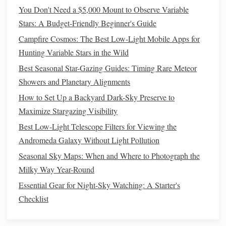
seconds.
You Don't Need a $5,000 Mount to Observe Variable
Aperture
: A wide aperture (small f‑number) lets in
Stars: A Budget-Friendly Beginner's Guide
more light, but be mindful of
lens
aberrations like
Campfire Cosmos: The Best Low-Light Mobile Apps for
coma and softness at the
edges
.
Hunting Variable Stars in the Wild
ISO
: Higher ISO increases
sensor
sensitivity
but also
Best Seasonal Star-Gazing Guides: Timing Rare Meteor
amplifies noise.
Balance
ISO with exposure length to
Showers and Planetary Alignments
achieve a clean image without underexposing.
How to Set Up a Backyard Dark-Sky Preserve to
Stacking for
Noise Reduction
2.
Maximize Stargazing Visibility
Even with optimal settings, long exposures can introduce
Best Low-Light Telescope Filters for Viewing the
Image stacking
sensor
noise.
is a powerful technique to
Andromeda Galaxy Without Light Pollution
enhance
signal
‑to‑noise ratio:
Seasonal Sky Maps: When and Where to Photograph the
Milky Way Year-Round
Capture multiple exposures of the same scene.
Align the
images
using software like
Essential Gear for Night-Sky Watching: A Starter's
DeepSkyStacker
Sequator
or
.
Checklist
Combine them to average out noise while enhancing
faint details.