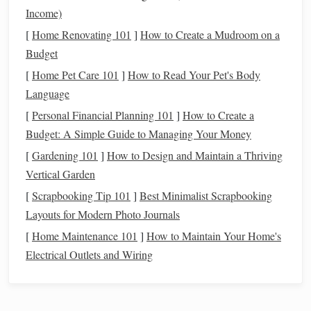
time, these clumps collide and merge to
form
larger bodies,
Income)
planetesimals
known as
, which are the
building blocks
of
[
Home Renovating 101
]
How to Create a Mudroom on a
planets
.
Budget
Accretion
[
Home Pet Care 101
]
How to Read Your Pet's Body
: The
Building
of
Planets
Language
Once planetesimals
form
, they begin to interact with each
[
Personal Financial Planning 101
]
How to Create a
other. Through gravitational attraction, they collide and
Budget: A Simple Guide to Managing Your Money
merge into even larger bodies. This process is called
[
Gardening 101
]
How to Design and Maintain a Thriving
accretion
, and it is the primary mechanism by which
Vertical Garden
planets
grow.
[
Scrapbooking Tip 101
]
Best Minimalist Scrapbooking
During accretion, the gravitational pull of each
Layouts for Modern Photo Journals
planetesimal attracts nearby particles, causing them to spiral
[
Home Maintenance 101
]
How to Maintain Your Home's
inward and collide with the growing body. Over millions of
Electrical Outlets and Wiring
years, this process can result in the formation of a
fully‑fledged planet. In the early
stages
of accretion, the
planets
are still molten, as the
energy
released by these