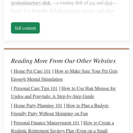
protoplanetary disk
---a rotating disk of
gas
and
dust
---
forms
. It is from this disk that
planets
,
moons
, and other
bodies in the
solar system
will eventually arise.
full content
From
Dust
to
Planets
: The
Protoplanetary
Formation of a
Disk
Reading More From Our Other Websites
As a star
forms
, not all the material from the surrounding
molecular
cloud
ends up in the star itself. The leftover
gas
[
Home Pet Care 101
]
How to Make Sure Your Pet Gets
and
dust
spread out into a rotating disk around the young
Enough Mental Stimulation
star. This disk is crucial for planet formation because it
[
Personal Care Tips 101
]
How to Use Hair Mousse for
provides the
raw materials
needed to
form
planets
.
Updos and Ponytails: A Step-by-Step Guide
[
Home Party Planning 101
]
How to Plan a Budget-
The disk is made up of various types of particles, ranging
Friendly Party Without Skimping on Fun
from tiny
grains
of
dust
to larger chunks of ice and
rock
.
These particles begin to collide and
stick
together, forming
[
Personal Finance Management 101
]
How to Create a
coagulation
larger clumps in a process known as
. Over
Realistic Retirement Savings Plan (Even on a Small