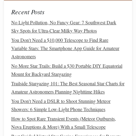
Best Family-Friendly Star-Gazing Itineraries for National
Recent Posts
Parks with Minimal Light Pollution
No Light Pollution, No Fancy Gear: 7 Southwest Dark
Your Backyard Universe: A Practical Guide to Building a
Sky Spots for Ultra-Clear Milky Way Photos
DIY Astrophotography Observatory
Best Adjustable Star‑Hopping Charts for Tracking
You Don't Need a $10,000 Telescope to Find Rare
Deep‑Sky Objects with Small Refractors
Variable Stars: The Smartphone App Guide for Amateur
Astronomers
Clearing the Neighborhood: The
No More Star Trails: Build a $30 Portable DIY Equatorial
Gas Giants
Role of
Mount for Backyard Stargazing
Gas
giants
Not all
planets
form
in the same way.
like
Trailside Stargazing 101: The Best Seasonal Star Charts for
Jupiter
Saturn
and
follow a different formation path
Amateur Astronomers Planning Nighttime Hikes
Earth
Mars
compared to rocky
planets
like
and
. In the
You Don't Need a DSLR to Shoot Stunning Meteor
early
stages
of planetary formation,
gas
giants
form
further
Showers: 6 Simple Low-Light Phone Techniques
from the star, where temperatures are low enough for
How to Spot Rare Transient Events (Meteor Outbursts,
volatile
compounds
like water,
ammonia
, and
methane
to
Nova Eruptions & More) With a Small Telescope
freeze
into ice. These icy bodies can grow larger than