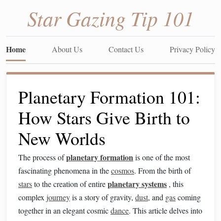
Star Gazing Tip 101
Home
About Us
Contact Us
Privacy Policy
Planetary Formation 101:
How Stars Give Birth to
New Worlds
planetary formation
The process of
is one of the most
fascinating phenomena in the
cosmos
. From the birth of
planetary systems
stars
to the creation of entire
, this
complex
journey
is a story of gravity,
dust
, and
gas
coming
together in an elegant cosmic
dance
. This article delves into