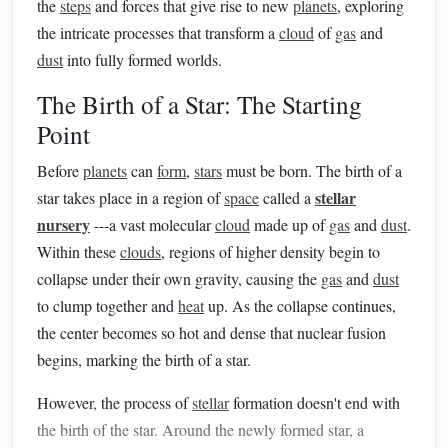
the
steps
and forces that give rise to new
planets
, exploring
the intricate processes that transform a
cloud
of
gas
and
dust
into fully formed worlds.
The Birth of a Star: The Starting
Point
Before
planets
can
form
,
stars
must be born. The birth of a
stellar
star takes place in a region of
space
called a
nursery
---a vast molecular
cloud
made up of
gas
and
dust
.
Within these
clouds
, regions of higher density begin to
collapse under their own gravity, causing the
gas
and
dust
to clump together and
heat
up. As the collapse continues,
the center becomes so hot and dense that nuclear fusion
begins, marking the birth of a star.
However, the process of
stellar
formation doesn't end with
the birth of the star. Around the newly formed star, a