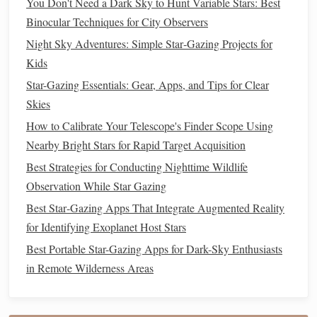
You Don't Need a Dark Sky to Hunt Variable Stars: Best
molten
metals
in the core generates the planet's magnetic
Binocular Techniques for City Observers
field.
Night Sky Adventures: Simple Star‑Gazing Projects for
Kids
Best Star Gazing Podcasts That Teach You Constellation
Mythology
Star-Gazing Essentials: Gear, Apps, and Tips for Clear
Mastering Long Exposures: Techniques to Reveal the
Skies
Night Sky's Hidden Details
How to Calibrate Your Telescope's Finder Scope Using
Best Techniques for Photographing Meteor Showers on a
Nearby Bright Stars for Rapid Target Acquisition
Budget
Best Strategies for Conducting Nighttime Wildlife
How to Build a DIY Backyard Observatory Dome on a
Observation While Star Gazing
Budget Using Recycled Materials
Best Star‑Gazing Apps That Integrate Augmented Reality
Best Low-Light Filters and Settings for Capturing Orion's
for Identifying Exoplanet Host Stars
Nebula Without Overexposure
Best Portable Star-Gazing Apps for Dark-Sky Enthusiasts
How to Use a Smartphone's Gyroscope to Align with
in Remote Wilderness Areas
Celestial Coordinates Without a Computer
Best Budget‑Friendly Star‑Gazing Apps That Actually
Help You Identify Deep‑Sky Objects