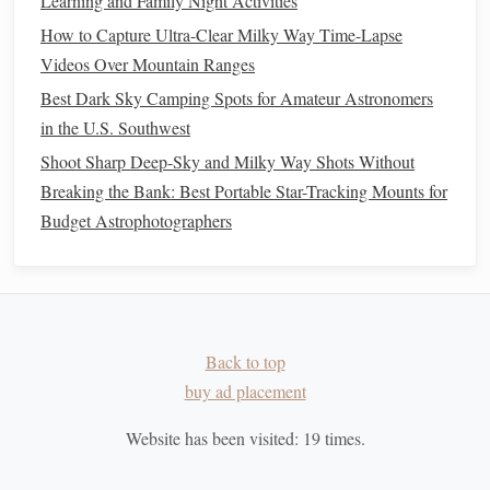
Learning and Family Night Activities
Night Sky's Brightest Constellations
How to Capture Ultra-Clear Milky Way Time-Lapse
Navigating the Night Sky in the Wild: Top Advanced
Videos Over Mountain Ranges
Apps and Software for Real-Time Constellation
Best Dark Sky Camping Spots for Amateur Astronomers
Identification
in the U.S. Southwest
Best Ultra‑Low‑Light Telescopes for Deep‑Sky Nebula
Shoot Sharp Deep-Sky and Milky Way Shots Without
Hunting in Rural Areas
Breaking the Bank: Best Portable Star-Tracking Mounts for
Turn Your Light-Polluted Backyard Into a Deep-Sky
Budget Astrophotographers
Viewing Spot With These 4 DIY Telescope Filters
Creating Cosmic Memories: Easy Star-Gazing Activities
for Kids and Parents
How to Conduct a Citizen Science Project Tracking Light
Pollution Trends Over a Year
Back to top
Your Naked-Eye Night Sky Guide: How to Hunt Meteor
buy ad placement
Showers Like a Pro (No Telescope Needed!)
Beyond the Horizon: Turning Everyday Stargazing into a
Website has been visited:
19
times.
Launchpad for Cosmic Adventures