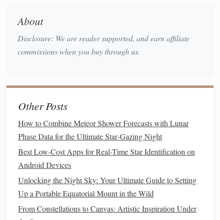
skies.
About
Why It's Special
: Its remote location and low
Disclosure: We are reader supported, and earn affiliate
humidity
create perfect stargazing conditions. Visitors
commissions when you buy through us.
can see the Milky Way
stretching
across the horizon
in striking clarity.
Experience
: Combine desert safaris with nocturnal
skywatching for a truly immersive experience.
Other Posts
Aoraki Mackenzie, New Zealand
How to Combine Meteor Shower Forecasts with Lunar
Located on New Zealand's South
Island
, the Aoraki
Phase Data for the Ultimate Star‑Gazing Night
Mackenzie region is a UNESCO Dark Sky Reserve.
Best Low-Cost Apps for Real-Time Star Identification on
Android Devices
Why It's Special
: The area combines low population
Unlocking the Night Sky: Your Ultimate Guide to Setting
density, high altitude, and exceptional atmospheric
Up a Portable Equatorial Mount in the Wild
clarity. The Southern Hemisphere skies provide views
From Constellations to Canvas: Artistic Inspiration Under
of
constellations
and celestial objects not visible in the