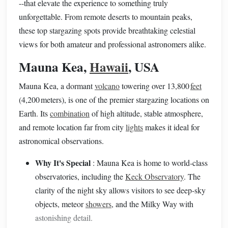
--that elevate the experience to something truly
unforgettable. From remote deserts to mountain peaks,
these top stargazing spots provide breathtaking celestial
views for both amateur and professional astronomers alike.
Mauna Kea,
Hawaii
, USA
Mauna Kea, a dormant
volcano
towering over 13,800
feet
(4,200 meters), is one of the premier stargazing locations on
Earth. Its
combination
of high altitude, stable atmosphere,
and remote location far from city
lights
makes it ideal for
astronomical observations.
Why It's Special
: Mauna Kea is home to world‑class
observatories, including the
Keck Observatory
. The
clarity of the night sky allows visitors to see deep‑sky
objects, meteor
showers
, and the Milky Way with
astonishing detail.