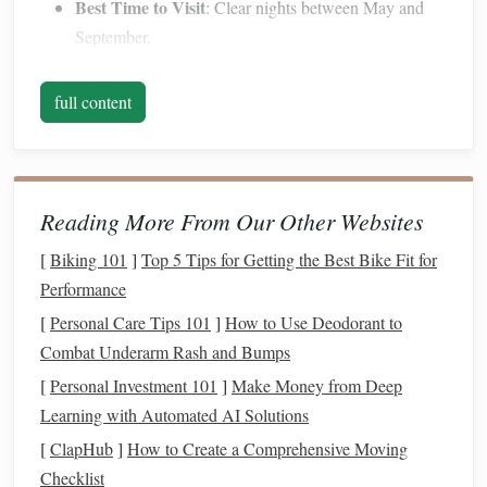
Best Time to Visit
: Clear nights between May and
September.
Atacama Desert, Chile
full content
The Atacama Desert is often called the driest place on
Earth, and its arid climate ensures an exceptionally clear
sky for stargazing.
Reading More From Our Other Websites
Why It's Special
: The lack of
humidity
and minimal
[
Biking 101
]
Top 5 Tips for Getting the Best Bike Fit for
cloud
cover make it a favorite location for both
Performance
professional astronomers and tourists. Observatories
such as
ALMA
are based here due to the optimal
[
Personal Care Tips 101
]
How to Use Deodorant to
conditions.
Combat Underarm Rash and Bumps
What to See
: Nebulae, star clusters, and even distant
[
Personal Investment 101
]
Make Money from Deep
galaxies are visible to the naked eye.
Learning with Automated AI Solutions
Tip
: Join a guided
night tour
in San Pedro de
[
ClapHub
]
How to Create a Comprehensive Moving
Atacama for telescopic views and astrophotography
Checklist