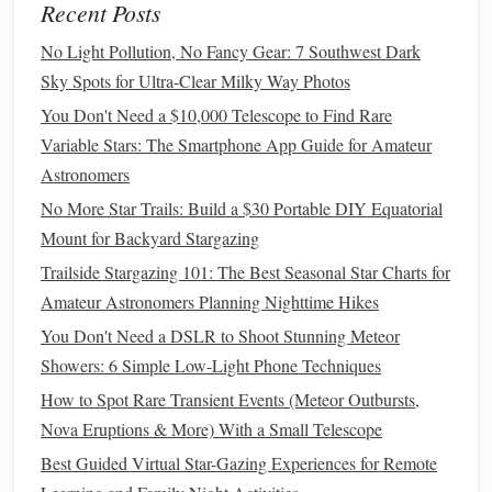
Outback, offers not only cultural significance but also
Recent Posts
unmatched night‑sky clarity.
No Light Pollution, No Fancy Gear: 7 Southwest Dark
Sky Spots for Ultra-Clear Milky Way Photos
Why It's Special
: Far from city
lights
, the desert sky
reveals vivid Milky Way views. Its southern location
You Don't Need a $10,000 Telescope to Find Rare
allows observation of
constellations
such as Crux and
Variable Stars: The Smartphone App Guide for Amateur
Centaurus.
Astronomers
Tip
: Combine sunset viewing with stargazing for a
No More Star Trails: Build a $30 Portable DIY Equatorial
truly magical Outback experience.
Mount for Backyard Stargazing
Pic du Midi, French Pyrenees
Trailside Stargazing 101: The Best Seasonal Star Charts for
Amateur Astronomers Planning Nighttime Hikes
Pic du Midi, a mountain
peak
in southern France, hosts one
You Don't Need a DSLR to Shoot Stunning Meteor
of
Europe
's most famous observatories.
Showers: 6 Simple Low-Light Phone Techniques
Essential Gear and Tips for Star Gazing Club Meetups
How to Spot Rare Transient Events (Meteor Outbursts,
How to Identify Constellations for Beginners Using Only
Nova Eruptions & More) With a Small Telescope
Your Smartphone's Compass
Best Guided Virtual Star-Gazing Experiences for Remote
From Orion to the Milky Way: Mythical Stories Behind the