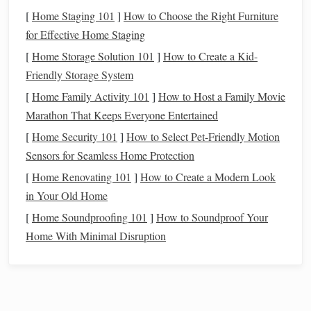
opportunities.
[
Home Staging 101
]
How to Choose the Right Furniture
Jasper
National Park
, Alberta,
for Effective Home Staging
Canada
[
Home Storage Solution 101
]
How to Create a Kid-
Friendly Storage System
Jasper
National Park
is a designated Dark Sky Preserve,
[
Home Family Activity 101
]
How to Host a Family Movie
offering some of the clearest night skies in North America.
Marathon That Keeps Everyone Entertained
Why It's Special
: The
park
's strict
light control
[
Home Security 101
]
How to Select Pet-Friendly Motion
policies and remote location ensure minimal
Sensors for Seamless Home Protection
interference from
artificial light
. Visitors can enjoy the
[
Home Renovating 101
]
How to Create a Modern Look
Aurora Borealis (Northern
Lights
) in
winter months
.
in Your Old Home
Best Time to Visit
: September to April for Northern
[
Home Soundproofing 101
]
How to Soundproof Your
Lights
, summer for Milky Way observation.
Home With Minimal Disruption
Namib Desert, Namibia
The Namib Desert is a vast, arid region in southwestern
Africa
with virtually no light
pollution
and incredibly clear