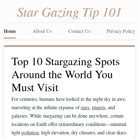
Star Gazing Tip 101
Home
About Us
Contact Us
Privacy Policy
Top 10 Stargazing Spots
Around the World You
Must Visit
For centuries, humans have looked to the night sky in awe,
marveling at the infinite expanse of
stars
,
planets
, and
galaxies. While stargazing can be done anywhere, certain
locations on Earth offer extraordinary conditions---minimal
light
pollution
, high elevation, dry climates, and clear skies-