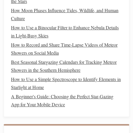
the Stars
north.
Highlights
: Orion Nebula, Magellanic
Clouds
, and
How Moon Phases Influence Tides, Wildlife, and Human
spectacular meteor
showers
.
Culture
How to Use a Binocular Filter to Enhance Nebula Details
Tenerife, Canary
Islands
, Spain
in Light-Busy Skies
The Canary
Islands
, particularly Tenerife, are renowned for
How to Record and Share Time-Lapse Videos of Meteor
their stargazing conditions thanks to high altitude and
Showers on Social Media
stable, dry air.
Best Seasonal Stargazing Calendars for Tracking Meteor
Showers in the Southern Hemisphere
Why It's Special
: Teide
National Park
, a UNESCO
World Heritage site, is an ideal spot for observing both
How to Use a Simple Spectroscope to Identify Elements in
planets
and deep‑sky objects. The area also hosts an
Starlight at Home
international observatory.
A Beginner's Guide: Choosing the Perfect Star‑Gazing
Best Time
: Clear nights from March to October.
App for Your Mobile Device
Uluru, Australia
Uluru, the iconic red
rock formation
in the Australian