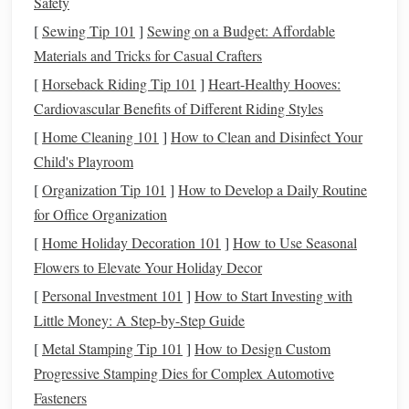
Safety
option, a private
backyard
can also work. Set up a
[
Sewing Tip 101
]
Sewing on a Budget: Affordable
blanket
, grab some
cozy pillows
, and look up---just
Materials and Tricks for Casual Crafters
make sure the
lights
are turned off to reduce light
pollution
.
[
Horseback Riding Tip 101
]
Heart-Healthy Hooves:
Cardiovascular Benefits of Different Riding Styles
Bonus
Tip
: Check for Moon Phases
[
Home Cleaning 101
]
How to Clean and Disinfect Your
and
Weather Conditions
Child's Playroom
Before setting your date, make sure to check the moon
[
Organization Tip 101
]
How to Develop a Daily Routine
phase. A full moon can be beautiful, but it's also very
for Office Organization
bright, making it harder to see fainter
stars
and deep‑sky
[
Home Holiday Decoration 101
]
How to Use Seasonal
objects. If you're looking for the best views of the Milky
Flowers to Elevate Your Holiday Decor
Way, a new moon is ideal. Also, always check the
weather
[
Personal Investment 101
]
How to Start Investing with
forecast
to ensure clear skies for an uninterrupted view.
Little Money: A Step-by-Step Guide
2. Time It Right:
Pick
the Best
[
Metal Stamping Tip 101
]
How to Design Custom
Time to Observe
Progressive Stamping Dies for Complex Automotive
Fasteners
Timing is crucial when it comes to stargazing. The
stars