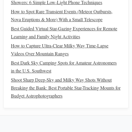
your
night vision
, which is essential for seeing
stars
Showers: 6 Simple Low-Light Phone Techniques
clearly. It's perfect for reading a
star chart
or adjusting
How to Spot Rare Transient Events (Meteor Outbursts,
your
telescope
without blinding yourselves with
bright
Nova Eruptions & More) With a Small Telescope
white light
.
Best Guided Virtual Star-Gazing Experiences for Remote
Blanket
and
Pillows
: A soft, comfortable
blanket
or
Learning and Family Night Activities
some
pillows
will allow you to relax and lie back
How to Capture Ultra-Clear Milky Way Time-Lapse
while observing the
stars
.
Comfort
is key for a
Videos Over Mountain Ranges
romantic and enjoyable experience.
Best Dark Sky Camping Spots for Amateur Astronomers
Snacks and Drinks
: Bring along some
light
in the U.S. Southwest
refreshments
to enjoy while stargazing. Think
cozy
Shoot Sharp Deep-Sky and Milky Way Shots Without
hot cocoa
,
thermos
of
tea
, or even
wine
. Keep the
Breaking the Bank: Best Portable Star-Tracking Mounts for
snacks
simple and light, like
fruit
,
crackers
, or
Budget Astrophotographers
chocolate
---just enough to enhance the mood without
taking away from the experience.
4. Make It Romantic: Adding
Personal Touches