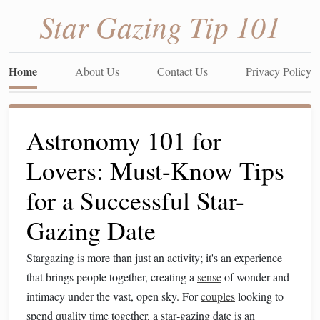
Star Gazing Tip 101
Home
About Us
Contact Us
Privacy Policy
Astronomy 101 for
Lovers: Must-Know Tips
for a Successful Star-
Gazing Date
Stargazing is more than just an activity; it's an experience
that brings people together, creating a
sense
of wonder and
intimacy under the vast, open sky. For
couples
looking to
spend quality time together, a star‑gazing date is an