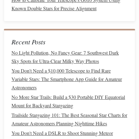
starry night, but a few simple tools can enhance the
Known Double Stars for Precise Alignment
experience and make it more comfortable for both you and
your partner.
Must‑Have Items
Recent Posts
Binoculars
or a
Telescope
:
Binoculars
are a great
No Light Pollution, No Fancy Gear: 7 Southwest Dark
starting point for beginners---they're portable, easy to
Sky Spots for Ultra-Clear Milky Way Photos
use, and provide a wider
field of view
. If you want to
You Don't Need a $10,000 Telescope to Find Rare
get a closer look at
planets
and the Moon, consider a
Variable Stars: The Smartphone App Guide for Amateur
small, portable
telescope
.
Astronomers
Star Charts
or
Apps
: These tools will help you
No More Star Trails: Build a $30 Portable DIY Equatorial
identify
constellations
,
planets
, and other notable
Mount for Backyard Stargazing
celestial objects. A
physical
star chart
or a
digital app
SkyView
Stellarium
like
or
can provide detailed
Trailside Stargazing 101: The Best Seasonal Star Charts for
maps
and descriptions of the sky.
Amateur Astronomers Planning Nighttime Hikes
Red LED Headlamp
: A
red light
helps preserve
You Don't Need a DSLR to Shoot Stunning Meteor