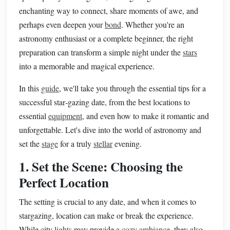
enchanting way to connect, share moments of awe, and
perhaps even deepen your
bond
. Whether you're an
astronomy enthusiast or a complete beginner, the right
preparation can transform a simple night under the
stars
into a memorable and magical experience.
In this
guide
, we'll take you through the essential tips for a
successful star‑gazing date, from the best locations to
essential
equipment
, and even how to make it romantic and
unforgettable. Let's dive into the world of astronomy and
set the
stage
for a truly
stellar
evening.
1. Set the Scene: Choosing the
Perfect Location
The setting is crucial to any date, and when it comes to
stargazing, location can make or break the experience.
While city
lights
may provide a
cozy
ambiance
, they also