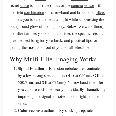
secret
sauce
isn't just the optics or the
camera
sensor
---it's
the right
combination
of narrowband and broadband
filters
that lets you isolate the nebular light while suppressing the
background glow of the night sky. Below, we walk through
the
filter
families
you should consider, the specific
sets
that
give the best bang‑for‑your buck, and practical tips for
getting the most color out of your small
telescope
.
Why Multi‑
Filter
Imaging Works
Signal
isolation
-- Emission nebulae are dominated
by a few strong spectral
lines
(H‑α at 656 nm, O III at
500.7 nm, and S II at 672 nm). Narrowband
filters
let
you capture each
line
nearly individually, dramatically
improving the
signal
‑to‑noise ratio in light‑polluted
skies.
Color reconstruction
-- By stacking separate