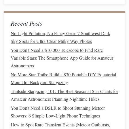
Astronomik
S II
filter
$130
Completes the
10 nm S‑II
H‑O‑S trio for
classic Hubble
Recent Posts
Palette
No Light Pollution, No Fancy Gear: 7 Southwest Dark
Orion
L
$40
Provides
Sky Spots for Ultra-Clear Milky Way Photos
2‑inch
(luminance)
broadband
You Don't Need a $10,000 Telescope to Find Rare
UV/IR‑cut
filter
detail without
Variable Stars: The Smartphone App Guide for Amateur
(45 mm)
contaminating
Astronomers
narrowband
No More Star Trails: Build a $30 Portable DIY Equatorial
data
Mount for Backyard Stargazing
ZWO EAF
Filter
wheel
$180
Precise,
Trailside Stargazing 101: The Best Seasonal Star Charts for
2‑inch
motorized
slot
Amateur Astronomers Planning Nighttime Hikes
(
electronic
)
changes;
You Don't Need a DSLR to Shoot Stunning Meteor
essential for
Showers: 6 Simple Low-Light Phone Techniques
long imaging
How to Spot Rare Transient Events (Meteor Outbursts,
sessions