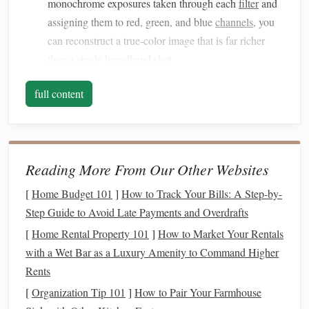
monochrome exposures taken through each
filter
and
assigning them to red, green, and blue
channels
, you
can reconstruct a true‑color image that is far richer
than a single broadband shot.
Flexibility
-- A well‑chosen set lets you experiment
full content
with different color
maps
(e.g., the popular
H‑α + O III + S II "H‑O‑S" scheme) without buying a
new filter
for each
target
.
Filter
Types You Need to Know
Reading More From Our Other Websites
[
Home Budget 101
]
How to Track Your Bills: A Step-by-
Typical
Primary
Step Guide to Avoid Late Payments and Overdrafts
Filter
family
bandwidth
use
Pros
[
Home Rental Property 101
]
How to Market Your Rentals
Narrowband
3--5 nm
Isolate
Best for heavy
with a Wet Bar as a Luxury Amenity to Command Higher
(NB)
(ultra‑narrow)
specific
light
pollution
;
Rents
or 7--12 nm
emission
excellent contra
[
Organization Tip 101
]
How to Pair Your Farmhouse
(standard)
lines
(H‑α,