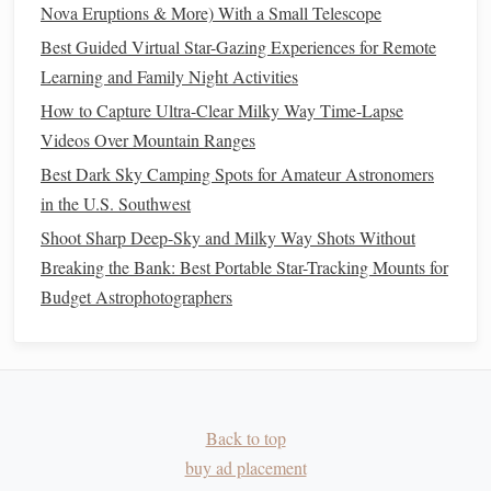
Nova Eruptions & More) With a Small Telescope
Total
≈
Best Guided Virtual Star-Gazing Experiences for Remote
---
Covers
all three
$615
Learning and Family Night Activities
primary
lines
plus a
How to Capture Ultra-Clear Milky Way Time-Lapse
broadband
Videos Over Mountain Ranges
channel while
Best Dark Sky Camping Spots for Amateur Astronomers
staying
in the U.S. Southwest
affordable.
Shoot Sharp Deep-Sky and Milky Way Shots Without
Breaking the Bank: Best Portable Star-Tracking Mounts for
Why this works:
Budget Astrophotographers
Each narrowband
filter
is narrow enough to reject
most skyglow yet wide enough to keep exposure times
reasonable for small apertures.
The UV/IR‑cut
filter
gives you a clean luminance
Back to top
frame
that boosts sharpness and helps with star
buy ad placement
removal in the final stack.