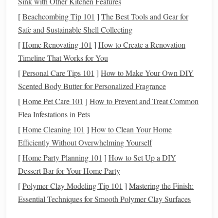
Sink with Other Kitchen Features
O III, S II)
[
Beachcombing Tip 101
]
The Best Tools and Gear for
Safe and Sustainable Shell Collecting
Broadband
100--150 nm
Capture
Faster exposure
[
Home Renovating 101
]
How to Create a Renovation
(BB)
(e.g., LRGB)
continuum
good for bright
Timeline That Works for You
light for
targets
[
Personal Care Tips 101
]
How to Make Your Own DIY
true‑color or
Scented Body Butter for Personalized Fragrance
to boost
[
Home Pet Care 101
]
How to Prevent and Treat Common
SNR in
Flea Infestations in Pets
longer
[
Home Cleaning 101
]
How to Clean Your Home
wavelengths
Efficiently Without Overwhelming Yourself
Dual‑
band
~10 nm
Adds
Reduces the
[
Home Party Planning 101
]
How to Set Up a DIY
(e.g.,
centered on
flexibility
number of
filte
Dessert Bar for Your Home Party
O‑III + H‑β)
two
lines
for objects
needed; good f
[
Polymer Clay Modeling Tip 101
]
Mastering the Finish:
where one
small setups
Essential Techniques for Smooth Polymer Clay Surfaces
line