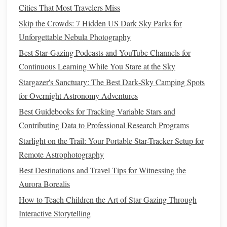
Cities That Most Travelers Miss
3.1.
Budget
Starter Set
-- "The
Skip the Crowds: 7 Hidden US Dark Sky Parks for
Essentials"
Unforgettable Nebula Photography
Best Star‑Gazing Podcasts and YouTube Channels for
Model
Price
Why it
Continuous Learning While You Stare at the Sky
Component
(example)
(USD)
matters
Stargazer's Sanctuary: The Best Dark‑Sky Camping Spots
SkySafari
H‑α
filter
$120
Ultra‑narrow
for Overnight Astronomy Adventures
7 nm H‑α
band
, great for
Best Guidebooks for Tracking Variable Stars and
urban skies
Contributing Data to Professional Research Programs
Baader
O III
filter
$145
High
Starlight on the Trail: Your Portable Star-Tracker Setup for
Planetarium
transmission,
Remote Astrophotography
8 nm O‑III
essential for
Best Destinations and Travel Tips for Witnessing the
blue‑green
Aurora Borealis
nebular
How to Teach Children the Art of Star Gazing Through
structure
Interactive Storytelling