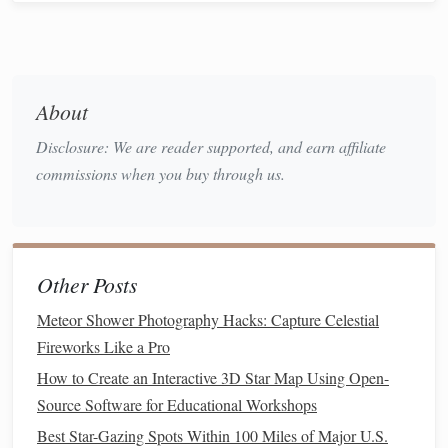
dominates
UV/IR‑cut
380--680 nm
Prevents
Essential for an
passband
infrared
astrophotograp
leakage that
camera
About
can "
ghost
"
Disclosure: We are reader supported, and earn affiliate
into the
commissions when you buy through us.
image
Top Multi‑
Filter
Sets
for Small
Telescopes
Other Posts
Below are three curated
sets
that cover a
range
of
budgets
Meteor Shower Photography Hacks: Capture Celestial
and performance
goals
. All of them assume you are using a
Fireworks Like a Pro
monochrome
camera
(the best choice for multi‑
filter
How to Create an Interactive 3D Star Map Using Open-
work) and a
telescope
aperture of 80 mm--130 mm (e.g., a
Source Software for Educational Workshops
80 mm refractor, 130 mm Newtonian, or a short‑focal‑ratio
Best Star-Gazing Spots Within 100 Miles of Major U.S.
SCT).