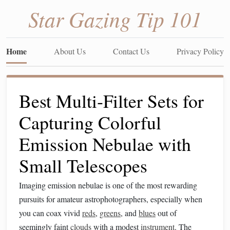
Star Gazing Tip 101
Home
About Us
Contact Us
Privacy Policy
Best Multi‑Filter Sets for
Capturing Colorful
Emission Nebulae with
Small Telescopes
Imaging emission nebulae is one of the most rewarding
pursuits for amateur astrophotographers, especially when
you can coax vivid
reds
,
greens
, and
blues
out of
seemingly faint
clouds
with a modest
instrument
. The