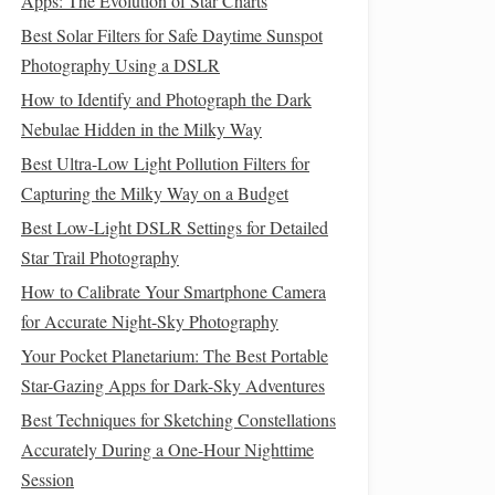
Apps: The Evolution of Star Charts
Best Solar Filters for Safe Daytime Sunspot
Photography Using a DSLR
How to Identify and Photograph the Dark
Nebulae Hidden in the Milky Way
Best Ultra-Low Light Pollution Filters for
Capturing the Milky Way on a Budget
Best Low-Light DSLR Settings for Detailed
Star Trail Photography
How to Calibrate Your Smartphone Camera
for Accurate Night-Sky Photography
Your Pocket Planetarium: The Best Portable
Star-Gazing Apps for Dark-Sky Adventures
Best Techniques for Sketching Constellations
Accurately During a One-Hour Nighttime
Session