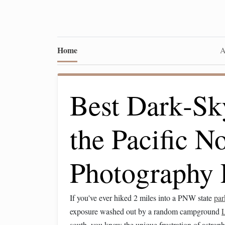
Home
A
Best Dark‑Sk
the Pacific N
Photography 
If you've ever hiked 2 miles into a PNW state
par
exposure washed out by a random campground
south, you know the unique frustration of astrop