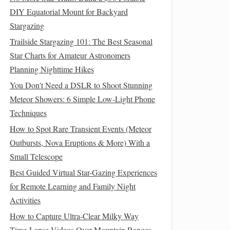
DIY Equatorial Mount for Backyard
Stargazing
Trailside Stargazing 101: The Best Seasonal
Star Charts for Amateur Astronomers
Planning Nighttime Hikes
You Don't Need a DSLR to Shoot Stunning
Meteor Showers: 6 Simple Low-Light Phone
Techniques
How to Spot Rare Transient Events (Meteor
Outbursts, Nova Eruptions & More) With a
Small Telescope
Best Guided Virtual Star-Gazing Experiences
for Remote Learning and Family Night
Activities
How to Capture Ultra-Clear Milky Way
Time-Lapse Videos Over Mountain Ranges