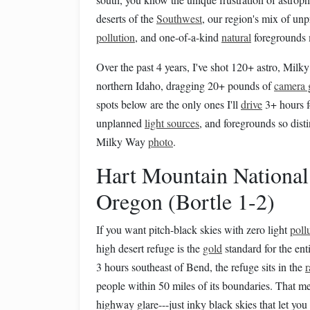
deserts of the
Southwest
, our region's mix of unp
pollution
, and one-of-a-kind
natural
foregrounds 
Over the past 4 years, I've shot 120+ astro, Mil
northern Idaho, dragging 20+ pounds of
camera 
spots below are the only ones I'll
drive
3+ hours f
unplanned
light sources
, and foregrounds so dist
Milky Way
photo
.
Hart Mountain National
Oregon (Bortle 1-2)
If you want pitch-black skies with zero light
poll
high desert refuge is the
gold
standard for the ent
3 hours southeast of Bend, the refuge sits in the
r
people within 50 miles of its boundaries. That 
highway glare---just inky black skies that let y