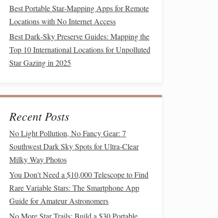
Best Portable Star‑Mapping Apps for Remote
Locations with No Internet Access
Best Dark‑Sky Preserve Guides: Mapping the
Top 10 International Locations for Unpolluted
Star Gazing in 2025
Recent Posts
No Light Pollution, No Fancy Gear: 7
Southwest Dark Sky Spots for Ultra-Clear
Milky Way Photos
You Don't Need a $10,000 Telescope to Find
Rare Variable Stars: The Smartphone App
Guide for Amateur Astronomers
No More Star Trails: Build a $30 Portable