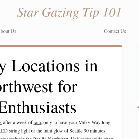
Star Gazing Tip 101
bout Us
Contact Us
y Locations in
orthwest for
Enthusiasts
k
after a week of
rain
, only to have your Milky Way long
LED
string light
or the faint glow of Seattle 90 minutes
hotography in the Pacific Northwest. Unlike the wide-open