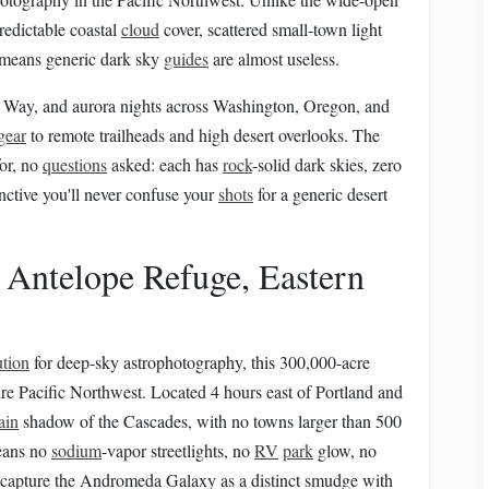
redictable coastal
cloud
cover, scattered small-town light
means generic dark sky
guides
are almost useless.
ky Way, and aurora nights across Washington, Oregon, and
gear
to remote trailheads and high desert overlooks. The
or, no
questions
asked: each has
rock
-solid dark skies, zero
inctive you'll never confuse your
shots
for a generic desert
 Antelope Refuge, Eastern
ution
for deep-sky astrophotography, this 300,000-acre
ire Pacific Northwest. Located 4 hours east of Portland and
ain
shadow of the Cascades, with no towns larger than 500
means no
sodium
-vapor streetlights, no
RV
park
glow, no
ou capture the Andromeda Galaxy as a distinct smudge with