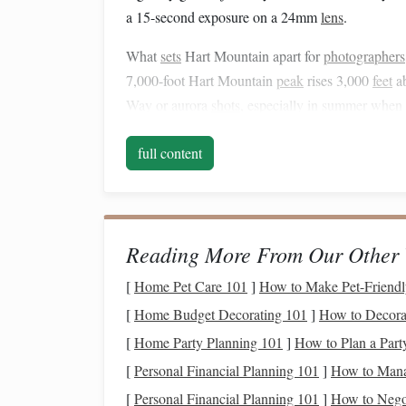
a 15-second exposure on a 24mm
lens
.
What
sets
Hart Mountain apart for
photographers
7,000-foot Hart Mountain
peak
rises 3,000
feet
ab
Way or aurora
shots
, especially in summer when 
19th-century homestead
cabins
dot the refuge's l
full content
creating eerie, cinematic
silhouettes
against the nig
pronghorn antelope often graze in the Warner Va
the foreground of your wide-angle astro
shots
if 
The only catch? The refuge's main
access
road cl
Reading More From Our Other 
your
trip
between May and October. Cell service i
[
Home Pet Care 101
]
How to Make Pet-Friendl
offline topo
maps
and your
target
coordinate
lists
[
Home Budget Decorating 101
]
How to Decorat
backup. Pro tip for aurora hunters: the refuge's h
even
moderate
KP 4-5 aurora
displays
will light 
[
Home Party Planning 101
]
How to Plan a Par
further north to catch a faint show.
[
Personal Financial Planning 101
]
How to Mana
[
Personal Financial Planning 101
]
How to Negot