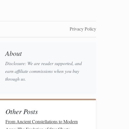
Privacy Policy
About
Disclosure: We are reader supported, and
earn affiliate commissions when you buy
through us.
Other Posts
From Ancient Constellations to Modern