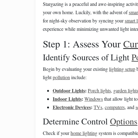
Stargazing is a peaceful and awe-inspiring activit
your own home. Luckily, with the advent of
smar
for night-sky observation by syncing your
smart 
experience while minimizing unwanted light inter
Step 1: Assess Your
Cur
Identify Sources of Light
P
Begin by evaluating your existing
lighting setup
b
light
pollution
include:
Outdoor Lights
:
Porch lights
,
garden light
Indoor Lights
:
Windows
that allow light to
Electronic Devices
:
TVs
,
computers
, and
s
Determine Control
Options
Check if your
home lighting
system is compatibl