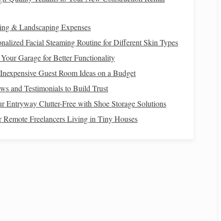
rt Lighting System
ing & Landscaping Expenses
nalized Facial Steaming Routine for Different Skin Types
s
Your Garage for Better Functionality
mart bulbs
,
plugs
, or switches. Connect them to your
smart
 Inexpensive Guest Room Ideas on a Budget
rrectly.
s and Testimonials to Build Trust
 Entryway Clutter-Free with Shoe Storage Solutions
or Remote Freelancers Living in Tiny Houses
specific scenes or
routines
. Set up a "Stargazing" scene
tdoor lights
to low
levels
. This can be triggered manually
 Viewing Environment
n off all
indoor lights
. This will prevent light from spilling