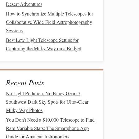
Desert Adventures
How to Synchronize Multiple Telescopes for
Collaborative Wide‑Field Astrophotography
Sessions
Best Low-Light Telescope Setups for
Capturing the Milky Way on a Budget
Recent Posts
No Light Pollution, No Fancy Gear: 7
Southwest Dark Sky Spots for Ultra-Clear
Milky Way Photos
You Don't Need a $10,000 Telescope to Find
Rare Variable Stars: The Smartphone App
Guide for Amateur Astronomers