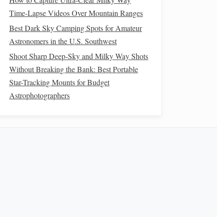
Time-Lapse Videos Over Mountain Ranges
Best Dark Sky Camping Spots for Amateur
Astronomers in the U.S. Southwest
Shoot Sharp Deep-Sky and Milky Way Shots
Without Breaking the Bank: Best Portable
Star-Tracking Mounts for Budget
Astrophotographers