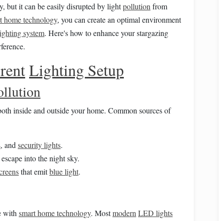
y, but it can be easily disrupted by light
pollution
from
t home technology
, you can create an optimal environment
lighting system
. Here's how to enhance your stargazing
ference.
rent
Lighting Setup
ollution
oth inside and outside your home. Common sources of
s
, and
security lights
.
 escape into the night sky.
creens
that emit
blue light
.
e with
smart home technology
. Most
modern
LED lights