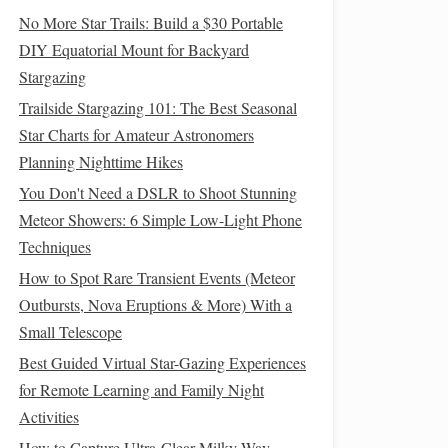
No More Star Trails: Build a $30 Portable
DIY Equatorial Mount for Backyard
Stargazing
Trailside Stargazing 101: The Best Seasonal
Star Charts for Amateur Astronomers
Planning Nighttime Hikes
You Don't Need a DSLR to Shoot Stunning
Meteor Showers: 6 Simple Low-Light Phone
Techniques
How to Spot Rare Transient Events (Meteor
Outbursts, Nova Eruptions & More) With a
Small Telescope
Best Guided Virtual Star-Gazing Experiences
for Remote Learning and Family Night
Activities
How to Capture Ultra-Clear Milky Way