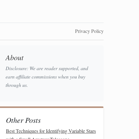
Privacy Policy
About
Disclosure: We are reader supported, and
earn affiliate commissions when you buy
through us.
Other Posts
Best Techniques for Identifying Variable Stars