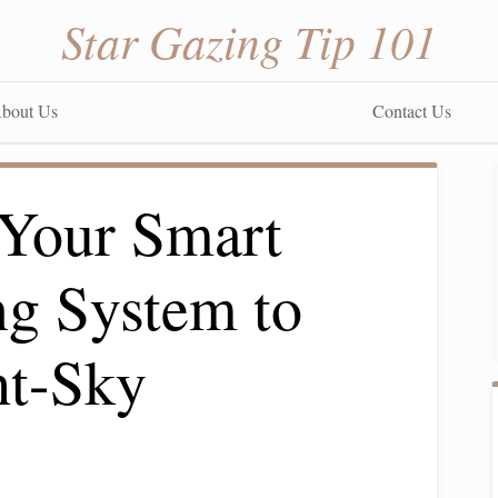
Star Gazing Tip 101
bout Us
Contact Us
Your Smart
g System to
ht-Sky