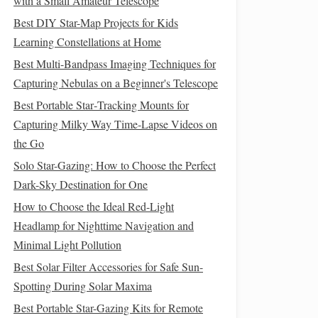
with a Small Amateur Telescope
Best DIY Star-Map Projects for Kids
Learning Constellations at Home
Best Multi-Bandpass Imaging Techniques for
Capturing Nebulas on a Beginner's Telescope
Best Portable Star‑Tracking Mounts for
Capturing Milky Way Time‑Lapse Videos on
the Go
Solo Star-Gazing: How to Choose the Perfect
Dark-Sky Destination for One
How to Choose the Ideal Red-Light
Headlamp for Nighttime Navigation and
Minimal Light Pollution
Best Solar Filter Accessories for Safe Sun-
Spotting During Solar Maxima
Best Portable Star-Gazing Kits for Remote