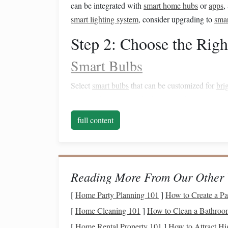
can be integrated with
smart home hubs
or
apps
,
smart lighting system
, consider upgrading to
smar
Step 2: Choose the Rig
Smart Bulbs
Select
smart bulbs
that can be customized for
bri
warm light settings
, which are less disruptive to
n
Outdoor Smart Lighting
full content
Consider
outdoor smart lighting
solutions that c
Smart Floodlights
:
Adjustable brightness
f
Reading More From Our Other 
Solar-Powered Lights
:
Automatically turn o
[
Home Party Planning 101
]
How to Create a Pa
Smart Plugs and Switches
[
Home Cleaning 101
]
How to Clean a Bathroom
If you have existing
lamps
or
light fixtures
, use
s
[
Home Rental Property 101
]
How to Attract Hi