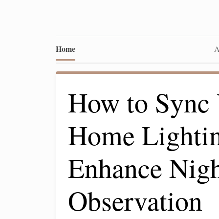
Home
A
How to Sync 
Home Lightin
Enhance Nig
Observation