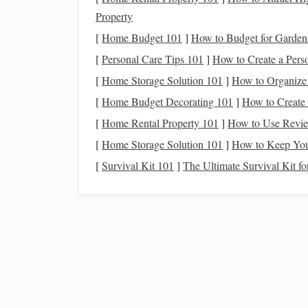
smartphone
or
voice commands
.
Property
Step 3: Set Up Your
Sma
[
Home Budget 101
]
How to Budget for Garden
[
Personal Care Tips 101
]
How to Create a Perso
Install
and Connect
Device
[
Home Storage Solution 101
]
How to Organize 
Follow the manufacturer's instructions to
install
s
[
Home Budget Decorating 101
]
How to Create
home hub
or app, ensuring everything is set up co
[
Home Rental Property 101
]
How to Use Review
Create Scenes or
Routines
[
Home Storage Solution 101
]
How to Keep Your
[
Survival Kit 101
]
The Ultimate Survival Kit f
Many
smart lighting systems
allow you to create 
that dims or turns off
indoor lights
and adjusts
ou
or set to activate at a specific time in the evening.
Step 4: Optimize Your
Dim
Indoor Lights
Before stepping outside for stargazing, dim or tur