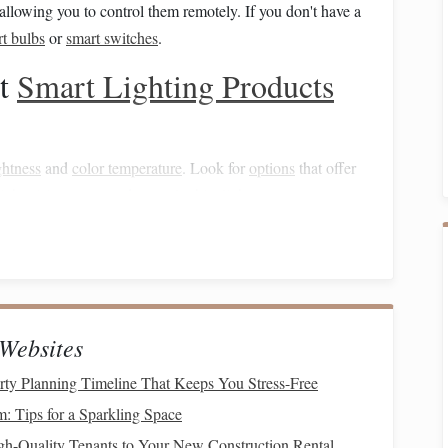
 allowing you to control them remotely. If you don't have a
t bulbs
or
smart switches
.
ht
Smart Lighting Products
ghtness
and
color temperature
. Look for
options
that offer
ight vision
compared to
cool white light
.
an be dimmed or turned off remotely.
Options
include:
or outdoor illumination.
Websites
n at dusk and can be scheduled for specific times.
rty Planning Timeline That Keeps You Stress-Free
: Tips for a Sparkling Space
mart plugs
or switches to control them through your
gh-Quality Tenants to Your New Construction Rental