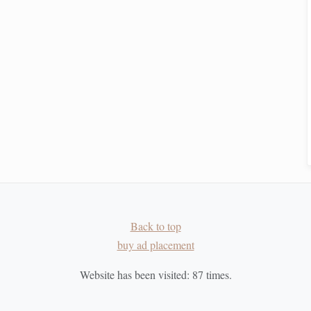
to see
stars
.
Teaching Children the Myths Behind Constellations
While Practicing Real‑Time Star Mapping
t
How to Track and Log Variable Stars Using Open-
Source Astronomy Software
ret
How to Interpret Star-Chart Software for Predicting
Rare Planetary Conjunctions
Star-Gazing 2.0: Incorporating Technology and
Tradition for a Modern Night-Sky Journey
Best Portable Star‑Tracking Apps for Dark‑Sky
Back to top
Hiking Trips in Remote Mountains
buy ad placement
Website has been visited:
87
times.
ur
smart system
, consider using temporary solutions like
erve the night sky.