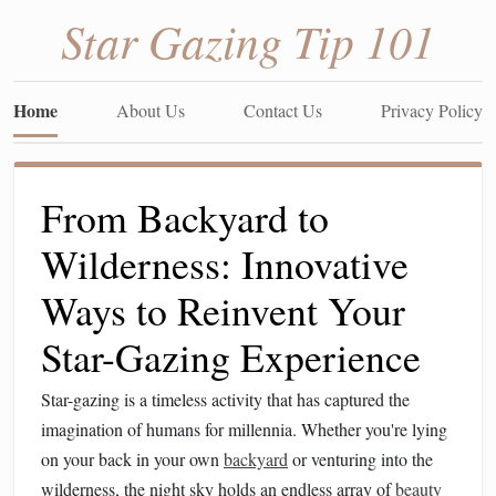
Star Gazing Tip 101
Home
About Us
Contact Us
Privacy Policy
From Backyard to
Wilderness: Innovative
Ways to Reinvent Your
Star-Gazing Experience
Star-gazing is a timeless activity that has captured the
imagination of humans for millennia. Whether you're lying
on your back in your own
backyard
or venturing into the
wilderness, the night sky holds an endless array of
beauty