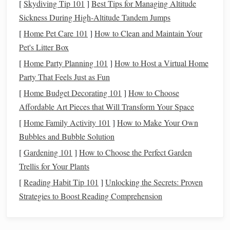
[
Skydiving Tip 101
]
Best Tips for Managing Altitude
reclining chairs
cushions
hammock
,
, or even a
to kick
Sickness During High‑Altitude Tandem Jumps
back. Adding
cozy blankets
and
warm drinks
can make the
experience more enjoyable during cold nights.
[
Home Pet Care 101
]
How to Clean and Maintain Your
Pet's Litter Box
c. Use
Technology
to Your
Advantage
[
Home Party Planning 101
]
How to Host a Virtual Home
While you might want to disconnect from your daily
Party That Feels Just as Fun
distractions,
technology
can significantly enhance your star-
[
Home Budget Decorating 101
]
How to Choose
Star Walk
gazing experience. Several
apps
like
,
Affordable Art Pieces that Will Transform Your Space
SkySafari
Stellarium
, and
can help you identify
stars
,
[
Home Family Activity 101
]
How to Make Your Own
constellations
, and
planets
in real-time as you gaze at the
Bubbles and Bubble Solution
sky. You can even use
augmented reality
to simulate
[
Gardening 101
]
How to Choose the Perfect Garden
different
points
in the sky, giving you a dynamic experience
Trellis for Your Plants
of the celestial sphere.
[
Reading Habit Tip 101
]
Unlocking the Secrets: Proven
d. Build a
Backyard
Observatory
Strategies to Boost Reading Comprehension
For those who take their star-gazing seriously, consider
setting up a more permanent observatory in your
backyard
.