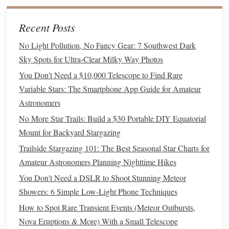
a Digital Archive
Best Portable Star‑Gazing Apps for Dark Skies in Remote
Recent Posts
Locations
Best Night‑Vision Binoculars for Wildlife Observation and
No Light Pollution, No Fancy Gear: 7 Southwest Dark
Simultaneous Star Gazing
Sky Spots for Ultra-Clear Milky Way Photos
How to Capture the Perfect Shot of a Total Lunar Eclipse
You Don't Need a $10,000 Telescope to Find Rare
While Star-Gazing on a Mountain Top
Variable Stars: The Smartphone App Guide for Amateur
Best Remote Desert Locations for Viewing the Perseid
Astronomers
Meteor Storm with Minimal Light Pollution
No More Star Trails: Build a $30 Portable DIY Equatorial
How to Use Classical Constellation Myths to Teach
Mount for Backyard Stargazing
Children About Astronomy
Trailside Stargazing 101: The Best Seasonal Star Charts for
Capturing the Cosmic Dance: Milky Way Time-Lapse
Amateur Astronomers Planning Nighttime Hikes
Photography on a Budget
You Don't Need a DSLR to Shoot Stunning Meteor
b. Plan a Stargazing
Camping Trip
Showers: 6 Simple Low-Light Phone Techniques
How to Spot Rare Transient Events (Meteor Outbursts,
For the ultimate star-gazing
adventure
, combine it with a
Nova Eruptions & More) With a Small Telescope
camping trip
. Setting up camp in a secluded area allows