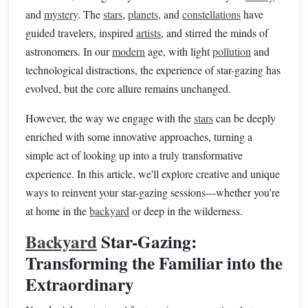
and
mystery
. The
stars
,
planets
, and
constellations
have
guided travelers, inspired
artists
, and stirred the minds of
astronomers. In our
modern
age, with light
pollution
and
technological distractions, the experience of star-gazing has
evolved, but the core allure remains unchanged.
However, the way we engage with the
stars
can be deeply
enriched with some innovative approaches, turning a
simple act of looking up into a truly transformative
experience. In this article, we'll explore creative and unique
ways to reinvent your star-gazing sessions---whether you're
at home in the
backyard
or deep in the wilderness.
Backyard
Star-Gazing:
Transforming the Familiar into the
Extraordinary