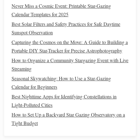
Never Miss a Cosmic Event: Printable Star-Gazing
When venturing into the wilderness, it's important to find
Calendar Templates for 2025
areas that are far removed from artificial
lights
. Many
Best Solar Filters and Safety Practices for Safe Daytime
national
parks
and protected areas around the world are
Sunspot Observation
Dark Sky
Parks
designated as
. These locations provide
Capturing the Cosmos on the Move: A Guide to Building a
optimal viewing conditions, offering some of the darkest
Portable DIY Star-Tracker for Precise Astrophotography
skies where light
pollution
is almost nonexistent.
Parks
like
Jasper
National Park
Aoraki Mackenzie
How to Organize a Community Stargazing Event with Live
in
Canada
or
in
New Zealand
Streaming
are famous for their
crystal
‑clear night skies.
Seasonal Skywatching: How to Use a Star‑Gazing
Reaching for the Stars in the Wilderness: Top Portable Star-
Calendar for Beginners
Gazing Apps for Remote Mountain Expeditions
Best Nighttime Apps for Identifying Constellations in
How to Use a Solar Filter Safely While Observing
Light-Polluted Cities
Sunspots and Prominences
How to Set Up a Backyard Star Gazing Observatory on a
Starlit Adventures: How to Plan the Ultimate Bucket-List
Tight Budget
Stargazing Trip
How to Preserve and Store Historical Star-Gazing Logs in