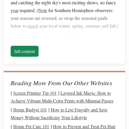
and catching the night sky's most exciting shows, no fancy
gear
required. (
Note
for Southern Hemisphere observers:
your seasons are reversed, so swap the seasonal guide
below to
match
your local winter, spring, summer, and fall.)
Winter (December--February,
Northern Hemisphere)
full content
Variable Star Targets
Betelgeuse (
Alpha
Orionis)
: The iconic red shoulder
of Orion is a semi-regular variable with a ~420-day
Reading More From Our Other Websites
brightness
cycle, ranging from magnitude 0.0 (brighter
than the blue star Rigel) to 1.3 (
dimmer
than its usual
[
Screen Printing Tip 101
]
Layered Ink Magic: How to
glow). It's impossible to miss in the winter evening
Achieve Vibrant Multi‑Color Prints with Minimal Passes
sky, and even a 3-inch scope will let you track its
[
Home Budget 101
]
How to Live Frugally and Save
dimming
and brightening over a few months of casual
Money Without Sacrificing Your Lifestyle
weekly viewing. Pair it with the free AAVSO app to
[
Home Pet Care 101
]
How to Prevent and Treat Pet Hair