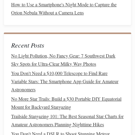
How to Use a Smartphone's Night Mode to Capture the
the constellation Cygnus, high in the spring evening
Orion Nebula Without a Camera Lens
sky near the bright star Deneb. The AAVSO app
sends
alerts
when SS Cygni is predicted to outburst,
so you can catch the sudden
jump
in
brightness
over
the course of a few nights.
Recent Posts
R Scuti
: A semi-regular variable in the constellation
Scutum, R Scuti
ranges
from magnitude 4.4 (visible to
No Light Pollution, No Fancy Gear: 7 Southwest Dark
the naked eye in dark skies) to 8.0 (visible in small
Sky Spots for Ultra-Clear Milky Way Photos
scopes) on a 140-day cycle, peaking in late spring. It's
You Don't Need a $10,000 Telescope to Find Rare
located just south of the bright star Altair in Aquila,
Variable Stars: The Smartphone App Guide for Amateur
making it easy to find even for new observers.
Astronomers
No More Star Trails: Build a $30 Portable DIY Equatorial
Transient Event Targets
Mount for Backyard Stargazing
Bright short-period comets
: Spring is another
peak
Trailside Stargazing 101: The Best Seasonal Star Charts for
season for bright comets in the Northern Hemisphere,
Amateur Astronomers Planning Nighttime Hikes
with many short-period comets making their closest
You Don't Need a DSLR to Shoot Stunning Meteor