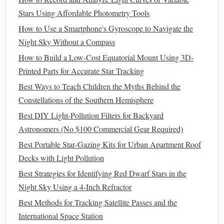
brings occultations where a main-
belt
asteroid passes
Stars Using Affordable Photometry Tools
directly in front of a bright star and
blocks
its light for
How to Use a Smartphone's Gyroscope to Navigate the
a few seconds. The International Occultation Timing
Night Sky Without a Compass
Association (IOTA) sends free, location-specific
alerts
How to Build a Low-Cost Equatorial Mount Using 3D-
for these
events
, and you only need a small scope and
Printed Parts for Accurate Star Tracking
a
stopwatch
to time the occultation and contribute to
Best Ways to Teach Children the Myths Behind the
citizen
science data on asteroid sizes and orbits.
Constellations of the Southern Hemisphere
Spring (March--May, Northern
Best DIY Light‑Pollution Filters for Backyard
Hemisphere)
Astronomers (No $100 Commercial Gear Required)
Best Portable Star‑Gazing Kits for Urban Apartment Roof
Variable Star Targets
Decks with Light Pollution
SS Cygni
: The most famous dwarf nova, SS Cygni
Best Strategies for Identifying Red Dwarf Stars in the
has sudden, unpredictable outbursts every 4 to 10
Night Sky Using a 4-Inch Refractor
weeks, where it brightens from magnitude 10.0 (too
Best Methods for Tracking Satellite Passes and the
faint for small scopes) to magnitude 8.0 (bright
International Space Station
enough for a 4-inch scope from the suburbs). It sits in