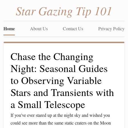
Star Gazing Tip 101
Home
About Us
Contact Us
Privacy Policy
Chase the Changing
Night: Seasonal Guides
to Observing Variable
Stars and Transients with
a Small Telescope
If you've ever stared up at the night sky and wished you
could see more than the same static craters on the Moon