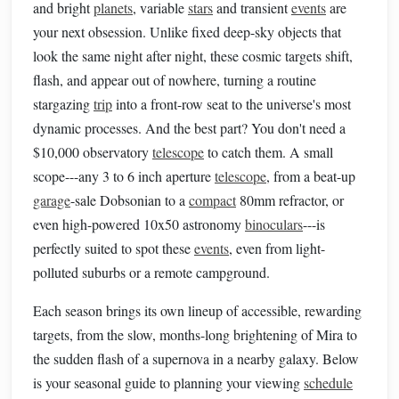
and bright
planets
, variable
stars
and transient
events
are
your next obsession. Unlike fixed deep-sky objects that
look the same night after night, these cosmic targets shift,
flash, and appear out of nowhere, turning a routine
stargazing
trip
into a front-row seat to the universe's most
dynamic processes. And the best part? You don't need a
$10,000 observatory
telescope
to catch them. A small
scope---any 3 to 6 inch aperture
telescope
, from a beat-up
garage
-sale Dobsonian to a
compact
80mm refractor, or
even high-powered 10x50 astronomy
binoculars
---is
perfectly suited to spot these
events
, even from light-
polluted suburbs or a remote campground.
Each season brings its own lineup of accessible, rewarding
targets, from the slow, months-long brightening of Mira to
the sudden flash of a supernova in a nearby galaxy. Below
is your seasonal guide to planning your viewing
schedule