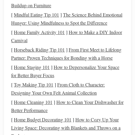
compare your
brightness
estimates to thousands of
Buildup on Furniture
other amateur observations.
[
Mindful Eating Tip 101
]
The Science Behind Emotional
Mira (Omicron Ceti)
: The
prototype
long-period
Hunger: Using Mindfulness to Spot the Difference
variable, Mira
swings
from magnitude 2.0 (bright
[
Home Family Activity 101
]
How to Make a DIY Indoor
enough to see with the naked eye) to magnitude 10.0
Carnival
(faint even for small scopes) on a 332-day cycle,
[
Horseback Riding Tip 101
]
From First Meet to Lifelong
peaking in mid-winter. It sits in the faint constellation
Partner: Proven Techniques for Bonding with a Horse
Cetus, the Whale, just south of the bright Pleiades
cluster. When it's at its brightest, it's as luminous as the
[
Home Staging 101
]
How to Depersonalize Your Space
North Star; when it fades, hunting for it with a small
for Better Buyer Focus
scope is a fun, low-
stakes
challenge for new
[
Toy Making Tip 101
]
From Cloth to Character:
observers.
Designing Your Own Felt Animal Collection
[
Home Cleaning 101
]
How to Clean Your Dishwasher for
Transient Event Targets
Better Performance
Bright long-period comets
: Winter is
prime
comet
[
Home Budget Decorating 101
]
How to Cozy Up Your
season for Northern Hemisphere observers, with many
Living Space: Decorating with Blankets and Throws on a
long-period comets making their closest approach to