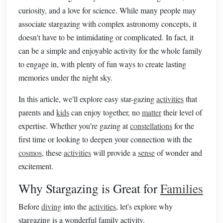
curiosity, and a love for science. While many people may
associate stargazing with complex astronomy concepts, it
doesn't have to be intimidating or complicated. In fact, it
can be a simple and enjoyable activity for the whole family
to engage in, with plenty of fun ways to create lasting
memories under the night sky.
In this article, we'll explore easy star-gazing
activities
that
parents and
kids
can enjoy together, no
matter
their level of
expertise. Whether you're gazing at
constellations
for the
first time or looking to deepen your connection with the
cosmos
, these
activities
will provide a
sense
of wonder and
excitement.
Why Stargazing is Great for
Families
Before
diving
into the
activities
, let's explore why
stargazing is a wonderful family activity.