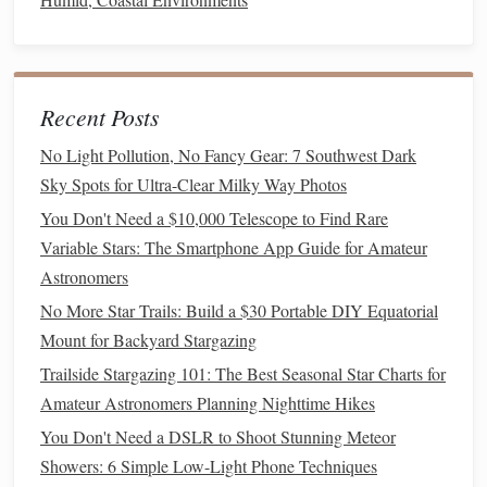
Use a
Star Map
or
Stargazing App
: There are
many
free apps
like
Stellarium
,
SkyView
, or
Star Walk
that allow you to point your
phone
at the
sky and identify
stars
,
planets
, and
constellations
in
Recent Posts
real time.
No Light Pollution, No Fancy Gear: 7 Southwest Dark
Choose a Few
Constellations
to Learn
: Start by
Sky Spots for Ultra-Clear Milky Way Photos
learning simple
constellations
like the Big Dipper,
You Don't Need a $10,000 Telescope to Find Rare
Orion's
Belt
, or the Southern Cross, depending on
Variable Stars: The Smartphone App Guide for Amateur
your location.
Astronomers
Tell the
Stories
: Each constellation has a rich story
No More Star Trails: Build a $30 Portable DIY Equatorial
behind it. Share these
stories
with your
children
. For
Mount for Backyard Stargazing
example, the Big Dipper is part part of the larger
Ursa Major, and the
stars
are said to represent a
bear
in
Trailside Stargazing 101: The Best Seasonal Star Charts for
Greek mythology.
Amateur Astronomers Planning Nighttime Hikes
You Don't Need a DSLR to Shoot Stunning Meteor
This activity will help
children
connect the dots, literally
Showers: 6 Simple Low-Light Phone Techniques
and figuratively, as they discover
stories
and facts about the