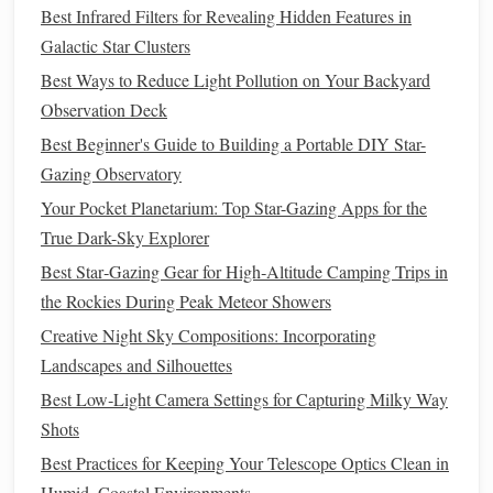
Galactic Star Clusters
Best Infrared Filters for Revealing Hidden Features in
Best Ways to Reduce Light Pollution on Your Backyard
Galactic Star Clusters
Observation Deck
Best Ways to Reduce Light Pollution on Your Backyard
Best Beginner's Guide to Building a Portable DIY Star-
Observation Deck
Gazing Observatory
Best Beginner's Guide to Building a Portable DIY Star-
Your Pocket Planetarium: Top Star-Gazing Apps for the
Gazing Observatory
True Dark-Sky Explorer
Your Pocket Planetarium: Top Star-Gazing Apps for the
Best Star‑Gazing Gear for High‑Altitude Camping Trips in
True Dark-Sky Explorer
the Rockies During Peak Meteor Showers
Best Star‑Gazing Gear for High‑Altitude Camping Trips in
Creative Night Sky Compositions: Incorporating
the Rockies During Peak Meteor Showers
Landscapes and Silhouettes
Creative Night Sky Compositions: Incorporating
Best Low‑Light Camera Settings for Capturing Milky Way
Landscapes and Silhouettes
Shots
Best Practices for Keeping Your Telescope Optics Clean in
Best Low‑Light Camera Settings for Capturing Milky Way
Humid, Coastal Environments
Shots
Best Practices for Keeping Your Telescope Optics Clean in
How to Do It:
Humid, Coastal Environments