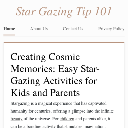
Star Gazing Tip 101
Home
About Us
Contact Us
Privacy Policy
Creating Cosmic
Memories: Easy Star-
Gazing Activities for
Kids and Parents
Stargazing is a magical experience that has captivated
humanity for centuries, offering a glimpse into the infinite
beauty
of the universe. For
children
and parents alike, it
can be a bonding activity that stimulates imagination,