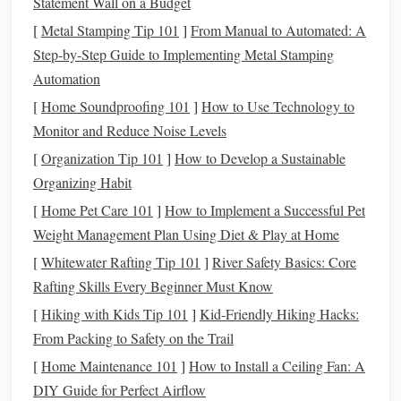
way to
bond
as a family.
Statement Wall on a Budget
[
Metal Stamping Tip 101
]
From Manual to Automated: A
Introduces Science in a Fun Way
3.
Step‑by‑Step Guide to Implementing Metal Stamping
While stargazing is enjoyable, it also has an
educational
Automation
element
. It provides a
hands
‑on introduction to science and
[
Home Soundproofing 101
]
How to Use Technology to
astronomy, teaching
children
about the
solar system
,
stars
,
Monitor and Reduce Noise Levels
planets
, and the science behind the night sky. It's a perfect
[
Organization Tip 101
]
How to Develop a Sustainable
blend of learning and fun!
Organizing Habit
Improves Mental and Emotional
4.
[
Home Pet Care 101
]
How to Implement a Successful Pet
Well‑Being
Weight Management Plan Using Diet & Play at Home
[
Whitewater Rafting Tip 101
]
River Safety Basics: Core
Being outside at night and viewing the
stars
can have a
Rafting Skills Every Beginner Must Know
calming effect, reducing
stress
and improving mental
well‑being. For
families
, it's a peaceful, mindful activity
[
Hiking with Kids Tip 101
]
Kid-Friendly Hiking Hacks:
that fosters a
sense
of awe and appreciation for the world
From Packing to Safety on the Trail
around us.
[
Home Maintenance 101
]
How to Install a Ceiling Fan: A
DIY Guide for Perfect Airflow
Now, let's dive into some easy, engaging star‑gazing