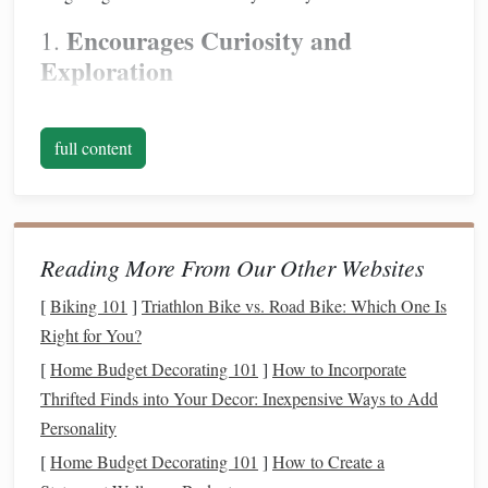
Encourages Curiosity and
1.
Exploration
Stargazing
invites
questions
: What are those bright dots in
the sky? How far away are they? What do the
full content
constellations
mean? These
questions
spark
a
sense
of
curiosity that can
lead
to more exploration and learning.
Parents and
children
alike will find
joy
in discovering new
things about the universe together.
Reading More From Our Other Websites
Promotes Bonding Time
2.
[
Biking 101
]
Triathlon Bike vs. Road Bike: Which One Is
Right for You?
There's something special about
spending
time outside
[
Home Budget Decorating 101
]
How to Incorporate
under the
stars
. The quiet atmosphere, away from
screens
Thrifted Finds into Your Decor: Inexpensive Ways to Add
and distractions, fosters
communication
and connection.
Personality
Whether you're pointing out
constellations
or simply lying
back and gazing at the night sky, stargazing is a wonderful
[
Home Budget Decorating 101
]
How to Create a