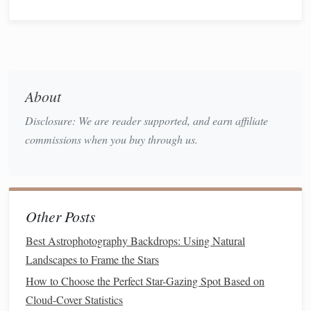
activities
that
families
can do together.
Fun Star‑Gazing
Activities
for
Families
Identify and Learn About
1.
About
Constellations
Disclosure: We are reader supported, and earn affiliate
commissions when you buy through us.
One of the most classic stargazing
activities
is identifying
constellations
. With just a few tools and some practice,
parents and
children
can begin to recognize
patterns
in the
night sky, each one tied to ancient myths and
stories
.
Other Posts
Best Astrophotography Backdrops: Using Natural
Best Astrophotography Backdrops: Using Natural
Landscapes to Frame the Stars
Landscapes to Frame the Stars
How to Choose the Perfect Star-Gazing Spot Based on
How to Choose the Perfect Star-Gazing Spot Based on
Cloud-Cover Statistics
Cloud-Cover Statistics
Best Infrared Filters for Revealing Hidden Features in