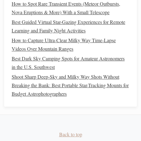
How to Spot Rare Transient Events (Meteor Outbursts,
stars
.
Nova Eruptions & More) With a Small Telescope
Moon Observation and Phases
2.
Best Guided Virtual Star-Gazing Experiences for Remote
Learning and Family Night Activities
The moon is one of the easiest celestial objects to observe,
and its phases provide a great opportunity for
educational
How to Capture Ultra-Clear Milky Way Time-Lapse
activities
.
Videos Over Mountain Ranges
Best Dark Sky Camping Spots for Amateur Astronomers
How to Do It:
in the U.S. Southwest
Track the Phases
: Over the course of a month,
Shoot Sharp Deep-Sky and Milky Way Shots Without
observe the moon together and
note
its phases. Use a
Breaking the Bank: Best Portable Star-Tracking Mounts for
moon phase
chart
or app to see how the moon
Budget Astrophotographers
changes from new moon to full moon.
Draw the Phases
: Have
children
draw what the
moon looks like each night, creating a
visual
representation
of its phases.
Explore Lunar
Features
: On a clear night, if you
Back to top
have
binoculars
or a small
telescope
, you can explore