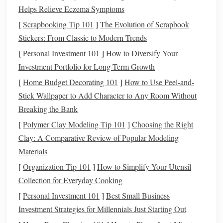
Binoculars
portable alt‑az
weight,
wide
Helps Relieve Eczema Symptoms
mounts
, or
field of view
[
Scrapbooking Tip 101
]
The Evolution of Scrapbook
high‑power
Stickers: From Classic to Modern Trends
binoculars
[
Personal Investment 101
]
How to Diversify Your
Audio
Zoom H5/H6,
24‑
bit
/96 kHz
Investment Portfolio for Long-Term Growth
Recorder
Tascam DR‑40X, or
recording,
[
Home Budget Decorating 101
]
How to Use Peel-and-
a
smartphone
with
interchangeable
Stick Wallpaper to Add Character to Any Room Without
external
mics
mic
capsules
Breaking the Bank
[
Polymer Clay Modeling Tip 101
]
Choosing the Right
Microphones
Shotgun
(e.g., Rode
Low self‑noise
Clay: A Comparative Review of Popular Modeling
NTG4+) for targeted
(< 15
dB
),
Materials
animal
calls
,
weather‑sealed
[
Organization Tip 101
]
How to Simplify Your Utensil
Omnidirectional
Collection for Everyday Cooking
(e.g., Zoom H4n's
[
Personal Investment 101
XY
capsules
]
Best Small Business
) for
Investment Strategies for Millennials Just Starting Out
ambient
sound