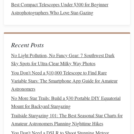
Best Compact Telescopes Under $300 for Beginner
could become dangerous (e.g., large predators).
Astrophotographers Who Love Star‑Gazing
Legal
Access
-- Verify that
recording equipment
and
telescopes
are allowed (some
nature reserves
have
restrictions).
Planning Your Session
Recent Posts
No Light Pollution, No Fancy Gear: 7 Southwest Dark
Step
Action
Sky Spots for Ultra-Clear Milky Way Photos
Check the
A bright moon drowns faint
stars
and
You Don't Need a $10,000 Telescope to Find Rare
Moon
may alter wildlife activity. Aim for a
Variable Stars: The Smartphone App Guide for Amateur
crescent or new moon phase for
Astronomers
optimal star density and
natural
No More Star Trails: Build a $30 Portable DIY Equatorial
nocturnal
behavior
.
Mount for Backyard Stargazing
Weather
Clear skies are essential; avoid humid
Trailside Stargazing 101: The Best Seasonal Star Charts for
Forecast
nights that increase
background noise
Amateur Astronomers Planning Nighttime Hikes
(
rain
, thunder).
You Don't Need a DSLR to Shoot Stunning Meteor