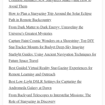
cat
) for
mic
,
lens
equipment
Avoid Them
cleaning kit
, portable
functional in
How to Plan a Stargazing Trip Around the Solar Eclipse
star chart
app,
the field
Path in Remote Backcountry
insect‑repellent,
From Dark Matter to Dark Energy: Unraveling the
first‑aid kit
Universe's Greatest Mysteries
Capture Faint Cosmic Wonders on a Shoestring: Top DIY
Choosing the Right Spot
Star-Tracker Mounts for Budget Deep-Sky Imaging
Dark‑Sky Quality
-- Use the Bortle
scale
or
apps
like
Starlight Guides: Using Ancient Navigation Techniques for
"Dark Sky
Finder
" to locate a site rating ≤ 4. Less
Future Space Travel
light
pollution
= clearer
stars
& richer wildlife
Best Guided Virtual Reality Star-Gazing Experiences for
soundscape.
Remote Learning and Outreach
Habitat Diversity
--
Edges
of woodlands, near water,
Best Low-Light DSLR Settings for Capturing the
or grassland‑
forest
interfaces host more nocturnal
Andromeda Galaxy at Dawn
fauna, offering a fuller
audio
palette
.
From Backyard Telescopes to Interstellar Missions: The
Safety
--
Pick
locations with accessible
pathways
,
Role of Stargazing in Discovery
clear
exits
, and low
risk
of wildlife encounters that