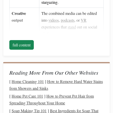
stargazing.
Creative
The combined media can be edited
output
into
videos
,
podcasts
, or
VR
experiences that
stand
out on social
platforms
.
Scientific
full content
Recording wildlife alongside
documentation
astronomical observations creates
valuable data for
citizen
‑science
projects
.
Reading More From Our Other Websites
Essential
Gear
[
Home Cleaning 101
]
How to Remove Hard Water Stains
from Showers and Sinks
Recommended
[
Home Pet Care 101
]
How to Prevent Pet Hair from
Category
items
Key
features
Spreading Throughout Your Home
Telescope
/
Dobsonian 8‑inch,
Easy setup, low
[
Soap Making Tip 101
]
Best Ingredients for Soap That