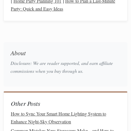
[
Home Party Planning 101
]
How to Plan a Last-Minute
Tripods
/
Sturdy
, quick‑release
Stable in wind,
Party: Quick and Easy Ideas
Stands
camera
tripod
(for
adjustable
telescope
) + separate
height
mic
‑
stand
or
shock‑mount
Power
Rechargeable Li‑ion
Ensure at least
About
packs,
spare
4‑6 hours of
Disclosure: We are reader supported, and earn affiliate
AA
/
AAA
for
runtime
commissions when you buy through us.
recorders, backup
telescope
batteries
Lighting
Red‑
LED headlamp
Preserves
night
or a dim
vision
while
Other Posts
"astronomy"
lantern
providing safe
How to Sync Your Smart Home Lighting System to
illumination
Enhance Night-Sky Observation
Accessories
Windscreen (dead
Keeps
Common Mistakes New Stargazers Make---and How to