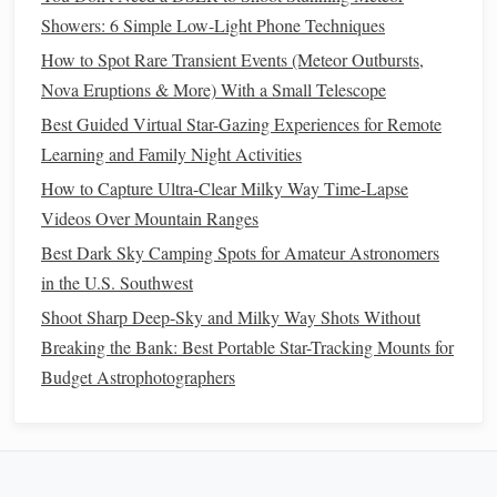
Showers: 6 Simple Low-Light Phone Techniques
Astronomical
List main objects (e.g., Orion Nebula,
How to Spot Rare Transient Events (Meteor Outbursts,
Targets
Milky Way center,
planets
). Prioritize
Nova Eruptions & More) With a Small Telescope
those visible at your latitude and time.
Best Guided Virtual Star-Gazing Experiences for Remote
Wildlife
Research local species' calling times.
Learning and Family Night Activities
Targets
Owls
often vocalize just after sunset;
How to Capture Ultra-Clear Milky Way Time-Lapse
crickets
peak
around 9‑10 pm;
frogs
Videos Over Mountain Ranges
become active later.
Best Dark Sky Camping Spots for Amateur Astronomers
in the U.S. Southwest
Timing
Allocate 30 min for
equipment
setup,
then 1‑2 hours of combined
Shoot Sharp Deep-Sky and Milky Way Shots Without
observing/recording, finishing with a
Breaking the Bank: Best Portable Star-Tracking Mounts for
short wrap‑up session for
notes
.
Budget Astrophotographers
Setting Up for Dual Capture
Lay Out the Ground Base