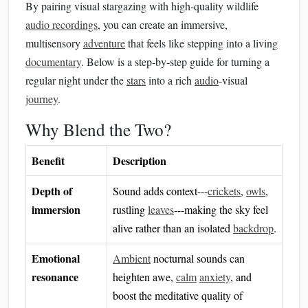
By pairing visual stargazing with high‑quality wildlife
audio recordings
, you can create an immersive,
multisensory
adventure
that feels like stepping into a living
documentary
. Below is a step‑by‑step guide for turning a
regular night under the
stars
into a rich
audio
‑visual
journey
.
Why Blend the Two?
Benefit
Description
Depth of
Sound adds context---
crickets
,
owls
,
immersion
rustling
leaves
---making the sky feel
alive rather than an isolated
backdrop
.
Emotional
Ambient
nocturnal sounds can
resonance
heighten awe,
calm
anxiety
, and
boost the meditative quality of