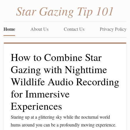
Star Gazing Tip 101
Home
About Us
Contact Us
Privacy Policy
How to Combine Star
Gazing with Nighttime
Wildlife Audio Recording
for Immersive
Experiences
Staring up at a glittering sky while the nocturnal world
hums around you can be a profoundly moving experience.