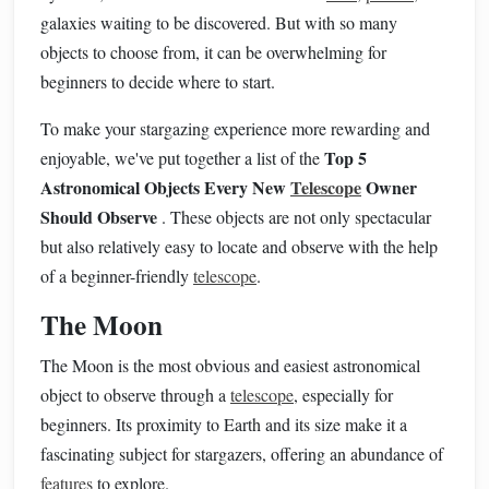
galaxies waiting to be discovered. But with so many
objects to choose from, it can be overwhelming for
beginners to decide where to start.
To make your stargazing experience more rewarding and
Top 5
enjoyable, we've put together a list of the
Astronomical Objects Every New
Telescope
Owner
Should Observe
. These objects are not only spectacular
but also relatively easy to locate and observe with the help
of a beginner-friendly
telescope
.
The Moon
The Moon is the most obvious and easiest astronomical
object to observe through a
telescope
, especially for
beginners. Its proximity to Earth and its size make it a
fascinating subject for stargazers, offering an abundance of
features
to explore.