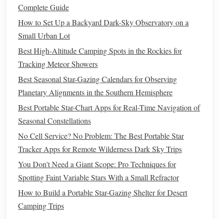
How to Observe:
Complete Guide
How to Set Up a Backyard Dark-Sky Observatory on a
Point your
telescope
towards Jupiter, which is often visible
Small Urban Lot
to the naked eye as a bright "star." Use
medium
to high
magnification (100x to 150x) to observe the planet's
Best High-Altitude Camping Spots in the Rockies for
atmosphere and the movement of its
moons
. Watch for the
Tracking Meteor Showers
moons
changing positions from night to night.
Best Seasonal Star-Gazing Calendars for Observing
Planetary Alignments in the Southern Hemisphere
Saturn
Best Portable Star-Chart Apps for Real-Time Navigation of
Saturn, with its stunning
ring system
, is one of the most
Seasonal Constellations
awe‑inspiring objects in the night sky. The sight of Saturn's
No Cell Service? No Problem: The Best Portable Star
rings
through a
telescope
is often described as a
Tracker Apps for Remote Wilderness Dark Sky Trips
transformative experience for amateur astronomers.
You Don't Need a Giant Scope: Pro Techniques for
Why Saturn?
Spotting Faint Variable Stars With a Small Refractor
How to Build a Portable Star-Gazing Shelter for Desert
The
Rings
:
Saturn's most prominent feature, its
rings
,
Camping Trips
are made up of countless icy particles. These
rings
are