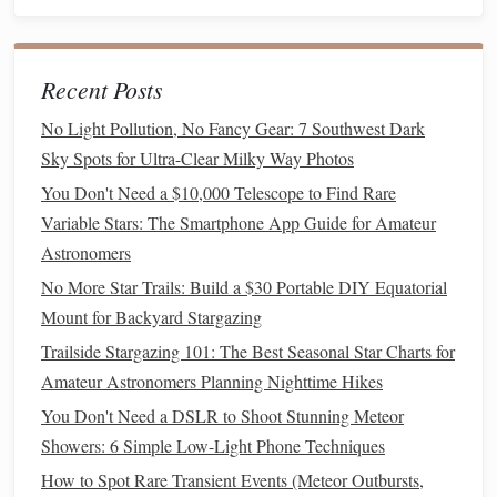
incredibly detailed when viewed through a
telescope
,
and you can observe them in varying
levels
of
sharpness depending on your
instrument
's quality.
Recent Posts
Cassini Division:
If you have a
medium
to
high‑power
telescope
, you might be able to see the
No Light Pollution, No Fancy Gear: 7 Southwest Dark
Cassini Division
, a dark gap between two of Saturn's
Sky Spots for Ultra-Clear Milky Way Photos
rings
, which provides an even clearer view of the
You Don't Need a $10,000 Telescope to Find Rare
structure.
Variable Stars: The Smartphone App Guide for Amateur
Moons
of Saturn:
Like Jupiter, Saturn also has a
Astronomers
Titan
number of
moons
, including
, which is the
No More Star Trails: Build a $30 Portable DIY Equatorial
second‑largest moon in the
solar system
. Titan's
Mount for Backyard Stargazing
orange hue can sometimes be seen in a
telescope
, and
Trailside Stargazing 101: The Best Seasonal Star Charts for
with larger
instruments
, you can catch a glimpse of
Amateur Astronomers Planning Nighttime Hikes
more of Saturn's
moons
.
You Don't Need a DSLR to Shoot Stunning Meteor
How to Observe:
Showers: 6 Simple Low-Light Phone Techniques
How to Spot Rare Transient Events (Meteor Outbursts,
Saturn is best observed with
medium
magnification (around