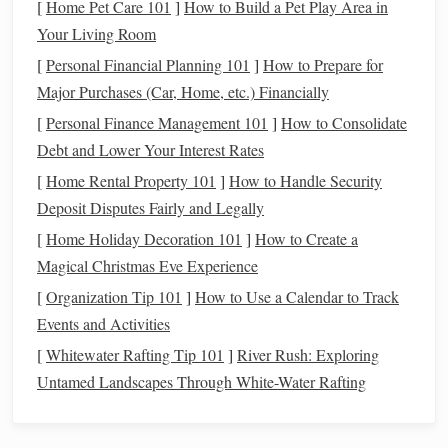
plains of solidified lava. These
features
are easy to
[
Home Pet Care 101
]
How to Build a Pet Play Area in
spot, especially under certain
lighting conditions
.
Your Living Room
[
Personal Financial Planning 101
]
How to Prepare for
How to Observe:
Major Purchases (Car, Home, etc.) Financially
Point your
telescope
towards the Moon on any clear night.
[
Personal Finance Management 101
]
How to Consolidate
A low magnification (around 30x to 50x) will give you a
Debt and Lower Your Interest Rates
wide view of the surface, while higher magnifications will
[
Home Rental Property 101
]
How to Handle Security
allow you to explore the craters and maria in more detail.
Deposit Disputes Fairly and Legally
Jupiter
[
Home Holiday Decoration 101
]
How to Create a
Magical Christmas Eve Experience
Jupiter is one of the most captivating
planets
in the
solar
[
Organization Tip 101
]
How to Use a Calendar to Track
system
. Its size, color, and movement make it a must-see for
Events and Activities
any new
telescope
owner. As the largest planet in the
solar
system
, it provides a spectacular view even with entry‑level
[
Whitewater Rafting Tip 101
]
River Rush: Exploring
telescopes
.
Untamed Landscapes Through White-Water Rafting
Why Jupiter?