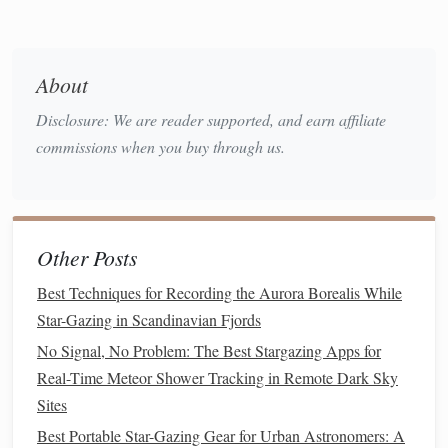
Great Red Spot:
Jupiter's iconic Great Red Spot is a
massive storm that has been raging for centuries.
Through a
telescope
, you can observe the spot shifting
About
across the planet's surface, depending on the time of
Disclosure: We are reader supported, and earn affiliate
observation.
Galilean
Moons
:
commissions when you buy through us.
Jupiter is accompanied by four large
moons
---Io, Europa, Ganymede, and Callisto---known
Galilean
moons
as the
, discovered by Galileo in
1610. These
moons
are visible through most
Other Posts
telescopes
and will appear as small
points
of light near
Jupiter, moving steadily around the planet.
Best Techniques for Recording the Aurora Borealis While
Atmospheric
Bands
:
Jupiter's atmosphere is banded
Star-Gazing in Scandinavian Fjords
with zones of
clouds
, which appear as alternating light
No Signal, No Problem: The Best Stargazing Apps for
and dark
bands
. These
bands
can be clearly seen with
Real-Time Meteor Shower Tracking in Remote Dark Sky
even modest magnification, and they make Jupiter one
Sites
of the most beautiful
planets
to observe.
Best Portable Star-Gazing Gear for Urban Astronomers: A