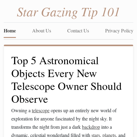
Star Gazing Tip 101
Home
About Us
Contact Us
Privacy Policy
Top 5 Astronomical
Objects Every New
Telescope Owner Should
Observe
Owning a
telescope
opens up an entirely new world of
exploration for anyone fascinated by the night sky. It
transforms the night from just a dark
backdrop
into a
dynamic, celestial wonderland filled with
stars
,
planets
, and