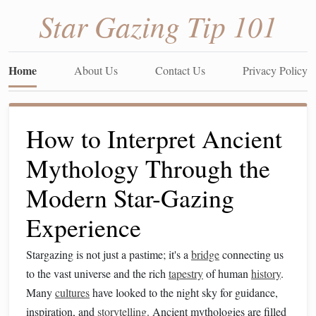
Star Gazing Tip 101
Home
About Us
Contact Us
Privacy Policy
How to Interpret Ancient
Mythology Through the
Modern Star-Gazing
Experience
Stargazing is not just a pastime; it's a
bridge
connecting us
to the vast universe and the rich
tapestry
of human
history
.
Many
cultures
have looked to the night sky for guidance,
inspiration, and
storytelling
. Ancient mythologies are filled