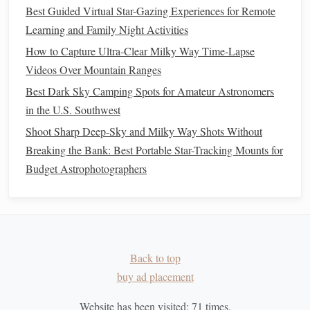
Best Guided Virtual Star-Gazing Experiences for Remote
If you're with
friends
or fellow stargazers, encourage
Learning and Family Night Activities
discussions
about the myths. Sharing interpretations can
How to Capture Ultra-Clear Milky Way Time-Lapse
lead
to a deeper understanding and appreciation of the
Videos Over Mountain Ranges
stories
and their significance.
Best Dark Sky Camping Spots for Amateur Astronomers
Creating Your Own
Stories
4.
in the U.S. Southwest
Shoot Sharp Deep-Sky and Milky Way Shots Without
Allow the night sky to inspire your
creativity
. As you
Breaking the Bank: Best Portable Star-Tracking Mounts for
observe the
constellations
, think about what
stories
they
Budget Astrophotographers
might tell in today's context. How would
modern
characters
fit into these ancient
narratives
?
Writing
down these
thoughts can be both fun and enlightening.
The Importance of Mythology in
Understanding Our Place in the
Back to top
buy ad placement
Universe
Website has been visited:
71
times.
Interpreting ancient mythology through
modern
stargazing