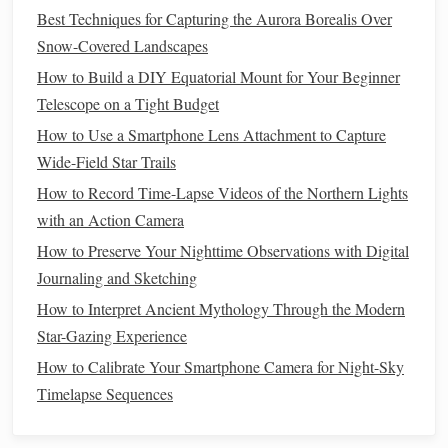
Best Techniques for Capturing the Aurora Borealis Over
observing Orion, visualize him hunting in the night sky
Snow-Covered Landscapes
alongside his loyal
dogs
, represented by the
constellations
How to Build a DIY Equatorial Mount for Your Beginner
Canis Major and Canis Minor.
Telescope on a Tight Budget
Connecting
Themes
to
Modern
2.
How to Use a Smartphone Lens Attachment to Capture
Life
Wide-Field Star Trails
Reflect on the
themes
present in these myths and how they
How to Record Time-Lapse Videos of the Northern Lights
relate to
contemporary
issues. Many myths explore
with an Action Camera
universal
themes
such as love, sacrifice, and ambition.
How to Preserve Your Nighttime Observations with Digital
Consider how these
themes
resonate with your own
life
Journaling and Sketching
experiences or societal
challenges
today.
How to Interpret Ancient Mythology Through the Modern
Star-Gazing Experience
How to Calibrate Your Telescope's Finder Scope for
Accurate Deep-Sky Object Tracking
How to Calibrate Your Smartphone Camera for Night-Sky
Your Personal Sky Map: Creating a Seasonal Constellation
Timelapse Sequences
Journal
Building a DIY Telescope: Hands-On Techniques for