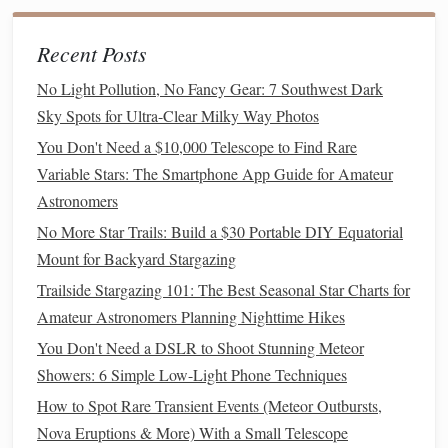
Student Astronomical Research
Recent Posts
How to Build a DIY Star Tracker Mount for
Long‑Exposure Astrophotography on a Budget
No Light Pollution, No Fancy Gear: 7 Southwest Dark
Best Low‑Cost Adaptive Optics Systems for Amateur
Sky Spots for Ultra-Clear Milky Way Photos
Telescopes
You Don't Need a $10,000 Telescope to Find Rare
Stargazing 101: A Beginner's Guide to Watching the Night
Variable Stars: The Smartphone App Guide for Amateur
Sky
Astronomers
Best Low-Light Hiking Trails in the Pacific Northwest
No More Star Trails: Build a $30 Portable DIY Equatorial
Perfect for Amateur Star Gazers
Mount for Backyard Stargazing
Best Lightweight Tripods for Astrophotography on
Trailside Stargazing 101: The Best Seasonal Star Charts for
Backpacking Trips
Amateur Astronomers Planning Nighttime Hikes
Best Star‑Charting Methods for Navigating at Sea Using
You Don't Need a DSLR to Shoot Stunning Meteor
Only Natural Constellations
Showers: 6 Simple Low-Light Phone Techniques
Best Seasonal Planning Guides for Observing Rare
Constellations
How to Spot Rare Transient Events (Meteor Outbursts,
Nova Eruptions & More) With a Small Telescope
Engaging in
Group Discussions
3.