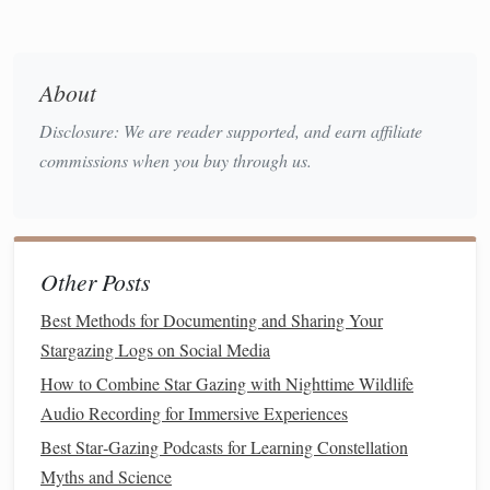
Learn About the Myths
3.
Before heading out, familiarize yourself with the myths
About
associated with the
constellations
you plan to observe.
Disclosure: We are reader supported, and earn affiliate
Understanding these
stories
will deepen your appreciation
commissions when you buy through us.
as you gaze up at the
stars
.
Interpreting the Myths While
Stargazing
Other Posts
As you settle into your star-gazing experience, take time to
interpret the ancient myths associated with the
Best Methods for Documenting and Sharing Your
constellations
. Here are some
techniques
to guide you:
Stargazing Logs on Social Media
How to Combine Star Gazing with Nighttime Wildlife
Visualizing the
Stories
1.
Audio Recording for Immersive Experiences
As you look at the
stars
forming a constellation, imagine
Best Star‑Gazing Podcasts for Learning Constellation
the mythological story behind it.
Picture
the
characters
and
Myths and Science
events
described in the myths. For instance, when