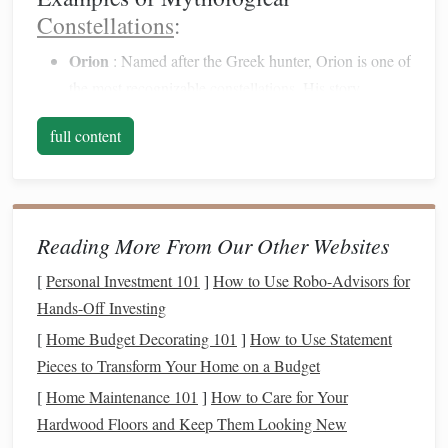
Constellations
:
Orion
: Named after the Greek hunter, Orion is one of
the most recognizable
constellations
. His story
involves
themes
of heroism, love, and tragedy.
full content
Cassiopeia
: This constellation represents a queen in
Greek mythology who is known for her
beauty
and
vanity
, illustrating the consequences of pride.
Scorpius
: In Greek mythology, Scorpius represents
Reading More From Our Other Websites
the scorpion that killed Orion, showcasing the
interwoven
nature
of these
stories
.
[
Personal Investment 101
]
How to Use Robo-Advisors for
Hands-Off Investing
Preparing for Your Star-Gazing
[
Home Budget Decorating 101
]
How to Use Statement
Experience
Pieces to Transform Your Home on a Budget
To fully appreciate the
connections
between ancient
[
Home Maintenance 101
]
How to Care for Your
mythology and the
stars
, preparing for your stargazing
Hardwood Floors and Keep Them Looking New
experience is essential. Here are some
steps
to enhance