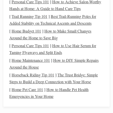
[
Personal Care Tips 101
]
How to Achieve Salon-Worthy
your
journey
:
Hands at Home: A Guide to Hand Care Tips
Choose the Right Location
1.
[
Trail Running Tip 101
]
Best Trail‑Running Poles for
Added Stability on Technical Ascents and Descents
Find a spot away from city
lights
, such as a
national park
[
Home Budget 101
]
How to Make Small Changes
or a quiet countryside area. A clear, dark sky will allow you
Around the Home to Save Big
to see more
stars
and
constellations
.
[
Personal Care Tips 101
]
How to Use Hair Serum for
Gather Necessary
Equipment
2.
Taming Flyaways and Split Ends
While stargazing can be done with the naked eye, a few
[
Home Maintenance 101
]
How to DIY Simple Repairs
tools can enhance your experience:
Around the House
[
Horseback Riding Tip 101
]
The Trust Bridge: Simple
Star Charts
or
Apps
: Use
star charts
or
mobile apps
Steps to Build a Deep Connection with Your Horse
to help identify
constellations
and their corresponding
[
Home Pet Care 101
]
How to Handle Pet Health
myths.
Emergencies in Your Home
Binoculars
or
Telescope
: These can provide a closer
look at celestial objects, adding depth to your
observations.