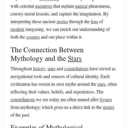
with celestial
narratives
that explain
natural
phenomena,
convey moral lessons, and capture the imagination. By
interpreting these ancient
stories
through the
lens
of
modern
stargazing, we can enrich our understanding of
both the
cosmos
and our place within it.
The Connection Between
Mythology and the
Stars
Throughout
history
,
stars
and
constellations
have served as
navigational tools and sources of cultural identity. Each
civilization has woven its own myths around the
stars
, often
reflecting their values, beliefs, and experiences. The
constellations
we see today are often named after
figures
from mythology, which gives us a direct link to the
stories
of the past.
Examples of Mythological