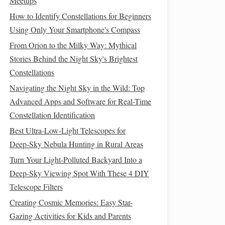
Meetups
How to Identify Constellations for Beginners
Using Only Your Smartphone's Compass
From Orion to the Milky Way: Mythical
Stories Behind the Night Sky's Brightest
Constellations
Navigating the Night Sky in the Wild: Top
Advanced Apps and Software for Real-Time
Constellation Identification
Best Ultra‑Low‑Light Telescopes for
Deep‑Sky Nebula Hunting in Rural Areas
Turn Your Light-Polluted Backyard Into a
Deep-Sky Viewing Spot With These 4 DIY
Telescope Filters
Creating Cosmic Memories: Easy Star-
Gazing Activities for Kids and Parents