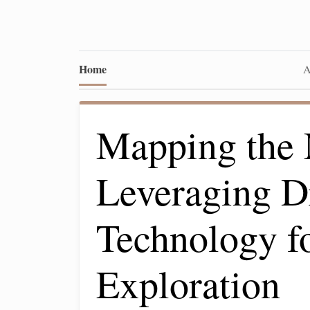
Home
A
Mapping the
Leveraging D
Technology f
Exploration