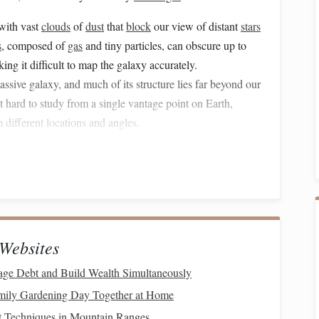
with vast
clouds
of
dust
that
block
our view of distant
stars
s
, composed of
gas
and tiny particles, can obscure up to
king it difficult to map the galaxy accurately.
sive galaxy, and much of its structure lies far beyond our
t hard to study from a single vantage point on Earth,
 different locations and angles.
tic structure; it is constantly in
motion
.
Stars
are moving,
f is rotating. Tracking these dynamic changes over time
ss using
radio
and infrared astronomy to peer through the
 still have their limitations. This is where
drone
Websites
spective.
ge Debt and Build Wealth Simultaneously
in Astronomical Exploration
mily Gardening Day Together at Home
ing capabilities, and ability to operate in challenging
t Techniques in Mountain Ranges