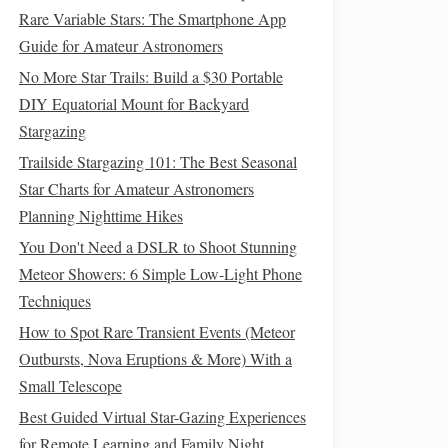
Rare Variable Stars: The Smartphone App
Guide for Amateur Astronomers
No More Star Trails: Build a $30 Portable
DIY Equatorial Mount for Backyard
Stargazing
Trailside Stargazing 101: The Best Seasonal
Star Charts for Amateur Astronomers
Planning Nighttime Hikes
You Don't Need a DSLR to Shoot Stunning
Meteor Showers: 6 Simple Low-Light Phone
Techniques
How to Spot Rare Transient Events (Meteor
Outbursts, Nova Eruptions & More) With a
Small Telescope
Best Guided Virtual Star-Gazing Experiences
for Remote Learning and Family Night