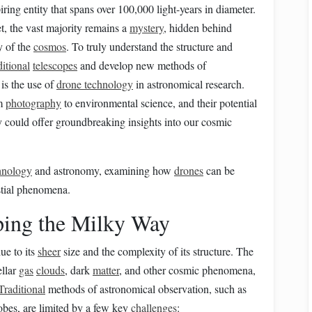
ring entity that spans over 100,000 light-years in diameter.
t, the vast majority remains a
mystery
, hidden behind
 of the
cosmos
. To truly understand the structure and
ditional
telescopes
and develop new methods of
is the use of
drone technology
in astronomical research.
om
photography
to environmental science, and their potential
 could offer groundbreaking insights into our cosmic
hnology
and astronomy, examining how
drones
can be
stial phenomena.
ing the Milky Way
ue to its
sheer
size and the complexity of its structure. The
ellar
gas
clouds
, dark
matter
, and other cosmic phenomena,
Traditional
methods of astronomical observation, such as
bes, are limited by a few key
challenges
: