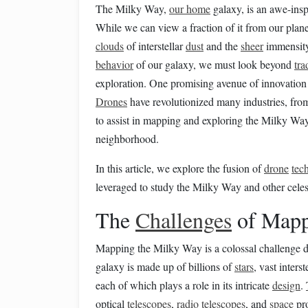
The Milky Way,
our home
galaxy, is an awe-inspi
While we can view a fraction of it from our plane
clouds
of interstellar
dust
and the
sheer
immensity
behavior
of our galaxy, we must look beyond
tra
exploration. One promising avenue of innovation 
Drones
have revolutionized many industries, fr
to assist in mapping and exploring the Milky Way
neighborhood.
In this article, we explore the fusion of
drone
tec
leveraged to study the Milky Way and other cele
The
Challenges
of Mapp
Mapping the Milky Way is a colossal challenge d
galaxy is made up of billions of
stars
, vast interst
each of which plays a role in its intricate
design
.
optical
telescopes
,
radio
telescopes
, and
space
pro