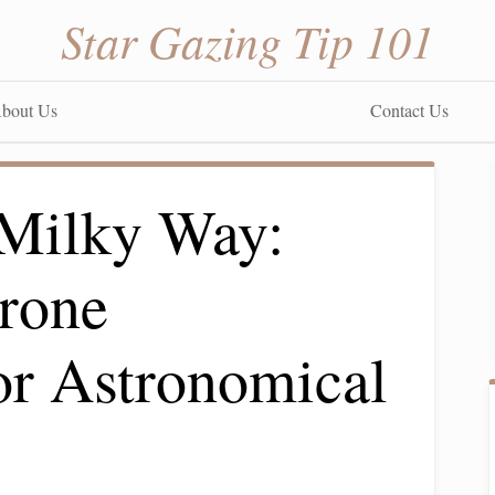
Star Gazing Tip 101
bout Us
Contact Us
 Milky Way:
rone
or Astronomical