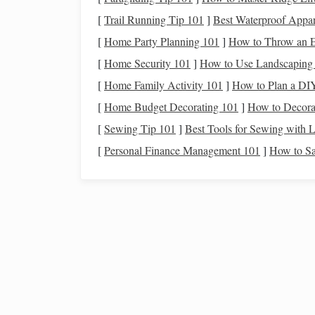
environments, offer an exciting opportunity to 
[
Trail Running Tip 101
]
Best Waterproof Appar
drones
cannot directly observe distant
stars
, they
[
Home Party Planning 101
]
How to Throw an E
Earth's atmosphere, local
space
environments, and
[
Home Security 101
]
How to Use Landscaping 
would be indirect, but still invaluable. Here are
[
Home Family Activity 101
]
How to Plan a DIY
Studying the Atmosphe
1.
[
Home Budget Decorating 101
]
How to Decora
One of the most significant
[
Sewing Tip 101
]
Best Tools for Sewing with L
obstacles
to ground‑b
lighting
that obscures the night sky. Light
polluti
[
Personal Finance Management 101
]
How to Sa
views of the Milky Way and other celestial objec
map and
measure
light
pollution
levels
in differen
observation.
Drones
can fly at various altitudes, providing a
b
By mapping the intensity and distribution of
artif
locations for
telescopes
and observatories. These 
light
pollution
levels
change over time, providing 
conservation.