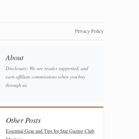
Privacy Policy
About
Disclosure: We are reader supported, and
earn affiliate commissions when you buy
through us.
Other Posts
Essential Gear and Tips for Star Gazing Club