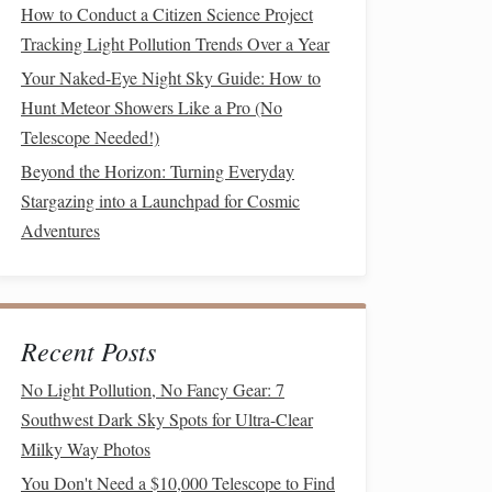
How to Conduct a Citizen Science Project
Tracking Light Pollution Trends Over a Year
Your Naked-Eye Night Sky Guide: How to
Hunt Meteor Showers Like a Pro (No
Telescope Needed!)
Beyond the Horizon: Turning Everyday
Stargazing into a Launchpad for Cosmic
Adventures
Recent Posts
No Light Pollution, No Fancy Gear: 7
Southwest Dark Sky Spots for Ultra-Clear
Milky Way Photos
You Don't Need a $10,000 Telescope to Find