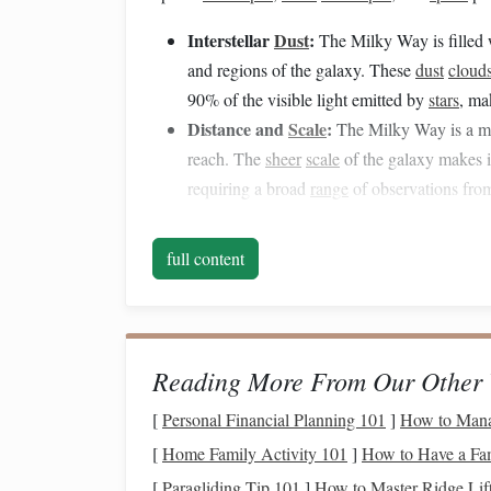
Interstellar
Dust
:
The Milky Way is filled 
and regions of the galaxy. These
dust
cloud
90% of the visible light emitted by
stars
, ma
Distance and
Scale
:
The Milky Way is a mas
reach. The
sheer
scale
of the galaxy makes i
requiring a broad
range
of observations from
Dynamic
Nature
:
The Milky Way is not a sta
gas
clouds
are shifting, and the galaxy itsel
full content
requires ongoing observation and analysis.
While astronomers have made significant progre
dust
and map the galaxy's structure, these methods
Reading More From Our Other 
technology
could provide a revolutionary new per
[
Personal Financial Planning 101
]
How to Mana
How
Drones
Could Aid 
[
Home Family Activity 101
]
How to Have a Fa
Drones
, with their
flexibility
, high-resolution imag
[
Paragliding Tip 101
]
How to Master Ridge Lif