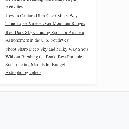
Activities
How to Capture Ultra-Clear Milky Way
Time-Lapse Videos Over Mountain Ranges
Best Dark Sky Camping Spots for Amateur
Astronomers in the U.S. Southwest
Shoot Sharp Deep-Sky and Milky Way Shots
Without Breaking the Bank: Best Portable
Star-Tracking Mounts for Budget
Astrophotographers