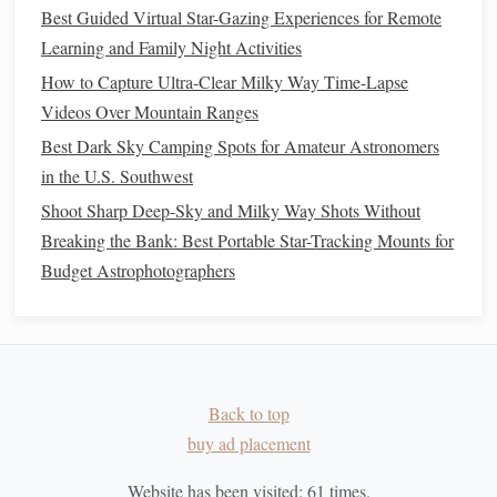
Best Guided Virtual Star-Gazing Experiences for Remote
Time Stellar Navigation
Learning and Family Night Activities
How to Choose the Perfect Star-Gazing Spot Near a City
While Minimizing Light Pollution
How to Capture Ultra-Clear Milky Way Time-Lapse
Starlight Adventures: A Family Guide to Nighttime Sky
Videos Over Mountain Ranges
Exploration
Best Dark Sky Camping Spots for Amateur Astronomers
How to Build a DIY Star Tracker to Photograph Deep-Sky
in the U.S. Southwest
Objects
Shoot Sharp Deep-Sky and Milky Way Shots Without
Best Astronomical Calendars for Planning Photo Shoots of
Breaking the Bank: Best Portable Star-Tracking Mounts for
Planetary Alignments
Budget Astrophotographers
Noise Reduction
Detail
In the
panel
of
Lightroom
(or the
Camera
Raw
filter
Luminance
in
Photoshop
), you'll find
sliders
for
and
Color Noise
. Adjust these to minimize the appearance of
Back to top
noise.
buy ad placement
Luminance
Noise Reduction
: Increase the
Website has been visited:
61
times.