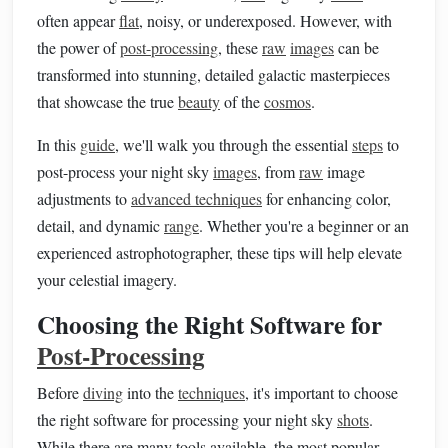
often appear
flat
, noisy, or underexposed. However, with
the power of
post-processing
, these
raw
images
can be
transformed into stunning, detailed galactic masterpieces
that showcase the true
beauty
of the
cosmos
.
In this
guide
, we'll walk you through the essential
steps
to
post-process your night sky
images
, from
raw
image
adjustments to
advanced techniques
for enhancing color,
detail, and dynamic
range
. Whether you're a beginner or an
experienced astrophotographer, these tips will help elevate
your celestial imagery.
Choosing the Right Software for
Post-Processing
Before
diving
into the
techniques
, it's important to choose
the right software for processing your night sky
shots
.
While there are many tools available, the most popular