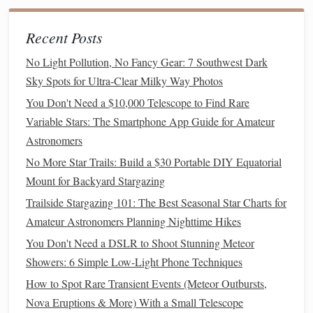
Night sky
shots
, especially those taken with high ISO
settings, can introduce noise, which is especially visible in
Recent Posts
areas of low light like the sky. Reducing noise while
No Light Pollution, No Fancy Gear: 7 Southwest Dark
preserving
detail is crucial for achieving a
Sky Spots for Ultra-Clear Milky Way Photos
professional‑looking image.
You Don't Need a $10,000 Telescope to Find Rare
How to Choose the Perfect Star Gazing Spot in Remote
Variable Stars: The Smartphone App Guide for Amateur
Mountain Valleys
Astronomers
How to Plan a Multi-Night Expedition to Observe the
No More Star Trails: Build a $30 Portable DIY Equatorial
Geminid Meteor Shower from High Altitude Campgrounds
Mount for Backyard Stargazing
Best Remote Desert Locations for Ultra-Clear Milky Way
Trailside Stargazing 101: The Best Seasonal Star Charts for
Photography
Amateur Astronomers Planning Nighttime Hikes
Above the Clouds: Your Ultimate Guide to Meteor
You Don't Need a DSLR to Shoot Stunning Meteor
Showers from High-Altitude Mountain Retreats
Showers: 6 Simple Low-Light Phone Techniques
Best Compact Stargazing Telescopes for Frequent
How to Spot Rare Transient Events (Meteor Outbursts,
Travelers and Backpackers
Nova Eruptions & More) With a Small Telescope
How to Leverage Augmented Reality Glasses for Real-