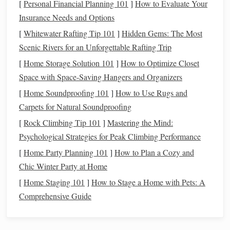
[
Personal Financial Planning 101
]
How to Evaluate Your
Basic Image Enhancements:
Insurance Needs and Options
Starting with
Raw
Adjustments
[
Whitewater Rafting Tip 101
]
Hidden Gems: The Most
Scenic Rivers for an Unforgettable Rafting Trip
The first step in transforming your
raw
night sky image is
[
Home Storage Solution 101
]
How to Optimize Closet
to start with basic adjustments in
Lightroom
or
Photoshop
's
Space with Space-Saving Hangers and Organizers
Camera
Raw
. These adjustments will provide the
[
Home Soundproofing 101
]
How to Use Rugs and
foundation
for all your post‑processing work.
Carpets for Natural Soundproofing
Adjusting Exposure and Contrast
[
Rock Climbing Tip 101
]
Mastering the Mind:
Night sky
photos
often require adjustments in exposure to
Psychological Strategies for Peak Climbing Performance
bring out the faint details of
stars
and the Milky Way. Start
[
Home Party Planning 101
]
How to Plan a Cozy and
exposure
by adjusting the
slider
to correct any
Chic Winter Party at Home
underexposure or overexposure.
[
Home Staging 101
]
How to Stage a Home with Pets: A
Comprehensive Guide
Exposure
: Increase exposure if the image is too dark,
but be cautious about overexposing bright areas like
stars
.