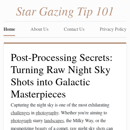
Star Gazing Tip 101
Home
About Us
Contact Us
Privacy Policy
Post‑Processing Secrets:
Turning Raw Night Sky
Shots into Galactic
Masterpieces
Capturing the night sky is one of the most exhilarating
challenges
in
photography
. Whether you're aiming to
photograph
starry
landscapes
, the Milky Way, or the
mesmerizing
beauty
of a comet,
raw
night sky
shots
can