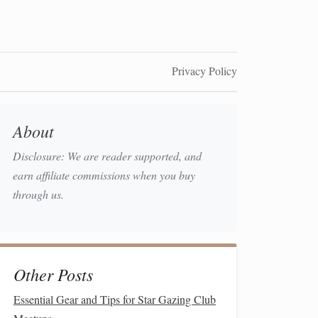
Privacy Policy
About
Disclosure: We are reader supported, and
earn affiliate commissions when you buy
through us.
Other Posts
Essential Gear and Tips for Star Gazing Club