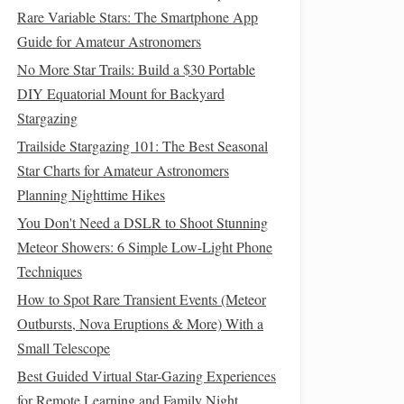
Rare Variable Stars: The Smartphone App
Guide for Amateur Astronomers
No More Star Trails: Build a $30 Portable
DIY Equatorial Mount for Backyard
Stargazing
Trailside Stargazing 101: The Best Seasonal
Star Charts for Amateur Astronomers
Planning Nighttime Hikes
You Don't Need a DSLR to Shoot Stunning
Meteor Showers: 6 Simple Low-Light Phone
Techniques
How to Spot Rare Transient Events (Meteor
Outbursts, Nova Eruptions & More) With a
Small Telescope
Best Guided Virtual Star-Gazing Experiences
for Remote Learning and Family Night