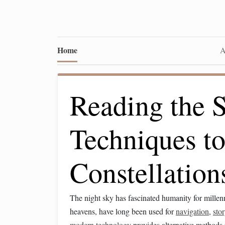
Home
A
Reading the S
Techniques to
Constellation
The night sky has fascinated humanity for mille
heavens, have long been used for
navigation
,
stor
modern technology
provides alternative methods