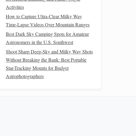
Activities
How to Capture Ultra-Clear Milky Way
Time-Lapse Videos Over Mountain Ranges
Best Dark Sky Camping Spots for Amateur
Astronomers in the U.S. Southwest
Shoot Sharp Deep-Sky and Milky Way Shots
Without Breaking the Bank: Best Portable
Star-Tracking Mounts for Budget
Astrophotographers