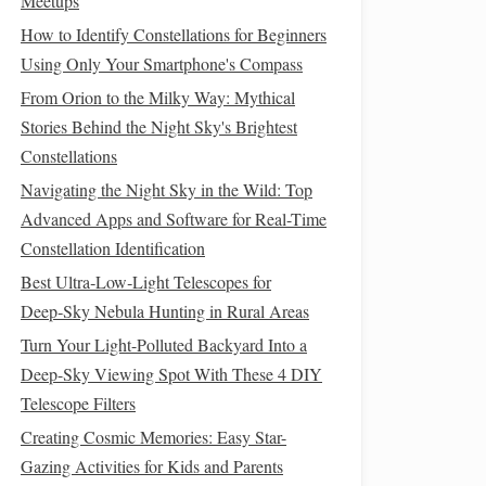
Meetups
How to Identify Constellations for Beginners
Using Only Your Smartphone's Compass
From Orion to the Milky Way: Mythical
Stories Behind the Night Sky's Brightest
Constellations
Navigating the Night Sky in the Wild: Top
Advanced Apps and Software for Real-Time
Constellation Identification
Best Ultra‑Low‑Light Telescopes for
Deep‑Sky Nebula Hunting in Rural Areas
Turn Your Light-Polluted Backyard Into a
Deep-Sky Viewing Spot With These 4 DIY
Telescope Filters
Creating Cosmic Memories: Easy Star-
Gazing Activities for Kids and Parents