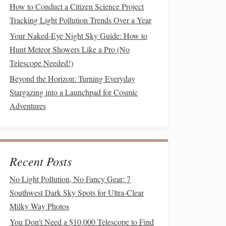
How to Conduct a Citizen Science Project
Tracking Light Pollution Trends Over a Year
Your Naked-Eye Night Sky Guide: How to
Hunt Meteor Showers Like a Pro (No
Telescope Needed!)
Beyond the Horizon: Turning Everyday
Stargazing into a Launchpad for Cosmic
Adventures
Recent Posts
No Light Pollution, No Fancy Gear: 7
Southwest Dark Sky Spots for Ultra-Clear
Milky Way Photos
You Don't Need a $10,000 Telescope to Find