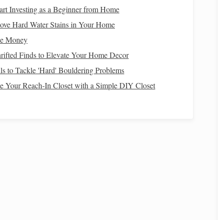
art Investing as a Beginner from Home
stargazing. To see the
stars
clearly, you should find a
ove Hard Water Stains in Your Home
nated stargazing spots in national
parks
are ideal for
ke Money
, the more
stars
you will be able to see.
rifted Finds to Elevate Your Home Decor
lls to Tackle 'Hard' Bouldering Problems
 Your Reach-In Closet with a Simple DIY Closet
pair of binoculars
telescope
tars
, a
or a
can enhance your
elestial objects. However,
binoculars
and
telescopes
are
map
stargazing app
or a
can also be helpful in locating
ral
Planning the Perfect Meteor Shower Campout:
Gear, Timing, and Safety Tips
How to Choose the Perfect Telescope Aperture for
Capturing Faint Nebulae in Urban Settings
The Hidden Costs of Light Pollution: Health,
Ecology, and Energy Waste