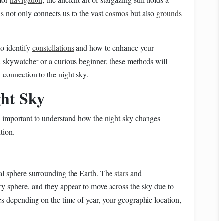
ns
not only connects us to the vast
cosmos
but also
grounds
o identify
constellations
and how to enhance your
 skywatcher or a curious beginner, these methods will
connection to the night sky.
ght Sky
t's important to understand how the night sky changes
tion.
ial sphere surrounding the Earth. The
stars
and
ary sphere, and they appear to move across the sky due to
s depending on the time of year, your geographic location,