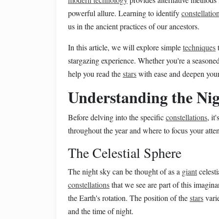
powerful allure. Learning to identify
constellatio
us in the ancient practices of our ancestors.
In this article, we will explore simple
techniques
t
stargazing experience. Whether you're a seasoned
help you read the
stars
with ease and deepen your 
Understanding the Ni
Before delving into the specific
constellations
, i
throughout the year and where to focus your atten
The Celestial Sphere
The night sky can be thought of as a
giant
celest
constellations
that we see are part of this imagin
the Earth's rotation. The position of the
stars
varie
and the time of night.