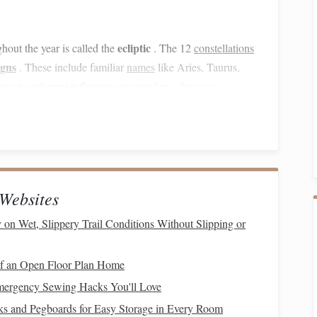
ecliptic
hout the year is called the
. The 12
constellations
igns
. These include familiar
names
like Aries, Taurus,
ave no inherent influence over our lives, they are
with the seasons. In the summer, for example, the
Orion
,
dominates the sky. Each season brings a new set of
Websites
ver‑changing experience.
 on Wet, Slippery Trail Conditions Without Slipping or
targazing
f an Open Floor Plan Home
 essential to master a few basic
techniques
to help you
Emergency Sewing Hacks You'll Love
s and Pegboards for Easy Storage in Every Room