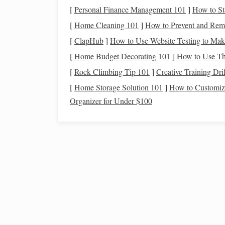
Find a Dark Location
[
Personal Finance Management 101
]
How to St
Light
pollution
is one of the biggest
obstacles
to 
[
Home Cleaning 101
]
How to Prevent and Rem
location far from city
lights
. Rural areas or desig
[
ClapHub
]
How to Use Website Testing to Ma
observing the night sky. The darker the location
[
Home Budget Decorating 101
]
How to Use Th
Use the
Right Tools
[
Rock Climbing Tip 101
]
Creative Training Dri
[
Home Storage Solution 101
]
How to Customize
While the human eye is capable of seeing many
s
Organizer for Under $100
experience, allowing you to see fainter
stars
and c
star 
not necessary to identify
constellations
. A
specific
stars
and
constellations
.
Best Light-Pollution Maps to Plan Your Next Ru
Stargazing Adventure
Post‑Processing Secrets: Turning Raw Night Sky
Shots into Galactic Masterpieces
A Beginner's Guide to Observing the Night Sky:
Essential Tools and Techniques