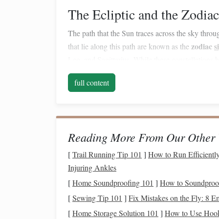
The Ecliptic and the Zodiac
The path that the Sun traces across the sky throug
zodiac
s
that lie along this path are known as the
Leo, and Sagittarius. While these
constellations
h
significant in both astronomy and astrology.
full content
Seasonal Shifts
As the Earth orbits the Sun, the night sky shifts 
Scorpius
constellation
is visible, while in winter
Reading More From Our Other 
constellations
to explore, making stargazing an e
[
Trail Running Tip 101
]
How to Run Efficiently
Basic
Techniques
for S
Injuring Ankles
[
Home Soundproofing 101
]
How to Soundproo
Before you begin identifying
constellations
, it's
navigate the night sky.
[
Sewing Tip 101
]
Fix Mistakes on the Fly: 8 
[
Home Storage Solution 101
]
How to Use Hook