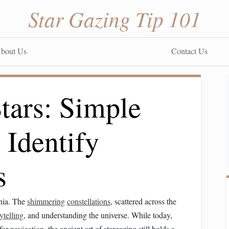
Star Gazing Tip 101
bout Us
Contact Us
tars: Simple
 Identify
s
nnia. The
shimmering
constellations
, scattered across the
ytelling
, and understanding the universe. While today,
 for
navigation
, the ancient art of stargazing still holds a