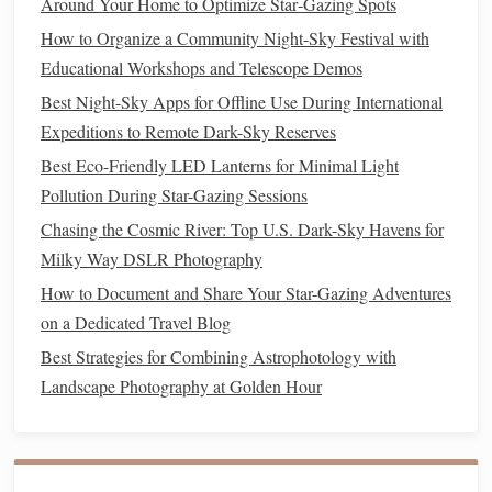
Around Your Home to Optimize Star‑Gazing Spots
The Scorpion's Rival - Scorpius:
While the
How to Organize a Community Night-Sky Festival with
Northern Hemisphere sees Scorpius low on their
Educational Workshops and Telescope Demos
stretches
majestically
southern horizon, here it
Best Night-Sky Apps for Offline Use During International
across the zenith
Antares
. Its red supergiant
Expeditions to Remote Dark-Sky Reserves
glows like a tiny ember.
Best Eco-Friendly LED Lanterns for Minimal Light
Sagittarius & The
Teapot
:
Directly east of
Pollution During Star-Gazing Sessions
Scorpius, this asterism
points
its
spout
toward the
galactic center. The area around it is a
treasure
Chasing the Cosmic River: Top U.S. Dark-Sky Havens for
trove of nebulae and star clusters.
Milky Way DSLR Photography
The Summer Triangle (Altair,
Vega
, Deneb):
How to Document and Share Your Star-Gazing Adventures
Still visible, but now lower in the northern sky. A
on a Dedicated Travel Blog
great contrast to the southern Milky Way.
Best Strategies for Combining Astrophotology with
Pavo (The
Peacock
):
A beautiful constellation
Landscape Photography at Golden Hour
Alpha
Pavonis
home to the bright star
and
several globular clusters.
Must-See Deep Sky:
Lagoon Nebula (M8)
The
,