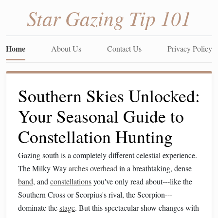
Star Gazing Tip 101
Home
About Us
Contact Us
Privacy Policy
Southern Skies Unlocked:
Your Seasonal Guide to
Constellation Hunting
Gazing south is a completely different celestial experience.
The Milky Way
arches
overhead
in a breathtaking, dense
band
, and
constellations
you've only read about---like the
Southern Cross or Scorpius's rival, the Scorpion---
dominate the
stage
. But this spectacular show changes with