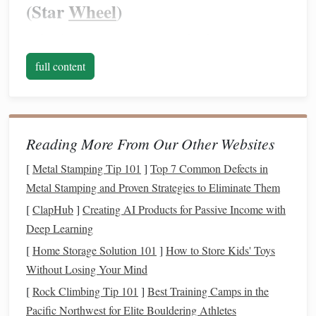
(Star
Wheel
)
Before
diving
into seasons, get your
hands
on a
planisphere
---a rotating
star chart
dial
. It's the ultimate
full content
tool. You set the date and time, and it shows you exactly
what's above your horizon at your specific latitude. For the
Southern Hemisphere, ensure you buy one designed for
southern latitudes
(e.g., 25°S to 35°S
covers
Australia,
Reading More From Our Other Websites
South Africa
, Argentina, Chile).
Digital apps
(like
[
Metal Stamping Tip 101
]
Top 7 Common Defects in
Stellarium, SkySafari, or
Star Walk
) are fantastic
Metal Stamping and Proven Strategies to Eliminate Them
supplements
, but a
physical
planisphere teaches you the
sky's mechanics like nothing else.
[
ClapHub
]
Creating AI Products for Passive Income with
Deep Learning
Season by Season: The Southern
[
Home Storage Solution 101
]
How to Store Kids' Toys
Sky's Greatest Hits
Without Losing Your Mind
🌿 SPRING (September - November)
[
Rock Climbing Tip 101
]
Best Training Camps in the
Pacific Northwest for Elite Bouldering Athletes
The Theme:
The magnificent core of the Milky Way