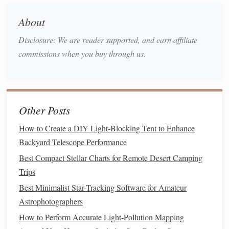
Canopus
Keel) holds the brilliant
(second
brightest star in the night sky) and the glowing
About
Eta Carinae Nebula
.
Disclosure: We are reader supported, and earn affiliate
The "False Cross":
A larger,
diamond
-shaped
commissions when you buy through us.
Vela
Carina
asterism in
and
. It's a common
mimic of the true Southern Cross---learn to tell
them apart!
Must-See Deep Sky:
Coalsack Nebula
The
(a dark
Other Posts
dust
cloud
) silhouetted against the Milky Way near the
How to Create a DIY Light-Blocking Tent to Enhance
Omega Centauri
Cross, and the brilliant
globular
Backyard Telescope Performance
cluster.
Best Compact Stellar Charts for Remote Desert Camping
☀️ SUMMER (December - February)
Trips
The Theme:
directly
The
heart
of the Milky Way is
Best Minimalist Star-Tracking Software for Amateur
overhead
for mid-latitude southern observers. This is
Astrophotographers
peak
galaxy season.
How to Perform Accurate Light‑Pollution Mapping
Key
Constellations
& Asterisms: