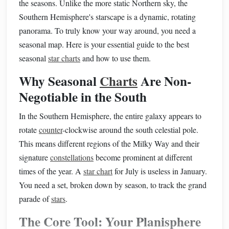
the seasons. Unlike the more static Northern sky, the
Southern Hemisphere's starscape is a dynamic, rotating
panorama. To truly know your way around, you need a
seasonal map. Here is your essential guide to the best
seasonal
star charts
and how to use them.
Why Seasonal
Charts
Are Non-
Negotiable in the South
In the Southern Hemisphere, the entire galaxy appears to
rotate
counter
-clockwise around the south celestial pole.
This means different regions of the Milky Way and their
signature
constellations
become prominent at different
times of the year. A
star chart
for July is useless in January.
You need a set, broken down by season, to track the grand
parade of
stars
.
The Core Tool: Your Planisphere