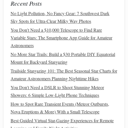
Trifid Nebula (M20)
, and countless open clusters
Recent Posts
M6 (
Butterfly
Cluster)
M7 (Ptolemy's
like
and
No Light Pollution, No Fancy Gear: 7 Southwest Dark
Cluster)
Galactic Center
. The
itself is a dense,
Sky Spots for Ultra-Clear Milky Way Photos
brightband of
stars
.
You Don't Need a $10,000 Telescope to Find Rare
🍂 AUTUMN (March - May)
Variable Stars: The Smartphone App Guide for Amateur
Astronomers
The Theme:
The Milky Way's bright core
sets
earlier,
leaving the sky dominated by large, bright
No More Star Trails: Build a $30 Portable DIY Equatorial
constellations
and a view out into intergalactic
space
.
Mount for Backyard Stargazing
Key
Constellations
& Asterisms:
Trailside Stargazing 101: The Best Seasonal Star Charts for
Crux & Centaurus Remain:
Still prominent in
Amateur Astronomers Planning Nighttime Hikes
the western evening sky.
You Don't Need a DSLR to Shoot Stunning Meteor
Hydrus (The Water
Snake
):
A small but bright
Showers: 6 Simple Low-Light Phone Techniques
constellation near the south celestial pole,
How to Spot Rare Transient Events (Meteor Outbursts,
Beta
Hydri
containing
, a nearby
solar
-type star.
Nova Eruptions & More) With a Small Telescope
Leo & Virgo:
These northern
constellations
are
Best Guided Virtual Star-Gazing Experiences for Remote
Regulus
now high in the northern sky.
(Leo) and