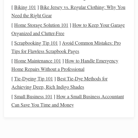
[
Biking 101
]
Bike Jersey vs. Regular Clothing: Why You
begins to rise earlier in the evening, offering
Need the Right Gear
spectacular views of our galaxy's bright center.
Key
Constellations
& Asterisms:
[
Home Storage Solution 101
]
How to Keep Your Garage
The Southern Cross (Crux):
Now high and
Organized and Clutter-Free
prominent. Use its long axis to find the
[
Scrapbooking Tip 101
]
Avoid Common Mistakes: Pro
Southern Celestial Pole
---extend it ~4.5x to
Tips for Flawless Scrapbook Pages
locate the faint "Southern Pointers" (
Alpha
&
[
Home Maintenance 101
]
How to Handle Emergency
Polaris
Beta
Centauri) and then the dim
Home Repairs Without a Professional
Australis
(Sigma Octantis). This is your primary
[
Tie-Dyeing Tip 101
]
Best Tie‑Dye Methods for
navigation
tool.
Achieving Deep, Rich Indigo Shades
Centaurus & The Pointers:
The bright
stars
[
Small Business 101
]
How a Small Business Accountant
Alpha
Centauri
(our nearest
stellar
neighbor
)
Can Save You Time and Money
Beta
Centauri
and
(Hadar) are unmistakable.
They point the way to the Cross.
Carina & The Keel:
The once-grand
Carina
constellation Argo Navis is split.
(the