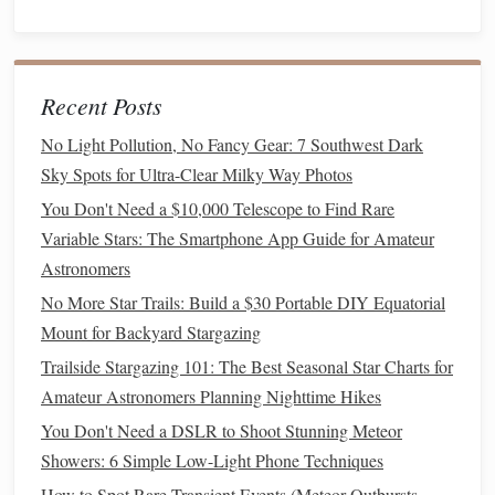
bubble level
Use a
on the
tripod
head or your
phone
's
level app to get the
tripod
as level as possible. This
makes polar alignment much easier.
Recent Posts
Step 2: Mount the Head & Attach the OTA
No Light Pollution, No Fancy Gear: 7 Southwest Dark
Secure the equatorial mount head to the
tripod
.
Sky Spots for Ultra-Clear Milky Way Photos
Tighten all
screws
firmly.
You Don't Need a $10,000 Telescope to Find Rare
Slide
your balanced
telescope
(on its
dovetail
plate
)
Variable Stars: The Smartphone App Guide for Amateur
into the mount's
saddle
. Lock it down securely.
Astronomers
Step 3: Rough Polar Alignment (The Critical First
No More Star Trails: Build a $30 Portable DIY Equatorial
Step)
polar axis
Your goal is to point the mount's
(the axis
Mount for Backyard Stargazing
the
telescope
rotates around) as close as possible to the
Trailside Stargazing 101: The Best Seasonal Star Charts for
celestial pole
(Polaris in the North, Sigma Octantis in the
Amateur Astronomers Planning Nighttime Hikes
South).
You Don't Need a DSLR to Shoot Stunning Meteor
No More Star Trails: Build a $30 Portable DIY Equatorial
Showers: 6 Simple Low-Light Phone Techniques
Mount for Backyard Stargazing
How to Spot Rare Transient Events (Meteor Outbursts,