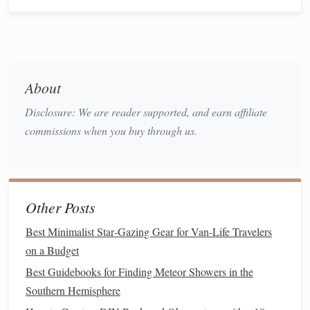
scope,
camera
) roughly.
loose
With the mount's
clutches
, let the
telescope
swing
freely.
tube
rings
Adjust the
forward/backward on the
About
dovetail
until the
telescope
stays put at any angle
(Dec
balance
).
Disclosure: We are reader supported, and earn affiliate
counterweight
Adjust the
along its shaft until
commissions when you buy through us.
the
telescope
stays put when you let go of the
RA axis (pointing at any azimuth). This is critical
for smooth tracking.
Other Posts
3. The Pre-Departure
Checklist
:
Best Minimalist Star‑Gazing Gear for Van‑Life Travelers
Practice at Home:
Set up,
balance
, and polar align in
on a Budget
your
backyard
until it's second
nature
. Fumbling in the
Best Guidebooks for Finding Meteor Showers in the
dark is frustrating and cold.
Southern Hemisphere
Charge Everything:
Batteries
for mount,
camera
,