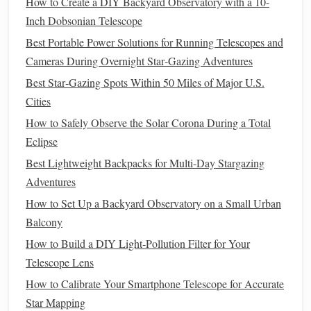
How to Create a DIY Backyard Observatory with a 10-
dew
heater
,
headlamp
.
Inch Dobsonian Telescope
Pack
Smart
:
lens
Use a soft, padded
case
. Include a
Best Portable Power Solutions for Running Telescopes and
heater
strip
strong
(for your
telescope
's front
lens
), a
Cameras During Overnight Star‑Gazing Adventures
rubber band
small level
(to secure
cables
), a
, a
Best Star‑Gazing Spots Within 50 Miles of Major U.S.
compass
polar scope reticle
, and your
(if your
Cities
mount has one).
How to Safely Observe the Solar Corona During a Total
Phase 2: The On-Site Ritual -- Step-
Eclipse
by-Step Setup in the Dark
Best Lightweight Backpacks for Multi-Day Stargazing
civil twilight
Arrive during
(the blue hour). This gives you
Adventures
30-45 minutes of usable light to set up safely before true
How to Set Up a Backyard Observatory on a Small Urban
darkness and the best viewing
window
.
Balcony
Step 1:
How to Build a DIY Light‑Pollution Filter for Your
Assemble
& Level the
Tripod
Telescope Lens
Find your spot. Spread the
tripod
legs
wide for
How to Calibrate Your Smartphone Telescope for Accurate
maximum
stability
on uneven ground.
Star Mapping