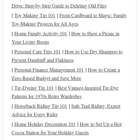
dedicated
12V
mounts
with
USB
power) or a
Drive: Step-by-Step Guide to Deleting Old Files
battery
pack
(like a small
lead
-
acid
or
lithium
[
Toy Making Tip 101
]
From Cardboard to Magic: Family
battery
) with the correct
cable
. Conserve power by
Toy-Making Projects for All Ages
low-power "Lite" or "Sidereal" tracking
using a
[
Home Family Activity 101
]
How to Have a Picnic in
rate
when just visually observing.
Your Living Room
2. The
Telescope
&
Accessories
:
Balance
is Everything
[
Personal Care Tips 101
]
How to Use Dry Shampoo to
Prevent Dandruff and Flakiness
Optical Tube Assembly (OTA):
A small, fast
[
Personal Finance Management 101
]
How to Create a
refractor (like an 80mm f/6 triplet) or a
compact
Zero-Based Budget and Save More
reflector
(like a 6" Newtonian on a short tube) is ideal.
[
Tie-Dyeing Tip 101
]
Best Vintage‑Inspired Tie‑Dye
Keep it light.
Patterns for 1970s Retro Wardrobes
The Golden Rule: Perfect
Balance
.
Your mount
Right
Ascension
must
be perfectly balanced in both
[
Horseback Riding Tip 101
]
Safe Trail Riding: Expert
(RA)
Declination (Dec)
and
axes
. An unbalanced
Advice for Every Rider
mount strains the
gears
, causes
tracking errors
, and
[
Home Holiday Decoration 101
]
How to Set Up a Hot
can
damage
the mount.
Cocoa Station for Your Holiday Guests
Mount your
telescope
and any
accessories
(
finder