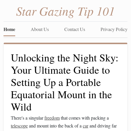
Star Gazing Tip 101
Home
About Us
Contact Us
Privacy Policy
Unlocking the Night Sky:
Your Ultimate Guide to
Setting Up a Portable
Equatorial Mount in the
Wild
There's a singular
freedom
that comes with packing a
telescope
and mount into the back of a
car
and driving far