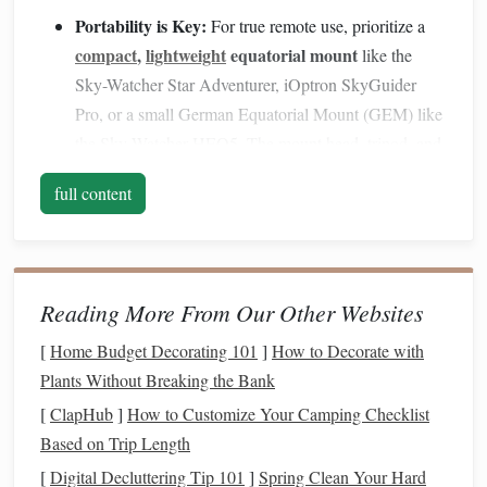
Portability is Key:
For true remote use, prioritize a
compact
,
lightweight
equatorial mount
like the
Sky-Watcher Star Adventurer, iOptron SkyGuider
Pro, or a small German Equatorial Mount (GEM) like
the Sky-Watcher HEQ5. The mount head,
tripod
, and
counterweights should fit comfortably in your
vehicle
full content
and be carryable for 100+
yards
.
Stability
Over Weight
Savings
:
A shaky mount ruins
everything. Once you arrive, find the most stable
ground you can---solid earth, not loose
gravel
or soft
Reading More From Our Other Websites
tripod
with a ground spike or a heavy
sod
. Use a
bag
(filled with
rocks
/sand)
hanging
from the center
[
Home Budget Decorating 101
]
How to Decorate with
column
hook
to lower the center of gravity and
Plants Without Breaking the Bank
dampen vibrations.
[
ClapHub
]
How to Customize Your Camping Checklist
Power Strategy:
Remote = no
outlets
. Your mount
Based on Trip Length
high-
capacity
power bank
needs
juice
. Bring a
(for
[
Digital Decluttering Tip 101
]
Spring Clean Your Hard