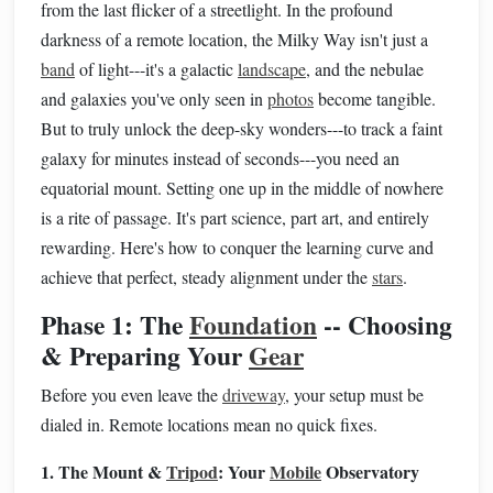
from the last flicker of a streetlight. In the profound
darkness of a remote location, the Milky Way isn't just a
band
of light---it's a galactic
landscape
, and the nebulae
and galaxies you've only seen in
photos
become tangible.
But to truly unlock the deep-sky wonders---to track a faint
galaxy for minutes instead of seconds---you need an
equatorial mount. Setting one up in the middle of nowhere
is a rite of passage. It's part science, part art, and entirely
rewarding. Here's how to conquer the learning curve and
achieve that perfect, steady alignment under the
stars
.
Phase 1: The
Foundation
-- Choosing
& Preparing Your
Gear
Before you even leave the
driveway
, your setup must be
dialed in. Remote locations mean no quick fixes.
1. The Mount &
Tripod
: Your
Mobile
Observatory