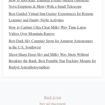
How to Capture Time-Lapse Videos of Shooting Stars
Nova Eruptions & More) With a Small Telescope
with a DSLR
Best Guided Virtual Star-Gazing Experiences for Remote
How to Teach Children the Basics of Celestial Navigation
Learning and Family Night Activities
Through Interactive Star-Gazing Sessions
How to Capture Ultra-Clear Milky Way Time-Lapse
How to Use a Dobsonian Telescope for Deep-Space
Videos Over Mountain Ranges
Object Exploration
Best Dark Sky Camping Spots for Amateur Astronomers
How to Use a Star Chart to Predict Meteor Shower Peaks
in the U.S. Southwest
with Precision
Shoot Sharp Deep-Sky and Milky Way Shots Without
Myth vs. Reality: Folklore and Facts About the Moon's
Breaking the Bank: Best Portable Star-Tracking Mounts for
Phases
Budget Astrophotographers
Best Ultra-Lightweight Telescopes for Backpacking Star
Gazers
How to Identify Constellations Above the Horizon Using a
Smartphone App
How to Plan a Multi-Night Stargazing Trip Around a Total
Back to top
Lunar Eclipse
buy ad placement