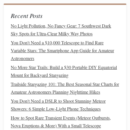
ISO
: Start at ISO 3200.
Modern
crop-
sensor
cameras
Recent Posts
handle this ISO level with very little noise, and you
need the extra
sensitivity
to
pick
up the faint outer
No Light Pollution, No Fancy Gear: 7 Southwest Dark
edges
of the core. If your
camera
produces a lot of
Sky Spots for Ultra-Clear Milky Way Photos
grain at 3200, drop to ISO 1600, but extend your
You Don't Need a $10,000 Telescope to Find Rare
shutter speed by 5-10 seconds to make up for the lost
Variable Stars: The Smartphone App Guide for Amateur
light.
Astronomers
Shutter speed
: Use the 500 rule to avoid star
trails
:
No More Star Trails: Build a $30 Portable DIY Equatorial
500 divided by your
lens
's focal length (in mm) equals
Mount for Backyard Stargazing
the maximum shutter speed you can use before
stars
Trailside Stargazing 101: The Best Seasonal Star Charts for
start to appear as
streaks
instead of pinpricks. For an
Amateur Astronomers Planning Nighttime Hikes
18mm
lens
on a crop
sensor
, that's 500 / 18 ≈ 27
You Don't Need a DSLR to Shoot Stunning Meteor
seconds, so round down to 25 seconds to be safe. If
Showers: 6 Simple Low-Light Phone Techniques
you're shooting with a
smartphone
, most night modes
will automatically set this for you, but aim for a 10-15
How to Spot Rare Transient Events (Meteor Outbursts,
second exposure if you can adjust it manually.
Nova Eruptions & More) With a Small Telescope