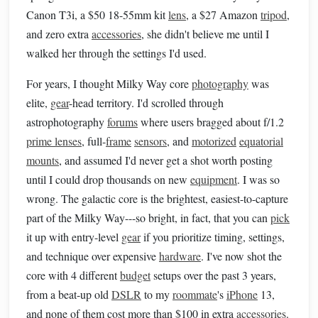
Canon T3i, a $50 18-55mm kit
lens
, a $27 Amazon
tripod
,
and zero extra
accessories
, she didn't believe me until I
walked her through the settings I'd used.
For years, I thought Milky Way core
photography
was
elite,
gear
-head territory. I'd scrolled through
astrophotography
forums
where users bragged about f/1.2
prime lenses
, full-
frame
sensors
, and
motorized
equatorial
mounts
, and assumed I'd never get a shot worth posting
until I could drop thousands on new
equipment
. I was so
wrong. The galactic core is the brightest, easiest-to-capture
part of the Milky Way---so bright, in fact, that you can
pick
it up with entry-level
gear
if you prioritize timing, settings,
and technique over expensive
hardware
. I've now shot the
core with 4 different
budget
setups over the past 3 years,
from a beat-up old
DSLR
to my
roommate
's
iPhone
13,
and none of them cost more than $100 in extra
accessories
.