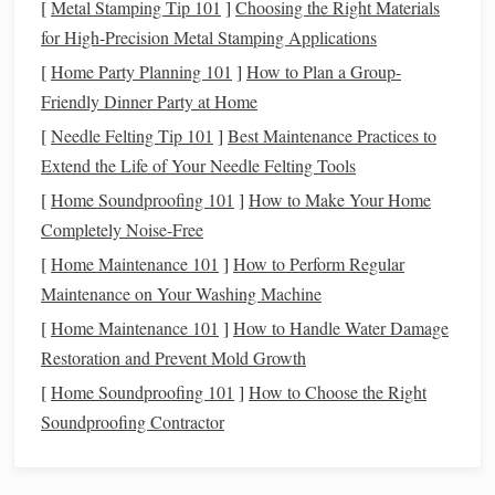
[
Metal Stamping Tip 101
]
Choosing the Right Materials
your
camera
steady for 30 seconds at a time. If you
for High-Precision Metal Stamping Applications
don't have one, you can even prop your
camera
on a
[
Home Party Planning 101
]
How to Plan a Group-
stable
rock
or padded
bag
for a quick test shot, though
Friendly Dinner Party at Home
a
tripod
will make
framing
far easier.
[
Needle Felting Tip 101
]
Best Maintenance Practices to
A way to trigger the shutter without touching the
Extend the Life of Your Needle Felting Tools
camera
. Most
cameras
have a 2-second
self-timer
built
[
Home Soundproofing 101
]
How to Make Your Home
in, which works perfectly. A $10
wired
remote shutter
Completely Noise-Free
release
is a nice upgrade, but it's not required.
[
Home Maintenance 101
]
How to Perform Regular
Step 1:
Pick
the Right Time and
Maintenance on Your Washing Machine
Location (This Is 90% of the Work)
[
Home Maintenance 101
]
How to Handle Water Damage
Gear
Restoration and Prevent Mold Growth
doesn't
matter
if you're shooting at the wrong time or
in the wrong spot. The core is only visible above the
[
Home Soundproofing 101
]
How to Choose the Right
horizon for roughly 6 months a year in the Northern
Soundproofing Contractor
Hemisphere (late March to late September), and your best
shot at a clear, dark image comes down to two factors: