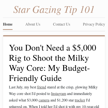
Star Gazing Tip 101
Home
About Us
Contact Us
Privacy Policy
You Don't Need a $5,000
Rig to Shoot the Milky
Way Core: My Budget-
Friendly Guide
Last July, my best
friend
stared at the crisp, glowing Milky
Way core shot I'd posted to
Instagram
and immediately
asked what $3,000
camera
and $1,200 star
tracker
I'd
splurged on. When I told her I'd shot it with my 10-year-old