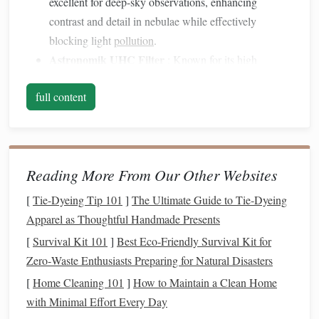
excellent for deep-sky observations, enhancing
contrast and detail in nebulae while effectively
blocking light
pollution
.
Astronomik UHC
Filter
: Known for its high
transmission rates for hydrogen-
alpha
and
oxygen
-III
full content
emissions, this
filter
allows for brighter
images
of faint
objects, making it a favorite among
astrophotographers and visual astronomers alike.
Broadband
Filters
Reading More From Our Other Websites
Broadband
filters
are designed to reduce the impact of light
[
Tie-Dyeing Tip 101
]
The Ultimate Guide to Tie‑Dyeing
pollution
while still allowing a wide
range
of wavelengths
Apparel as Thoughtful Handmade Presents
to pass through. They are versatile and can be used for
[
Survival Kit 101
]
Best Eco‑Friendly Survival Kit for
general stargazing as well as astrophotography.
Zero‑Waste Enthusiasts Preparing for Natural Disasters
Recommended
Models
[
Home Cleaning 101
]
How to Maintain a Clean Home
with Minimal Effort Every Day
Orion SkyGlow
Filter
: This
filter
reduces skyglow