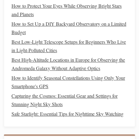
Hutech IDAS
LPS
-D1
Filter
: This
clip
-on
filter
is
How to Protect Your Eyes While Observing Bright Stars
specifically designed for
DSLR cameras
and helps
and Planets
reduce urban light
pollution
while maintaining color
How to Set Up a DIY Backyard Observatory on a Limited
balance
and detail in astrophotography.
Budget
Optolong L-Pro
Filter
: Suitable for both broadband
Best Low-Light Telescope Setups for Beginners Who Live
and narrowband imaging, this
filter
offers excellent
in Light-Polluted Cities
performance in light-polluted areas, capturing
stunning
images
of the night sky.
Best High-Altitude Locations in Europe for Observing the
Andromeda Galaxy Without Adaptive Optics
Visual
Filters
for
Telescopes
How to Identify Seasonal Constellations Using Only Your
Many manufacturers offer visual
filters
designed
Smartphone's GPS
specifically for use with
telescopes
. These
filters
can
Capturing the Cosmos: Essential Gear and Settings for
improve contrast and clarity when viewing various celestial
Stunning Night Sky Shots
objects.
Safe Starlight: Essential Tips for Nighttime Sky Watching
Recommended
Models
Astrodon Light
Pollution
Reduction
Filter
: This