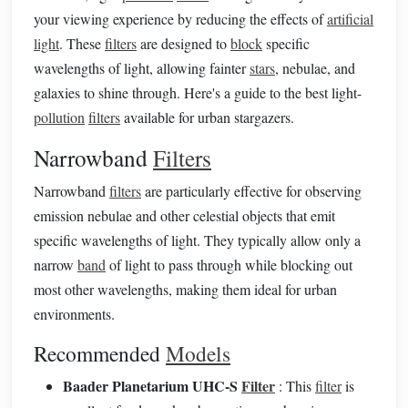
your viewing experience by reducing the effects of
artificial
light
. These
filters
are designed to
block
specific
wavelengths of light, allowing fainter
stars
, nebulae, and
galaxies to shine through. Here's a guide to the best light-
pollution
filters
available for urban stargazers.
Narrowband
Filters
Narrowband
filters
are particularly effective for observing
emission nebulae and other celestial objects that emit
specific wavelengths of light. They typically allow only a
narrow
band
of light to pass through while blocking out
most other wavelengths, making them ideal for urban
environments.
Recommended
Models
Baader Planetarium UHC-S
Filter
: This
filter
is