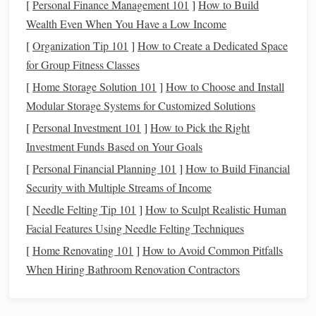
[
Personal Finance Management 101
]
How to Build
from streetlights and other
artificial sources
, providing
Wealth Even When You Have a Low Income
clearer views of star clusters and galaxies. It's a great
[
Organization Tip 101
]
How to Create a Dedicated Space
all-around option for urban stargazers.
for Group Fitness Classes
Lumicon Deep-Sky
Filter
: This
filter
is known for
its ability to enhance the contrast of various celestial
[
Home Storage Solution 101
]
How to Choose and Install
objects without significantly reducing the overall
Modular Storage Systems for Customized Solutions
brightness
of the image, making it suitable for both
[
Personal Investment 101
]
How to Pick the Right
visual observation and
photography
.
Investment Funds Based on Your Goals
Color Filters
[
Personal Financial Planning 101
]
How to Build Financial
Security with Multiple Streams of Income
Color filters
are useful for enhancing specific details in
[
Needle Felting Tip 101
]
How to Sculpt Realistic Human
planets
and other celestial bodies. While they may not
Facial Features Using Needle Felting Techniques
directly reduce light
pollution
, they can improve the
[
Home Renovating 101
]
How to Avoid Common Pitfalls
visibility of certain
features
by enhancing contrast.
When Hiring Bathroom Renovation Contractors
Recommended
Models
Celestron
Color Filters
: Available in a set of various