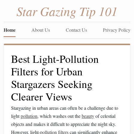
Star Gazing Tip 101
Home
About Us
Contact Us
Privacy Policy
Best Light-Pollution
Filters for Urban
Stargazers Seeking
Clearer Views
Stargazing in urban areas can often be a challenge due to
light
pollution
, which washes out the
beauty
of celestial
objects and makes it difficult to appreciate the night sky.
However, light-
pollution
filters
can significantly enhance