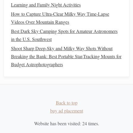
Learning and Family Night Activities
allowing you to fully appreciate the wonders of the
How to Capture Ultra-Clear Milky Way Time-Lapse
universe, even from the
heart
of the city. Prepare your
gear
,
Videos Over Mountain Ranges
choose the right
filter
, and get ready to explore the
cosmos
!
Best Dark Sky Camping Spots for Amateur Astronomers
in the U.S. Southwest
Shoot Sharp Deep-Sky and Milky Way Shots Without
Breaking the Bank: Best Portable Star-Tracking Mounts for
Budget Astrophotographers
Back to top
buy ad placement
Website has been visited:
24
times.