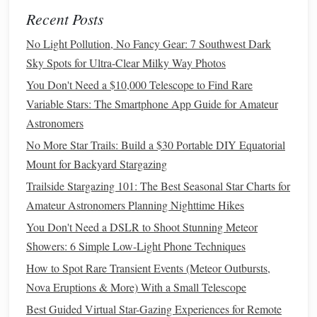
filter
is optimized for urban environments, helping to
Recent Posts
reduce the effects of
artificial lighting
while enhancing
No Light Pollution, No Fancy Gear: 7 Southwest Dark
the visibility of deep-sky objects.
Sky Spots for Ultra-Clear Milky Way Photos
Baader Moon & Skyglow
Filter
: This versatile
filter
You Don't Need a $10,000 Telescope to Find Rare
improves the visibility of
stars
and deep-sky objects by
Variable Stars: The Smartphone App Guide for Amateur
filtering out unwanted light, making it a great addition
Astronomers
to any urban stargazer's toolkit.
No More Star Trails: Build a $30 Portable DIY Equatorial
Conclusion
Mount for Backyard Stargazing
Light
pollution
can significantly hinder the stargazing
Trailside Stargazing 101: The Best Seasonal Star Charts for
experience in urban environments, but the right
filter
can
Amateur Astronomers Planning Nighttime Hikes
make a world of difference. Whether you're looking for
You Don't Need a DSLR to Shoot Stunning Meteor
narrowband
filters
for deep-sky observations, broadband
Showers: 6 Simple Low-Light Phone Techniques
options
for general stargazing, or
specialized
filters
for
How to Spot Rare Transient Events (Meteor Outbursts,
astrophotography, there are many excellent choices
Nova Eruptions & More) With a Small Telescope
available. By
investing
in a quality light-
pollution
filter
, you
Best Guided Virtual Star-Gazing Experiences for Remote
can enhance the clarity and
beauty
of the night sky,