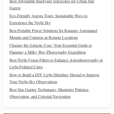
Best Affordable Backyard Telescopes for Urban Star
Headlamps
& Red
Lights
Gazers
Eco-Friendly Aurora Tours: Sustainable Ways to
Stargazing requires that you preserve your
night vision
, and
Experience the Night Sky
a
headlamp
with a
red light
setting is crucial for this.
Best Portable Power Solutions for Running Automated
Traditional
white lights
can ruin your ability to see faint
Mounts and Cameras in Remote Locations
stars
, but
red light
won't affect your vision as much,
Chasing the Galactic Core: Your Essential Guide to
allowing you to adjust your
gear
and read
star charts
Planning a Milky Way Photography Expedition
without losing your
night vision
.
Best Night-Vision Filters to Enhance Astrophotography in
Black
Diamond
Spot 325
Headlamp
:
Compact
,
Light-Polluted Cities
reliable, and
water-resistant
, this
headlamp
offers
How to Build a DIY Light‑Shielding Shroud to Improve
multiple light modes, including a
red light
setting
Your Night‑Sky Observations
perfect for
preserving
night vision
while navigating or
Best Star Gazing Techniques: Mastering Patience,
adjusting
gear
in the dark.
Observation, and Celestial Navigation
Petzl Actik Core
Headlamp
: Known for its
durability and
comfort
, the Petzl Actik provides both
red and
white light
options
. It's rechargeable and has a