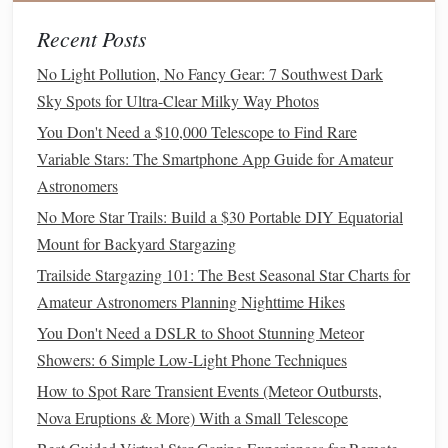
wide
beam
, making it excellent for moving around
Recent Posts
camp during your desert stargazing
adventure
.
No Light Pollution, No Fancy Gear: 7 Southwest Dark
Smartphone Apps
Sky Spots for Ultra-Clear Milky Way Photos
In the age of
technology
,
smartphone apps
can enhance
You Don't Need a $10,000 Telescope to Find Rare
your stargazing experience, helping you locate
Variable Stars: The Smartphone App Guide for Amateur
constellations
,
planets
, and other celestial objects in real-
Astronomers
time. The desert's clear skies provide the perfect
backdrop
No More Star Trails: Build a $30 Portable DIY Equatorial
to make the most of these
digital tools
.
Mount for Backyard Stargazing
Trailside Stargazing 101: The Best Seasonal Star Charts for
Stellarium
: A free, open-source app that lets you
Amateur Astronomers Planning Nighttime Hikes
explore the night sky in real time. It can identify
stars
,
You Don't Need a DSLR to Shoot Stunning Meteor
planets
, and deep-sky objects, making it an
Showers: 6 Simple Low-Light Phone Techniques
indispensable tool for locating objects in the desert
sky.
How to Spot Rare Transient Events (Meteor Outbursts,
SkySafari 6 Pro
: A powerful app for both casual
Nova Eruptions & More) With a Small Telescope
stargazing and serious astronomy. With detailed
charts