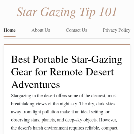
Star Gazing Tip 101
Home
About Us
Contact Us
Privacy Policy
Best Portable Star-Gazing
Gear for Remote Desert
Adventures
Stargazing in the desert offers some of the clearest, most
breathtaking views of the night sky. The dry, dark skies
away from light
pollution
make it an ideal setting for
observing
stars
,
planets
, and deep-sky objects. However,
the desert's harsh environment requires reliable,
compact
,