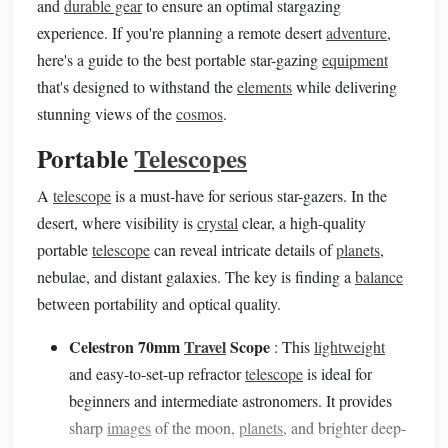
and
durable gear
to ensure an optimal stargazing
experience. If you're planning a remote desert
adventure
,
here's a guide to the best portable star-gazing
equipment
that's designed to withstand the
elements
while delivering
stunning views of the
cosmos
.
Portable
Telescopes
A
telescope
is a must-have for serious star-gazers. In the
desert, where visibility is
crystal
clear, a high-quality
portable
telescope
can reveal intricate details of
planets
,
nebulae, and distant galaxies. The key is finding a
balance
between portability and optical quality.
Celestron 70mm
Travel
Scope
: This
lightweight
and easy-to-set-up refractor
telescope
is ideal for
beginners and intermediate astronomers. It provides
sharp
images
of the moon,
planets
, and brighter deep-