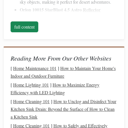
sky objects, making it perfect for desert adventures.
Orion 10015 StarBlast 4.5 Astro
Reflector
Telescope
: A
bit
larger but still portable, the StarBlast
offers excellent contrast and resolution. The
reflector
full content
design
gives a wider
field of view
, ideal for deep-sky
exploration in the clear desert skies.
Sky-Watcher Heritage 130P
:
Compact
yet
powerful, this 130mm Dobsonian
reflector
is perfect
Reading More From Our Other Websites
for those who want a
bit
more light-gathering power
[
Home Maintenance 101
]
How to Maintain Your Home's
without sacrificing portability. Its collapsible
design
Indoor and Outdoor Furniture
makes it easy to transport.
[
Home Lighting 101
]
How to Maximize Energy
Binoculars
Efficiency with LED Lighting
[
Home Cleaning 101
]
How to Unclog and Disinfect Your
For those who prefer something more
lightweight
and
Kitchen Sink Drain: Beyond the Surface of How to Clean
simple,
binoculars
are a great alternative. They're easy to
a Kitchen Sink
carry, require no setup, and are perfect for
sweeping
views
of the Milky Way or tracking
[
Home Cleaning 101
]
How to Safely and Effectively
planets
.