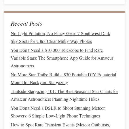
affordable (~$50 for most
camera
mounts
), perfect for
wide-field Milky Way, constellation, and bright
nebula
shots
.
Recent Posts
Cons
: Only works for the specific
camera mount
it's
designed for (
Sony
E, Canon RF, Nikon Z, etc.), can't
No Light Pollution, No Fancy Gear: 7 Southwest Dark
be used for visual observing, not as effective as
Sky Spots for Ultra-Clear Milky Way Photos
narrowband
filters
for faint targets.
You Don't Need a $10,000 Telescope to Find Rare
Best for
: Urban imagers with multiple
lenses
,
Variable Stars: The Smartphone App Guide for Amateur
mirrorless
users who hate swapping
filters
, wide-field
Astronomers
landscape
astrophotographers who want to shoot the
No More Star Trails: Build a $30 Portable DIY Equatorial
Milky Way over city skylines.
Mount for Backyard Stargazing
Best Narrowband
Filter
for Color
Trailside Stargazing 101: The Best Seasonal Star Charts for
Camera
Users: Optolong L-eNhance
Amateur Astronomers Planning Nighttime Hikes
You Don't Need a DSLR to Shoot Stunning Meteor
If you want to shoot high-contrast emission nebulae with a
Showers: 6 Simple Low-Light Phone Techniques
regular
DSLR or mirrorless camera
(no expensive
How to Spot Rare Transient Events (Meteor Outbursts,
monochrome astro
camera
required), this dual-pass