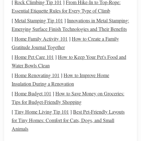
[
Rock Climbing Tip 101
]
From Hike-In to Top-Rope:
This is the
gold
standard entry-level
filter
for urban
Essential Etiquette Rules for Every Type of Climb
beginners, and it's the only one you need if you do both
[
Metal Stamping Tip 101
]
Innovations in Metal Stamping:
visual observing and imaging. It
blocks
90% of
sodium
and
Emerging Surface Finish Technologies and Their Benefits
mercury
light while
preserving
natural
color
balance
, so
[
Home Family Activity 101
]
How to Create a Family
you don't get weird, exaggerated color
casts
that require
Gratitude Journal Together
hours of
post-processing
to fix. It's available in sizes for
[
Home Pet Care 101
]
How to Keep Your Pet's Food and
both
telescopes
(1.25" and 2" focuser
threads
) and
camera
Water Bowls Clean
lenses
(common 48mm, 52mm, 67mm, and 77mm thread
sizes), with a fully multi-coated
design
that eliminates
[
Home Renovating 101
]
How to Improve Home
ghosting and reflections when shooting near bright city
Insulation During a Renovation
lights
.
[
Home Budget 101
]
How to Save Money on Groceries:
Tips for Budget‑Friendly Shopping
Pros
: Super affordable (~$40 for the 1.25"
telescope
[
Tiny Home Living Tip 101
]
Best Pet‑Friendly Layouts
version, ~$60 for 48mm
camera lens
version), works
for Tiny Homes: Comfort for Cats, Dogs, and Small
for both visual observing and imaging, no special
Animals
processing needed, great for bright nebulae, the Milky
Way, and even bright galaxies like Andromeda from