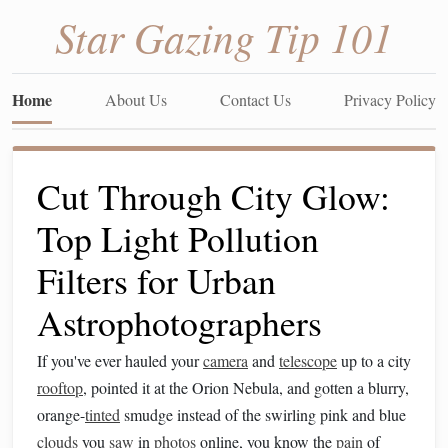
Star Gazing Tip 101
Home
About Us
Contact Us
Privacy Policy
Cut Through City Glow:
Top Light Pollution
Filters for Urban
Astrophotographers
If you've ever hauled your
camera
and
telescope
up to a city
rooftop
, pointed it at the Orion Nebula, and gotten a blurry,
orange-
tinted
smudge instead of the swirling pink and blue
clouds
you
saw
in
photos
online, you know the
pain
of