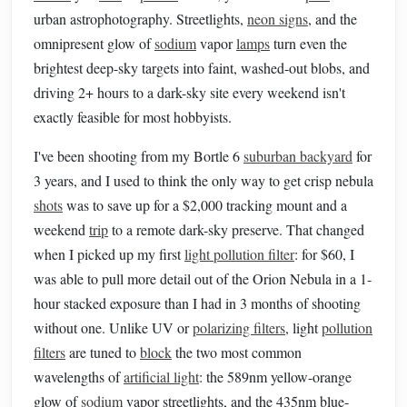
urban astrophotography. Streetlights,
neon signs
, and the
omnipresent glow of
sodium
vapor
lamps
turn even the
brightest deep-sky targets into faint, washed-out blobs, and
driving 2+ hours to a dark-sky site every weekend isn't
exactly feasible for most hobbyists.
I've been shooting from my Bortle 6
suburban backyard
for
3 years, and I used to think the only way to get crisp nebula
shots
was to save up for a $2,000 tracking mount and a
weekend
trip
to a remote dark-sky preserve. That changed
when I picked up my first
light pollution filter
: for $60, I
was able to pull more detail out of the Orion Nebula in a 1-
hour stacked exposure than I had in 3 months of shooting
without one. Unlike UV or
polarizing filters
, light
pollution
filters
are tuned to
block
the two most common
wavelengths of
artificial light
: the 589nm yellow-orange
glow of
sodium
vapor streetlights, and the 435nm blue-