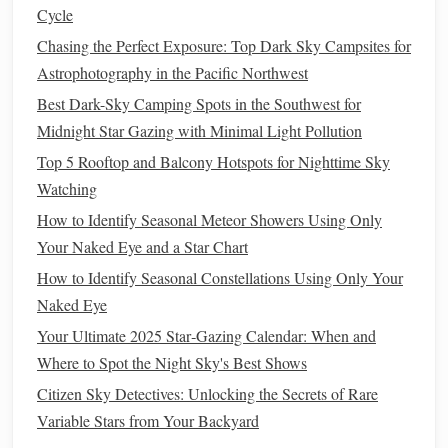
Cycle
If you're tired of buying separate
screw
-on
filters
for every
Chasing the Perfect Exposure: Top Dark Sky Campsites for
different
lens
filter
thread you own,
clip
-in
filters
are a total
Astrophotography in the Pacific Northwest
game-changer. These sit directly inside your
camera body
,
Best Dark-Sky Camping Spots in the Southwest for
between the
sensor
and the
lens
mount, so they work with
Midnight Star Gazing with Minimal Light Pollution
every
lens
you own, no
adapters
or multiple purchases
Top 5 Rooftop and Balcony Hotspots for Nighttime Sky
needed. The NiSi CLS is a broadband
filter
that
blocks
Watching
95% of
sodium
and
mercury
light, with a special anti-
reflective coating
How to Identify Seasonal Meteor Showers Using Only
that eliminates vignetting even on 14mm
ultra-
Your Naked Eye and a Star Chart
wide-angle lenses
. I use this
filter
paired with my
24mm f/1.4
lens
to shoot the Milky Way over my city's
How to Identify Seasonal Constellations Using Only Your
skyline, and it cuts through the orange skyglow enough to
Naked Eye
make the galactic core
pop
without any heavy
color
Your Ultimate 2025 Star‑Gazing Calendar: When and
correction
in post.
Where to Spot the Night Sky's Best Shows
Citizen Sky Detectives: Unlocking the Secrets of Rare
Pros
: Works with all your
lenses
, no vignetting on
Variable Stars from Your Backyard
wide-angle
gear
, fully multi-coated to avoid ghosting,