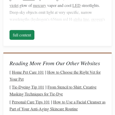
violet
glow of
mercury
vapor and cool
LED
streetlights.
Deep-sky objects emit light at very specific, narrow
wavelengths (hydrogen's 656nm red H-
alpha
line
,
oxygen
's
500nm green O-III
line
,
sulfur
's 672nm red S-II
line
) that
pass right through these
filters
, so you get almost no
full content
artificial glow in your final stacked image.
No,
filters
won't turn a bright downtown sky into a pristine
dark-sky site, but they cut through enough glow to pull
Reading More From Our Other Websites
detail you'd never get with a naked
sensor
, for a fraction of
the cost of new
gear
. Below are the best
picks
for every
[
Home Pet Care 101
]
How to Choose the Right Vet for
urban astrophotography setup, sorted by use
case
and
Your Pet
budget
.
[
Tie-Dyeing Tip 101
]
From Stencil to Shirt: Creative
Masking Techniques for Tie-Dye
Best
Budget
Broadband LPR
Filter
:
[
Personal Care Tips 101
]
How to Use a Facial Cleanser as
Baader Planetarium Moon & Skyglow
Part of Your Anti-Aging Skincare Routine
Filter