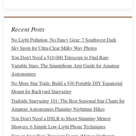
displayed alongside your
images
.
Reflect and Learn
5.
After your
hike
, take time to reflect on your experience:
Recent Posts
Compare Observations
: Look back at your
star
No Light Pollution, No Fancy Gear: 7 Southwest Dark
chart
and
notes
from the
hike
. Did you notice any
Sky Spots for Ultra-Clear Milky Way Photos
differences between what you
saw
and what the
chart
You Don't Need a $10,000 Telescope to Find Rare
indicated? What new insights did the
AR
app
Variable Stars: The Smartphone App Guide for Amateur
provide?
Astronomers
Educate Others
: Share your experience with fellow
No More Star Trails: Build a $30 Portable DIY Equatorial
hikers or
friends
interested in astronomy. Teaching
Mount for Backyard Stargazing
others is a great way to reinforce your own
Trailside Stargazing 101: The Best Seasonal Star Charts for
knowledge.
Amateur Astronomers Planning Nighttime Hikes
Safety Tips for Night
Hiking
You Don't Need a DSLR to Shoot Stunning Meteor
Showers: 6 Simple Low-Light Phone Techniques
While combining
traditional
star charts
with
AR
guides
can
How to Spot Rare Transient Events (Meteor Outbursts,