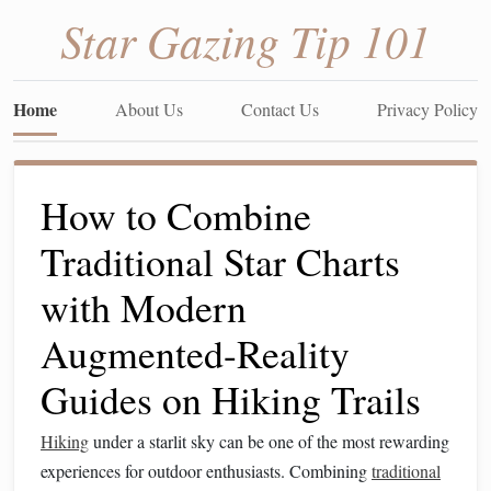
Star Gazing Tip 101
Home
About Us
Contact Us
Privacy Policy
How to Combine
Traditional Star Charts
with Modern
Augmented-Reality
Guides on Hiking Trails
Hiking
under a starlit sky can be one of the most rewarding
experiences for outdoor enthusiasts. Combining
traditional