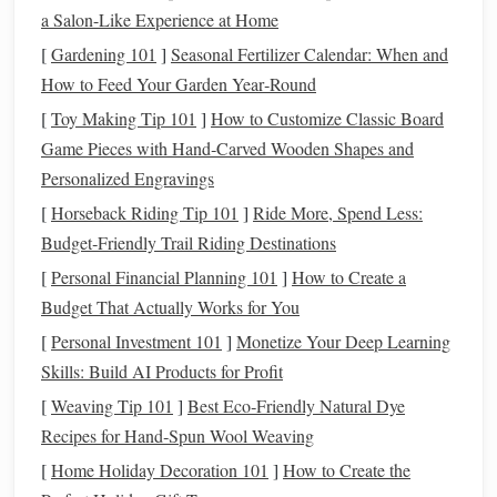
corresponds to the time of year and your geographical
a Salon-Like Experience at Home
location. Many
star charts
are available online or in
[
Gardening 101
]
Seasonal Fertilizer Calendar: When and
astronomy
books
, and you can print them or even
How to Feed Your Garden Year‑Round
create your own based on your location.
[
Toy Making Tip 101
]
How to Customize Classic Board
Download an
AR
App
:
Install
an
AR
star-gazing
Game Pieces with Hand‑Carved Wooden Shapes and
app on your smartphone
. Make sure it works offline if
Personalized Engravings
you'll be
hiking
in areas with limited connectivity.
[
Horseback Riding Tip 101
]
Ride More, Spend Less:
Familiarize yourself with its
features
and
interface
Budget‑Friendly Trail Riding Destinations
before heading out.
[
Personal Financial Planning 101
]
How to Create a
Choosing the Right Trail
2.
Budget That Actually Works for You
Opt for
hiking trails
that offer minimal light
pollution
and
[
Personal Investment 101
]
Monetize Your Deep Learning
expansive views of the night sky. National
parks
and
Skills: Build AI Products for Profit
remote areas are often ideal for stargazing. Popular
trails
[
Weaving Tip 101
]
Best Eco‑Friendly Natural Dye
include:
Recipes for Hand‑Spun Wool Weaving
[
Home Holiday Decoration 101
]
How to Create the
Mount Rainier
National Park
: With its high