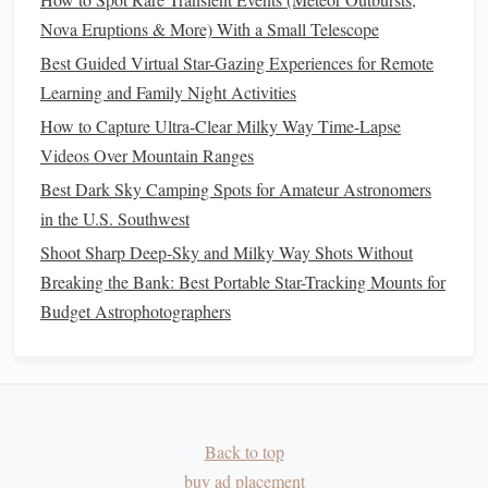
enrich your experience, safety should always come first:
Nova Eruptions & More) With a Small Telescope
Best Star-Gazing Podcasts to Listen to While Tracking the
Best Guided Virtual Star-Gazing Experiences for Remote
Orion Constellation
Learning and Family Night Activities
Best Low‑Cost Spectroscopy Kits for Analyzing Starlight
How to Capture Ultra-Clear Milky Way Time-Lapse
at Home
Videos Over Mountain Ranges
Photography Tips for Capturing Every Stage of the Moon's
Best Dark Sky Camping Spots for Amateur Astronomers
Cycle
in the U.S. Southwest
Chasing the Perfect Exposure: Top Dark Sky Campsites for
Shoot Sharp Deep-Sky and Milky Way Shots Without
Astrophotography in the Pacific Northwest
Breaking the Bank: Best Portable Star-Tracking Mounts for
Best Dark-Sky Camping Spots in the Southwest for
Budget Astrophotographers
Midnight Star Gazing with Minimal Light Pollution
Top 5 Rooftop and Balcony Hotspots for Nighttime Sky
Watching
How to Identify Seasonal Meteor Showers Using Only
Your Naked Eye and a Star Chart
Back to top
How to Identify Seasonal Constellations Using Only Your
buy ad placement