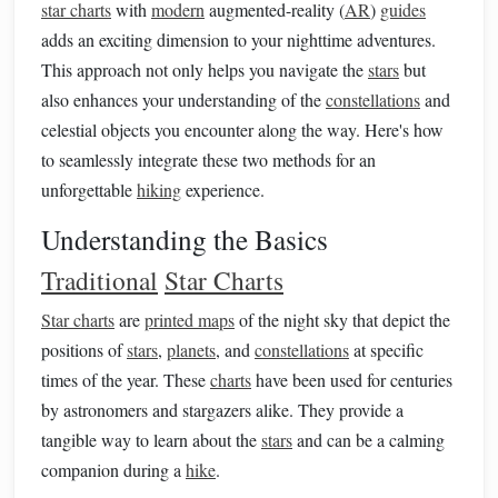
star charts
with
modern
augmented-reality (
AR
)
guides
adds an exciting dimension to your nighttime adventures.
This approach not only helps you navigate the
stars
but
also enhances your understanding of the
constellations
and
celestial objects you encounter along the way. Here's how
to seamlessly integrate these two methods for an
unforgettable
hiking
experience.
Understanding the Basics
Traditional
Star Charts
Star charts
are
printed maps
of the night sky that depict the
positions of
stars
,
planets
, and
constellations
at specific
times of the year. These
charts
have been used for centuries
by astronomers and stargazers alike. They provide a
tangible way to learn about the
stars
and can be a calming
companion during a
hike
.