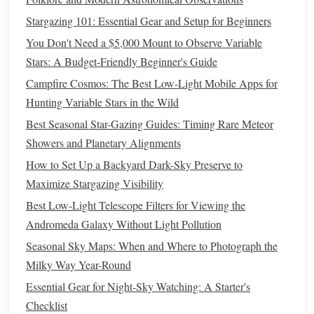
take out your
smartphone
and open your
AR
app.
Stargazing 101: Essential Gear and Setup for Beginners
Point your
phone
toward the sky to see overlays of the
constellations
,
planets
, and other celestial bodies. Use
You Don't Need a $5,000 Mount to Observe Variable
this feature to confirm what you've identified on your
Stars: A Budget-Friendly Beginner's Guide
star chart
and to discover new objects.
Campfire Cosmos: The Best Low-Light Mobile Apps for
Hunting Variable Stars in the Wild
Engage with the Environment
4.
Best Seasonal Star-Gazing Guides: Timing Rare Meteor
Take the opportunity to connect more deeply with your
Showers and Planetary Alignments
surroundings:
How to Set Up a Backyard Dark-Sky Preserve to
Note
Changes in the Sky
Maximize Stargazing Visibility
: As you
hike
, observe how
the sky evolves. The
stars
and
constellations
change
Best Low-Light Telescope Filters for Viewing the
throughout the night. Keep your
star chart
handy
to
Andromeda Galaxy Without Light Pollution
track these changes.
Seasonal Sky Maps: When and Where to Photograph the
Capture Your Experience
: Use your
smartphone
to
Milky Way Year-Round
take
photos
of the night sky. Many
AR
apps
allow
Essential Gear for Night-Sky Watching: A Starter's
you to capture screenshots of the information
Checklist