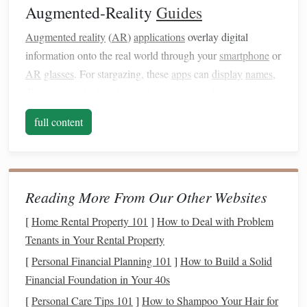
Augmented-Reality
Guides
Augmented reality
(
AR
)
applications
overlay digital
information onto the real world through your
smartphone
or
AR
glasses
. For stargazing, these
apps
can
display
names
,
distances, and other details about celestial objects as you
point your
device
at them. Popular
apps
like SkySafari,
full content
Star Walk
, or Night Sky allow users to interact with the
night sky in real time, providing an engaging and
educational experience.
Combining the Two Approaches
Reading More From Our Other Websites
Preparation Before the
Hike
1.
[
Home Rental Property 101
]
How to Deal with Problem
Tenants in Your Rental Property
Before you head out on the trail, familiarize yourself with
[
Personal Financial Planning 101
]
How to Build a Solid
both
traditional
star charts
and your chosen
AR
app:
Financial Foundation in Your 40s
Select a
Star Chart
: Choose a
star chart
that
[
Personal Care Tips 101
]
How to Shampoo Your Hair for