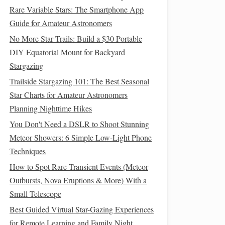
Rare Variable Stars: The Smartphone App
Guide for Amateur Astronomers
No More Star Trails: Build a $30 Portable
DIY Equatorial Mount for Backyard
Stargazing
Trailside Stargazing 101: The Best Seasonal
Star Charts for Amateur Astronomers
Planning Nighttime Hikes
You Don't Need a DSLR to Shoot Stunning
Meteor Showers: 6 Simple Low-Light Phone
Techniques
How to Spot Rare Transient Events (Meteor
Outbursts, Nova Eruptions & More) With a
Small Telescope
Best Guided Virtual Star-Gazing Experiences
for Remote Learning and Family Night