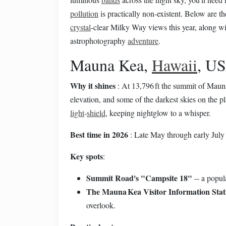
pollution
is practically non‑existent. Below are t
crystal
‑clear Milky Way views this year, along wi
astrophotography
adventure
.
Mauna Kea,
Hawaii
, U
Why it shines
: At 13,796 ft the summit of Mauna
elevation, and some of the darkest skies on the p
light
‑
shield
, keeping nightglow to a whisper.
Best time in 2026
: Late May through early Ju
Key spots
:
Summit Road's "Campsite 18"
-- a popula
The Mauna Kea Visitor Information Stat
overlook.