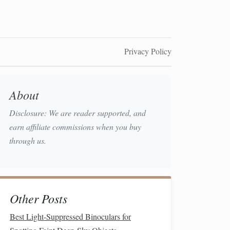
Privacy Policy
About
Disclosure: We are reader supported, and
earn affiliate commissions when you buy
through us.
Other Posts
Best Light-Suppressed Binoculars for