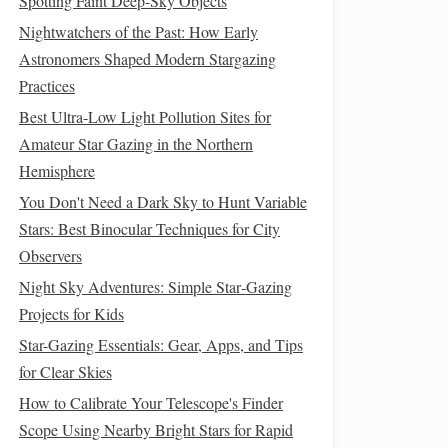
Spotting Faint Deep-Sky Objects
Nightwatchers of the Past: How Early
Astronomers Shaped Modern Stargazing
Practices
Best Ultra-Low Light Pollution Sites for
Amateur Star Gazing in the Northern
Hemisphere
You Don't Need a Dark Sky to Hunt Variable
Stars: Best Binocular Techniques for City
Observers
Night Sky Adventures: Simple Star‑Gazing
Projects for Kids
Star-Gazing Essentials: Gear, Apps, and Tips
for Clear Skies
How to Calibrate Your Telescope's Finder
Scope Using Nearby Bright Stars for Rapid