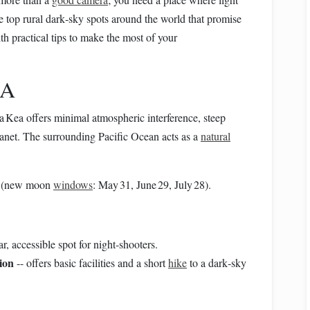
he top rural dark‑sky spots around the world that promise
th practical tips to make the most of your
SA
 Kea offers minimal atmospheric interference, steep
lanet. The surrounding Pacific Ocean acts as a
natural
ly (new moon
windows
: May 31, June 29, July 28).
r, accessible spot for night‑shooters.
ion
-- offers basic facilities and a short
hike
to a dark‑sky