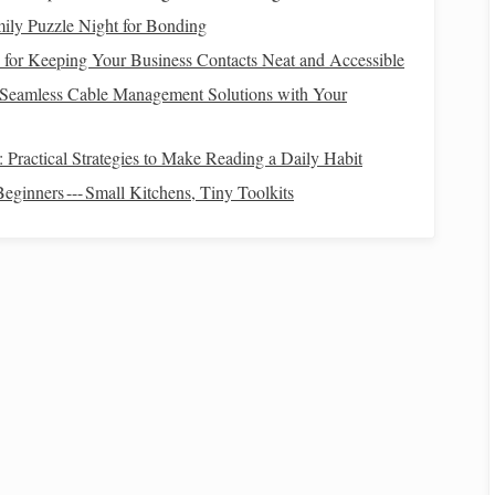
ily Puzzle Night for Bonding
s for Keeping Your Business Contacts Neat and Accessible
n
How to Record and Analyze Light Curves of
 Seamless Cable Management Solutions with Your
Eclipsing Binary Stars Using a Simple DIY Setup
Best Solar Filters for Safe Daytime Sun Spot
 Practical Strategies to Make Reading a Daily Habit
Observation
Best Compact Star Trackers for Backpackers
eginners --- Small Kitchens, Tiny Toolkits
Exploring High-Altitude Trails
How to Use a Smartphone Light Pollution Meter to
Choose Optimal Urban Star Gazing Locations
 to
Best Insider Tips for Viewing the Andromeda
Galaxy from High-Altitude Locations
 jacket
and
sturdy
tripod
legs
.
u'll find
informational signage
on light‑
pollution
etiquette.
Scotland