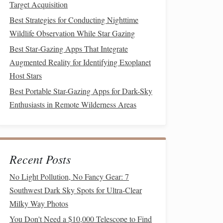
Target Acquisition
Best Strategies for Conducting Nighttime
Wildlife Observation While Star Gazing
Best Star‑Gazing Apps That Integrate
Augmented Reality for Identifying Exoplanet
Host Stars
Best Portable Star-Gazing Apps for Dark-Sky
Enthusiasts in Remote Wilderness Areas
Recent Posts
No Light Pollution, No Fancy Gear: 7
Southwest Dark Sky Spots for Ultra-Clear
Milky Way Photos
You Don't Need a $10,000 Telescope to Find