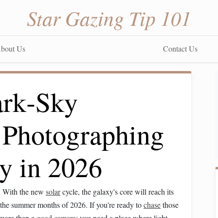
Star Gazing Tip 101
bout Us
Contact Us
ark‑Sky
r Photographing
y in 2026
ly. With the new
solar
cycle, the galaxy's core will reach its
g the summer months of 2026. If you're ready to
chase
those
 more than a
good camera
; you need a place where light