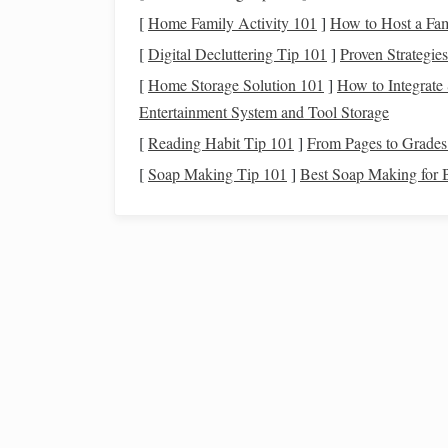
Practical
notes
:
[
Home Family Activity 101
]
How to Host a Fam
[
Digital Decluttering Tip 101
]
Proven Strategie
How to Plan an Eco-Friendly Star-Gazing Trip i
[
Home Storage Solution 101
]
How to Integrate
National Parks
Entertainment System and Tool Storage
How to Adjust Your Telescope's Collimation for
[
Reading Habit Tip 101
]
From Pages to Grades:
Sharp Images of Globular Clusters
How to Plan a Zero‑Light‑Pollution Stargazing
[
Soap Making Tip 101
]
Best Soap Making for B
Trip: Advanced Tips for Amateur Astronomers
The Low-Light Tricks That Turn Dark Mountain
Lakes Into Milky Way Masterpieces
From App to Telescope: Using Your Smartphone
Identify Constellations Anywhere
Weather can shift rapidly; carry a
waterproof
The area is an official Dark Sky Reserve; yo
Galloway
Forest
Park
, 