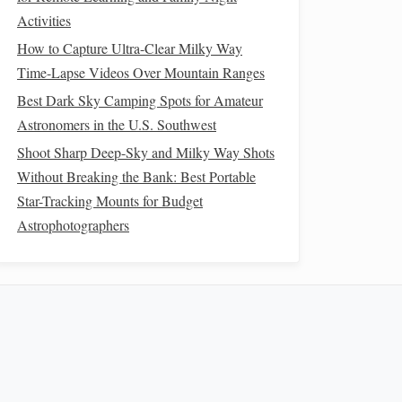
Activities
How to Capture Ultra-Clear Milky Way
Time-Lapse Videos Over Mountain Ranges
Best Dark Sky Camping Spots for Amateur
Astronomers in the U.S. Southwest
Shoot Sharp Deep-Sky and Milky Way Shots
Without Breaking the Bank: Best Portable
Star-Tracking Mounts for Budget
Astrophotographers