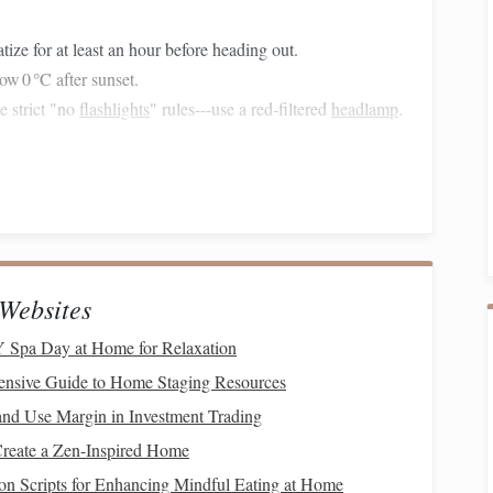
tize for at least an hour before heading out.
ow 0 °C after sunset.
e strict "no
flashlights
" rules---use a red‑filtered
headlamp
.
ational Park
, New Zealand
he Southern Alps guarantees an unpolluted night horizon.
's core is more dramatic, with the galactic bulge arching
Websites
l (new
moons
: Feb 7, March 8, April 7).
 Spa Day at Home for Relaxation
ensive Guide to Home Staging Resources
y" viewpoint
-- just outside the
park
but renowned for its
nd Use Margin in Investment Trading
Create a Zen-Inspired Home
ey
floor
offers a perfect foreground for lake reflections.
on Scripts for Enhancing Mindful Eating at Home