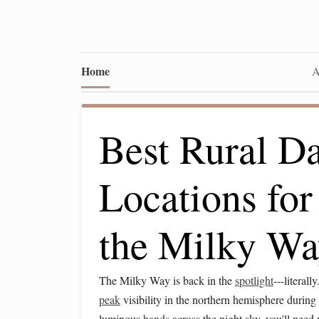
Home
A
Best Rural D
Locations fo
the Milky Wa
The Milky Way is back in the
spotlight
---literal
peak
visibility in the northern hemisphere durin
luminous
bands
across the night sky, you'll need