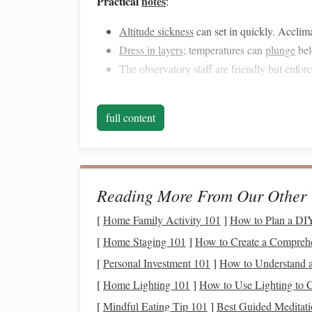
Practical
notes
:
Altitude sickness
can set in quickly. Acclima
Dress in layers
; temperatures can
plunge
bel
The observatory staff are friendly but enforc
Aoraki / Mount
Cook
N
full content
Why it shines
: The
park
's remote location in t
The Southern Hemisphere's view of the Milky Way
high
overhead
.
Reading More From Our Other 
Best time in 2026
: Late February to early Apri
[
Home Family Activity 101
]
How to Plan a DIY
Key spots
:
[
Home Staging 101
]
How to Create a Compreh
Lake Tekapo's "Mount John Observator
[
Personal Investment 101
]
How to Understand a
black‑sky reserve.
[
Home Lighting 101
]
How to Use Lighting to 
Hooker Valley Track's end
-- the
flat
vall
[
Mindful Eating Tip 101
]
Best Guided Meditati